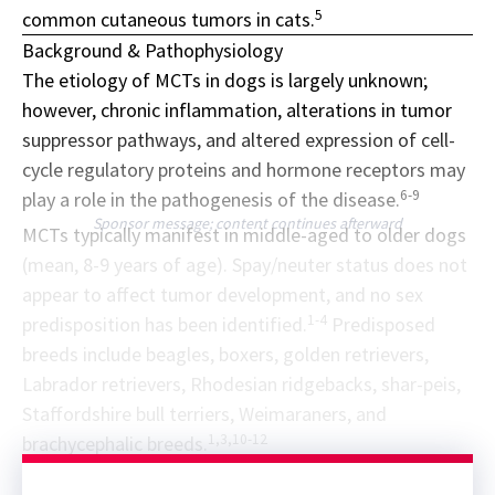
5
common cutaneous tumors in cats.
Background & Pathophysiology
The etiology of MCTs in dogs is largely unknown;
however, chronic inflammation, alterations in tumor
suppressor pathways, and altered expression of cell-
cycle regulatory proteins and hormone receptors may
6-9
play a role in the pathogenesis of the disease.
Sponsor message; content continues afterward
MCTs typically manifest in middle-aged to older dogs
(mean, 8-9 years of age). Spay/neuter status does not
appear to affect tumor development, and no sex
1-4
predisposition has been identified.
Predisposed
breeds include beagles, boxers, golden retrievers,
Labrador retrievers, Rhodesian ridgebacks, shar-peis,
Staffordshire bull terriers, Weimaraners, and
1,3,10-12
brachycephalic breeds.