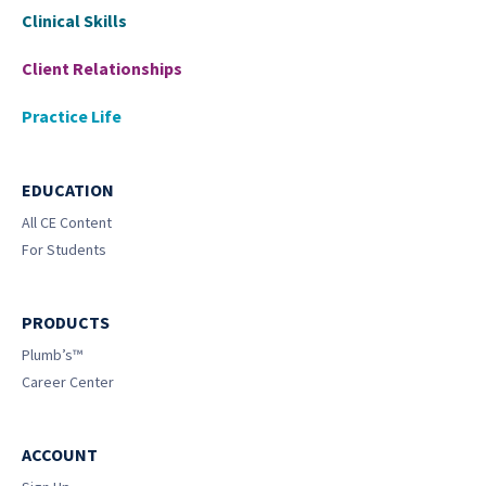
Clinical Skills
Client Relationships
Practice Life
EDUCATION
All CE Content
For Students
PRODUCTS
Plumb’s™
Career Center
ACCOUNT