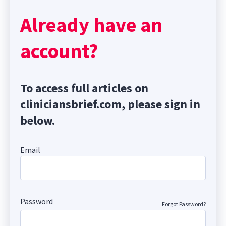
Already have an
account?
To access full articles on
cliniciansbrief.com, please sign in
below.
Email
Password
Forgot Password?