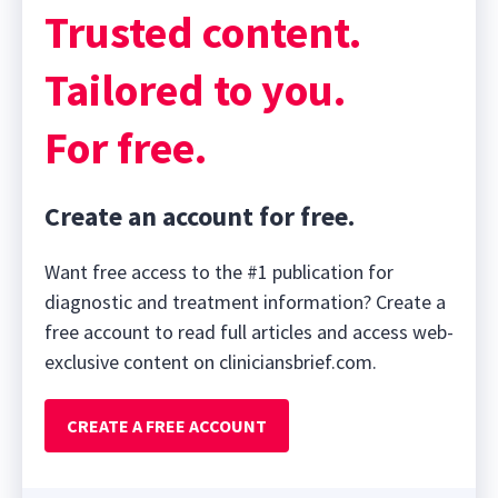
Trusted content.
Tailored to you.
For free.
Create an account for free.
Want free access to the #1 publication for
diagnostic and treatment information? Create a
free account to read full articles and access web-
exclusive content on cliniciansbrief.com.
CREATE A FREE ACCOUNT