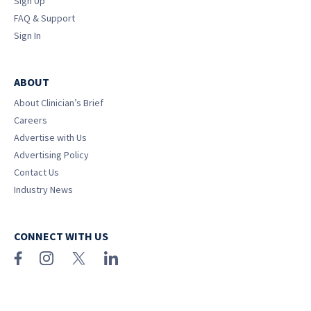
Sign Up
FAQ & Support
Sign In
ABOUT
About Clinician’s Brief
Careers
Advertise with Us
Advertising Policy
Contact Us
Industry News
CONNECT WITH US