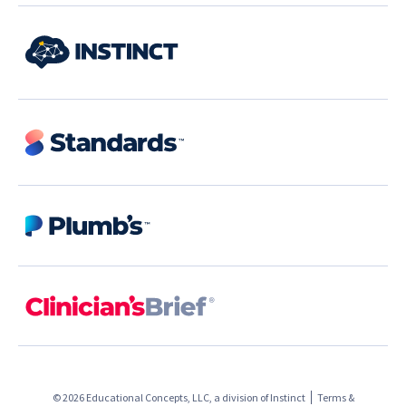
© 2026 Educational Concepts, LLC, a division of
Instinct
Terms &