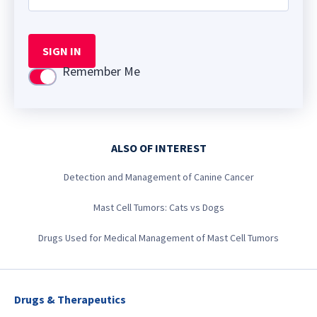
SIGN IN
Remember Me
Use setting
ALSO OF INTEREST
Detection and Management of Canine Cancer
Mast Cell Tumors: Cats vs Dogs
Drugs Used for Medical Management of Mast Cell Tumors
Drugs & Therapeutics