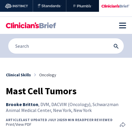
Clinical Skills
Oncology
Mast Cell Tumors
Brooke Britton
,
DVM, DACVIM (Oncology), Schwarzman
Animal Medical Center, New York, New York
ARTICLE
LAST UPDATED JULY 2025
9 MIN READ
PEER REVIEWED
Print/View PDF