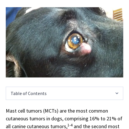
Table of Contents
Mast cell tumors (MCTs) are the most common
cutaneous tumors in dogs, comprising 16% to 21% of
1-4
all canine cutaneous tumors,
and the second most