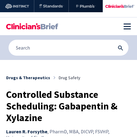
Drugs & Therapeutics
Drug Safety
Controlled Substance
Scheduling: Gabapentin &
Xylazine
Lauren R. Forsythe
,
PharmD, MBA, DICVP, FSVHP,