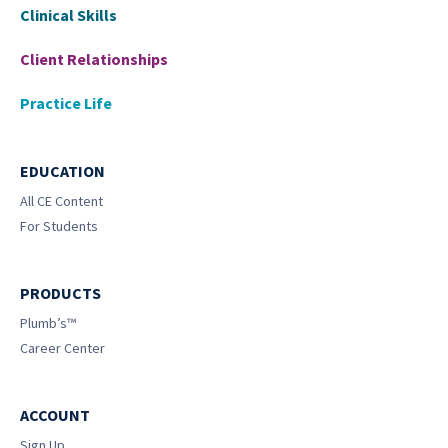
Clinical Skills
Client Relationships
Practice Life
EDUCATION
All CE Content
For Students
PRODUCTS
Plumb’s™
Career Center
ACCOUNT
Sign Up