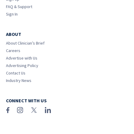
FAQ & Support
Sign In
ABOUT
About Clinician’s Brief
Careers
Advertise with Us
Advertising Policy
Contact Us
Industry News
CONNECT WITH US