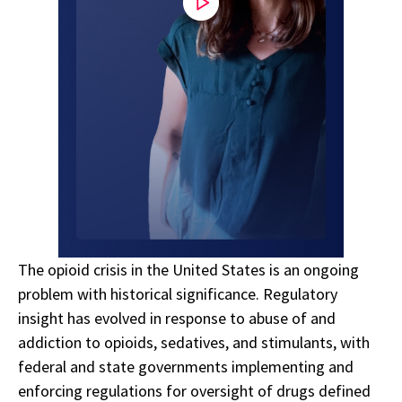
The opioid crisis in the United States is an ongoing
problem with historical significance. Regulatory
insight has evolved in response to abuse of and
addiction to opioids, sedatives, and stimulants, with
federal and state governments implementing and
enforcing regulations for oversight of drugs defined