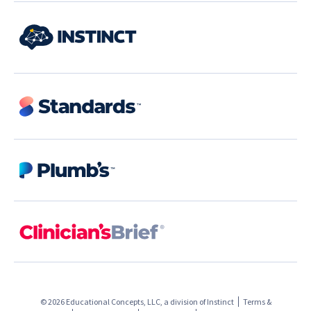
© 2026 Educational Concepts, LLC, a division of
Instinct
Terms &