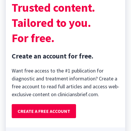
Trusted content.
Tailored to you.
For free.
Create an account for free.
Want free access to the #1 publication for
diagnostic and treatment information? Create a
free account to read full articles and access web-
exclusive content on cliniciansbrief.com.
CREATE A FREE ACCOUNT