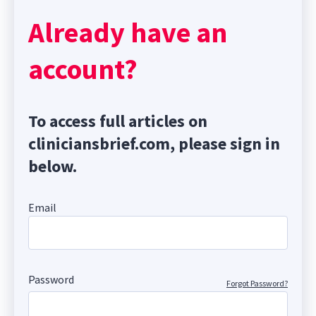
Already have an
account?
To access full articles on
cliniciansbrief.com, please sign in
below.
Email
Password
Forgot Password?