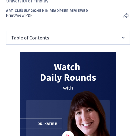
University of Findlay
ARTICLE
JULY 2024
5 MIN READ
PEER REVIEWED
Print/View PDF
Table of Contents
0
seconds
of
1
minute,
15
seconds