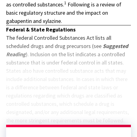
1
as controlled substances.
Following is a review of
basic regulatory structure and the impact on
gabapentin and xylazine.
Federal & State Regulations
The federal Controlled Substances Act lists all
scheduled drugs and drug precursors (see
Suggested
Reading
). Inclusion on the list indicates a controlled
substance that is under federal control in all states.
States also have controlled substance acts that may
include additional substances. In cases in which there
is a difference between federal and state laws or
regulations regarding which drugs are classified as
controlled substances, which schedule a drug is
designated, and/or any additional legal requirements,
the more stringent requirements must be followed.
Sponsor message; content continues afterward