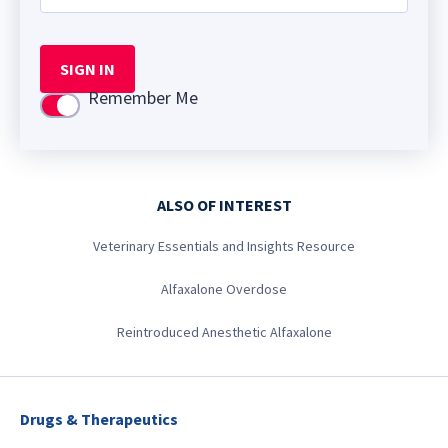
SIGN IN
Remember Me
Use setting
ALSO OF INTEREST
Veterinary Essentials and Insights Resource
Alfaxalone Overdose
Reintroduced Anesthetic Alfaxalone
Drugs & Therapeutics