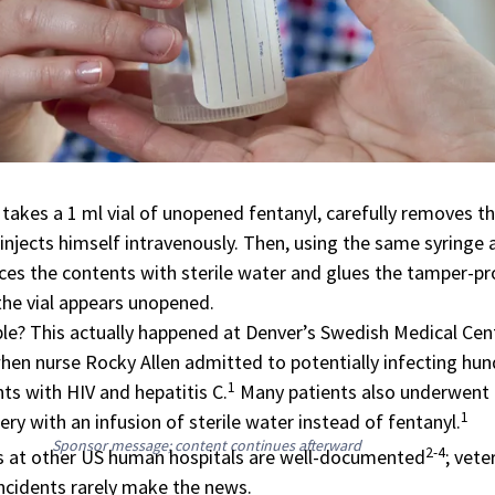
 takes a 1 ml vial of unopened fentanyl, carefully removes t
 injects himself intravenously. Then, using the same syringe 
aces the contents with sterile water and glues the tamper-p
the vial appears unopened.
e? This actually happened at Denver’s Swedish Medical Cent
hen nurse Rocky Allen admitted to potentially infecting hu
1
ts with HIV and hepatitis C.
Many patients also underwent
1
ry with an infusion of sterile water instead of fentanyl.
Sponsor message; content continues afterward
2-4
ts at other US human hospitals are well-documented
; vete
incidents rarely make the news.