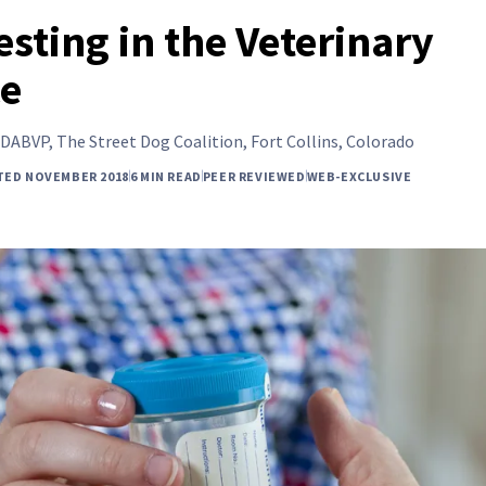
esting in the Veterinary
ce
DABVP, The Street Dog Coalition, Fort Collins, Colorado
TED NOVEMBER 2018
6 MIN READ
PEER REVIEWED
WEB-EXCLUSIVE