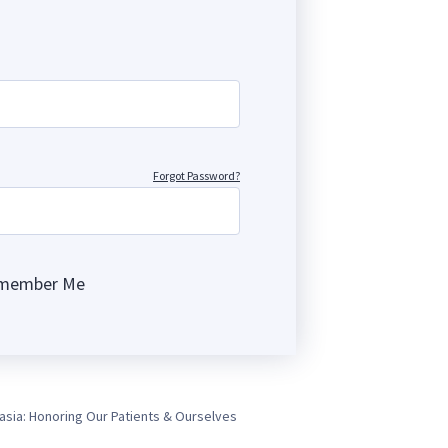
Forgot Password?
member Me
ng
asia: Honoring Our Patients & Ourselves