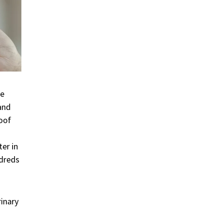
he
and
roof
er in
ndreds
rinary