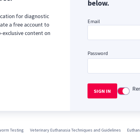
below.
cation for diagnostic
Email
ate a free account to
b-exclusive content on
Password
Re
SIGN IN
Use setti
worm Testing
Veterinary Euthanasia Techniques and Guidelines
Euthan