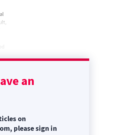
al
lt,
f
led
te
trols
have an
ticles on
com, please sign in