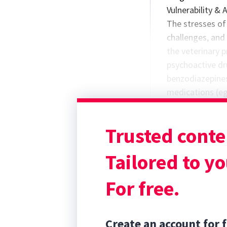
Vulnerability & 
The stresses of 
challenges, and 
the veterinary 
psychoactive dr
benzodiazepines)
medications (e
reported by indi
protocols put in
Trusted conte
are sometimes l
underestimated,
Tailored to yo
For free.
Create an account for f