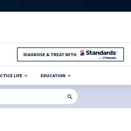
DIAGNOSE & TREAT WITH
CTICE LIFE
EDUCATION