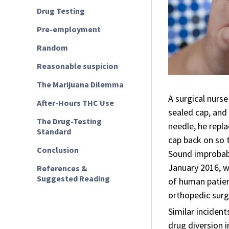
Drug Testing
Pre-employment
Random
Reasonable suspicion
The Marijuana Dilemma
A surgical nurse
After-Hours THC Use
sealed cap, and
The Drug-Testing
needle, he repl
Standard
cap back on so 
Conclusion
Sound improbabl
January 2016, w
References &
Suggested Reading
of human patien
orthopedic surge
Similar inciden
drug diversion 