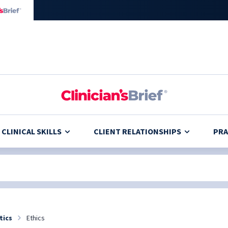
CLINICAL SKILLS
CLIENT RELATIONSHIPS
PRA
tics
Ethics