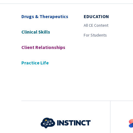
Drugs & Therapeutics
EDUCATION
All CE Content
Clinical Skills
For Students
Client Relationships
Practice Life