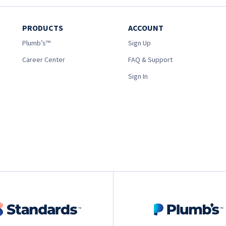
PRODUCTS
ACCOUNT
Plumb’s™
Sign Up
Career Center
FAQ & Support
Sign In