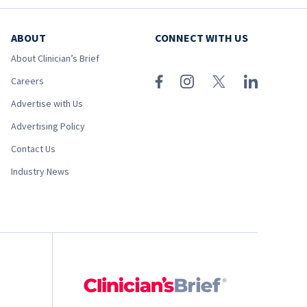
ABOUT
CONNECT WITH US
About Clinician’s Brief
Careers
Advertise with Us
Advertising Policy
Contact Us
Industry News