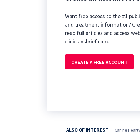
Want free access to the #1 publi
and treatment information? Cre
read full articles and access we
cliniciansbrief.com.
CREATE A FREE ACCOUNT
ALSO OF INTEREST
Canine Heart