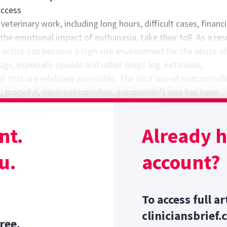
Access
veterinary work, including long hours, difficult cases, financi
the emotional impact of euthanasia, take their toll. As a resu
practice can become a high-risk environment for the abuse o
ugs, especially opioids and other drugs (eg, ketamine,
 that are relatively accessible. The illicit use of noncontrol
2
g, propofol, dexmedetomidine, gabapentin
) also has been
viduals inside and outside the US healthcare industry. Despi
 place to limit the availability of psychoactive drugs, the con
nt.
Already 
ax and easily bypassed. The power of addiction cannot be
1
 as Rocky Allen’s actions indicated.
u.
account?
To access full ar
cliniciansbrief.
ree.