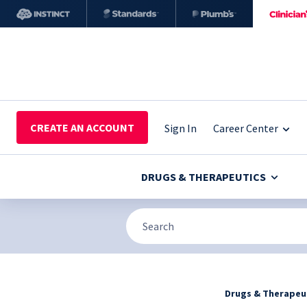
CREATE AN ACCOUNT
Sign In
Career Center
DRUGS & THERAPEUTICS
Drugs & Therapeu