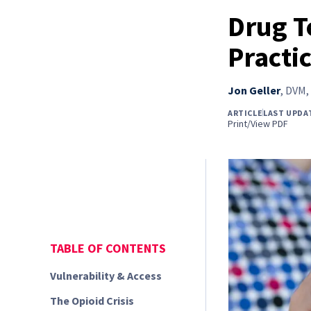
Drug T
Practi
Jon Geller
,
DVM, 
ARTICLE
LAST UPDA
Print/View PDF
TABLE OF CONTENTS
Vulnerability & Access
The Opioid Crisis