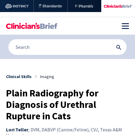
Clinical Skills
Imaging
Plain Radiography for
Diagnosis of Urethral
Rupture in Cats
Lori Teller
,
DVM, DABVP (Canine/Feline), CVJ, Texas A&M