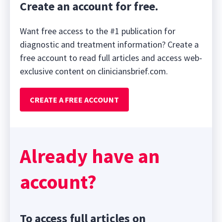
Create an account for free.
Want free access to the #1 publication for
diagnostic and treatment information? Create a
free account to read full articles and access web-
exclusive content on cliniciansbrief.com.
CREATE A FREE ACCOUNT
Already have an
account?
To access full articles on