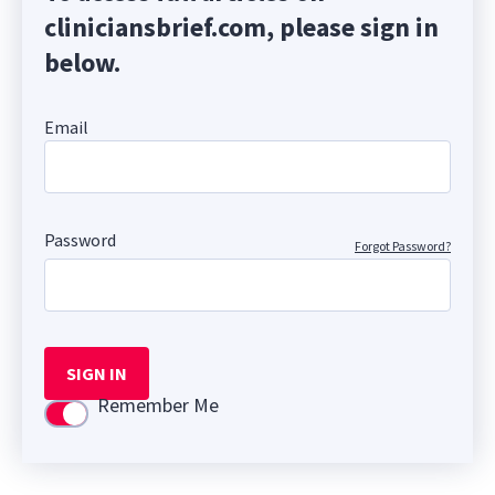
cliniciansbrief.com, please sign in
below.
Email
Password
Forgot Password?
SIGN IN
Remember Me
Use setting