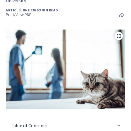
University
ARTICLE
JUNE 2026
3 MIN READ
Print/View PDF
Table of Contents