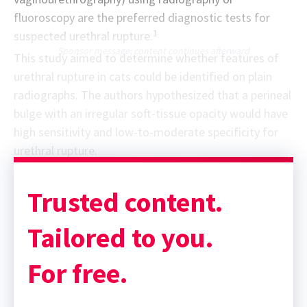
fluoroscopy are the preferred diagnostic tests for
1
suspected urethral rupture.
Sponsor message; content continues afterward
This study aimed to determine whether features of
urethral rupture in cats could be identified on plain
radiographs. The authors hypothesized that a perineal
bulge with an irregular soft-tissue opacity would have
high sensitivity and low-to-moderate specificity for
urethral rupture.
Trusted content.
Tailored to you.
For free.