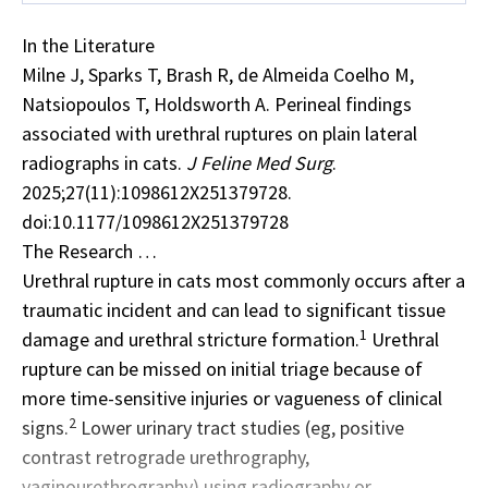
In the Literature
Milne J, Sparks T, Brash R, de Almeida Coelho M,
Natsiopoulos T, Holdsworth A. Perineal findings
associated with urethral ruptures on plain lateral
radiographs in cats.
J Feline Med Surg
.
2025;27(11):1098612X251379728.
doi:10.1177/1098612X251379728
The Research …
Urethral rupture in cats most commonly occurs after a
traumatic incident
and can lead to significant tissue
1
damage and urethral stricture formation.
Urethral
rupture can be missed on initial triage because of
more time-sensitive injuries or vagueness of clinical
2
signs.
Lower urinary tract studies (eg, positive
contrast retrograde urethrography,
vaginourethrography) using radiography or