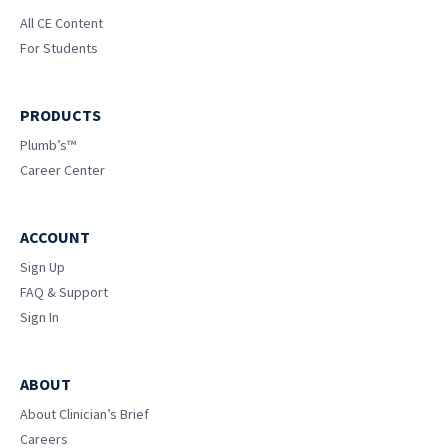
All CE Content
For Students
PRODUCTS
Plumb’s™
Career Center
ACCOUNT
Sign Up
FAQ & Support
Sign In
ABOUT
About Clinician’s Brief
Careers