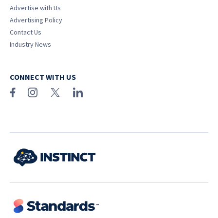
Advertise with Us
Advertising Policy
Contact Us
Industry News
CONNECT WITH US