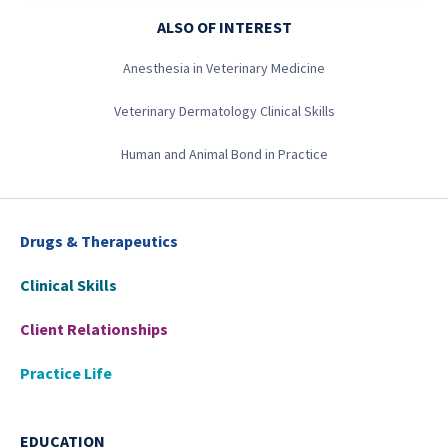
ALSO OF INTEREST
Anesthesia in Veterinary Medicine
Veterinary Dermatology Clinical Skills
Human and Animal Bond in Practice
Drugs & Therapeutics
Clinical Skills
Client Relationships
Practice Life
EDUCATION