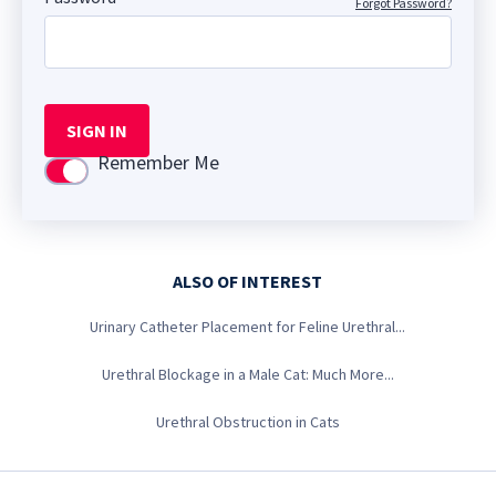
Forgot Password?
SIGN IN
Remember Me
Use setting
ALSO OF INTEREST
Urinary Catheter Placement for Feline Urethral...
Urethral Blockage in a Male Cat: Much More...
Urethral Obstruction in Cats