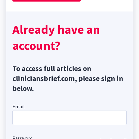
Already have an
account?
To access full articles on
cliniciansbrief.com, please sign in
below.
Email
Password