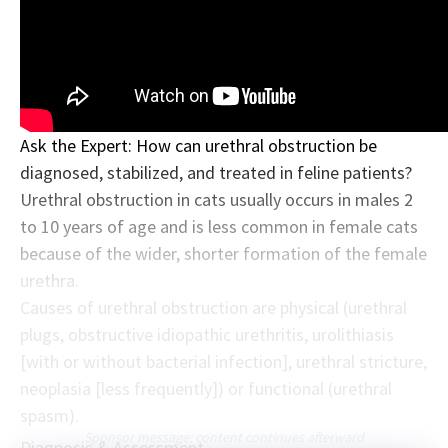
Ask the Expert: How can urethral obstruction be
diagnosed, stabilized, and treated in feline patients?
Urethral obstruction in cats usually occurs in males 2
to 10 years of age and is less common in female cats
because of the wider, shorter formation of the female
urethra.
Causes of urethral obstruction are physical (urethral
plugs, obstructive idiopathic urethritis, urolithiasis
[with or without bacterial infection], urethral stricture,
neoplasia [less frequently]) or functional (urethral
spasm).
Sponsor message; content continues afterward
Diagnosis & Assessment