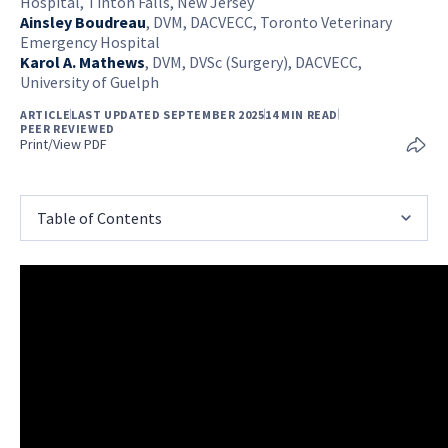
Hospital, Tinton Falls, New Jersey
Ainsley Boudreau
,
DVM, DACVECC, Toronto Veterinary
Emergency Hospital
Karol A. Mathews
,
DVM, DVSc (Surgery), DACVECC,
University of Guelph
ARTICLE
LAST UPDATED SEPTEMBER 2025
14 MIN READ
PEER REVIEWED
Print/View PDF
Table of Contents