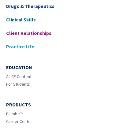
Drugs & Therapeutics
Clinical Skills
Client Relationships
Practice Life
EDUCATION
All CE Content
For Students
PRODUCTS
Plumb’s™
Career Center