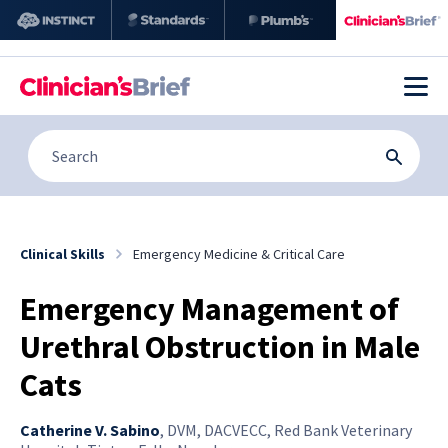
Clinical Skills
Emergency Medicine & Critical Care
Emergency Management of
Urethral Obstruction in Male
Cats
Catherine V. Sabino
,
DVM, DACVECC, Red Bank Veterinary