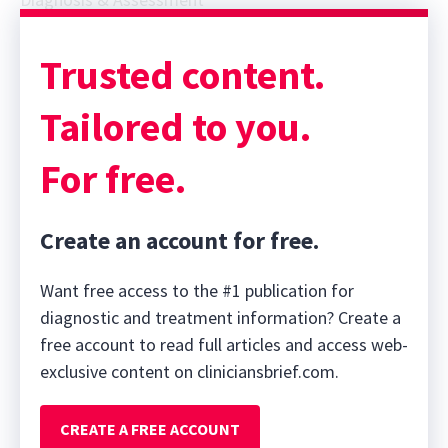
Trusted content.
Tailored to you.
For free.
Create an account for free.
Want free access to the #1 publication for
diagnostic and treatment information? Create a
free account to read full articles and access web-
exclusive content on cliniciansbrief.com.
CREATE A FREE ACCOUNT