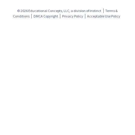
© 2026 Educational Concepts, LLC, a division of
Instinct
Terms &
Conditions
DMCA Copyright
Privacy Policy
Acceptable Use Policy