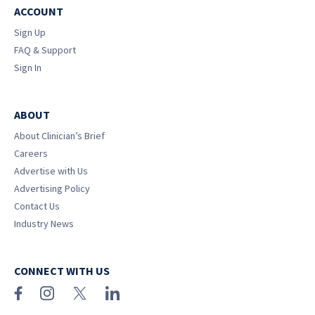
ACCOUNT
Sign Up
FAQ & Support
Sign In
ABOUT
About Clinician’s Brief
Careers
Advertise with Us
Advertising Policy
Contact Us
Industry News
CONNECT WITH US