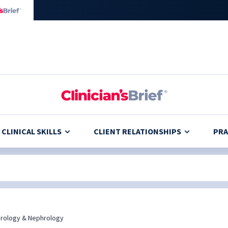
CLINICAL SKILLS
CLIENT RELATIONSHIPS
PRA
rology & Nephrology