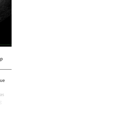
lp
sue
has
g