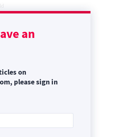
ld
st
y
have an
ticles on
com, please sign in