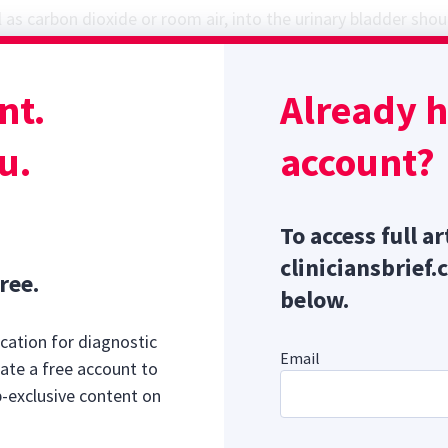
as carbon dioxide or room air, into the urinary bladder shou
1,3,4
optimize the chance of seeing calculi via radiography.
Mo
 tumors do not mineralize and cannot be identified on surve
nt.
Already 
Sponsor message; content continues afterward
y Guidelines
u.
account?
To access full ar
cliniciansbrief.
ree.
below.
cation for diagnostic
Email
ate a free account to
b-exclusive content on