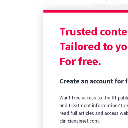
medium, as well 
also be used to 
urinary bladder
Trusted conte
radiographs.
Ultrasonograph
Tailored to yo
For free.
Create an account for f
Want free access to the #1 publi
and treatment information? Cre
read full articles and access we
cliniciansbrief.com.