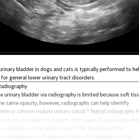
rinary bladder in dogs and cats is typically performed to he
 for general lower urinary tract disorders.
Radiography
e urinary bladder via radiography is limited because soft tis
the same opacity; however, radiographs can help identify
1
vite or calcium oxalate urinary calculi.
Digital radiography 
tion and the ability to detect other types of calculi (includin
2
e calculi in a model and 2 cases),
but double-contrast
 catheterization and administration of iodinated contrast