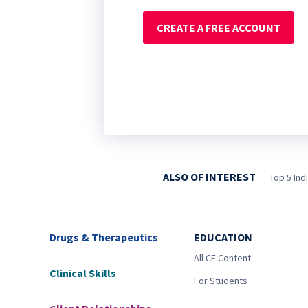
CREATE A FREE ACCOUNT
ALSO OF INTEREST
Top 5 Ind
Drugs & Therapeutics
EDUCATION
All CE Content
Clinical Skills
For Students