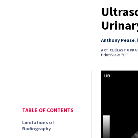
Ultras
Urinar
Anthony Pease
,
ARTICLE
LAST UPDAT
Print/View PDF
TABLE OF CONTENTS
Limitations of
Radiography