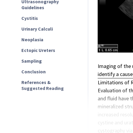
Ultrasonography
Guidelines
Cystitis
Urinary Calculi
Neoplasia
Ectopic Ureters
Sampling
Imaging of the u
Conclusion
identify a cause
Limitations of 
References &
Suggested Reading
Evaluation of th
and fluid have 
mineralized stru
increased resolu
cystine and urat
cystography via