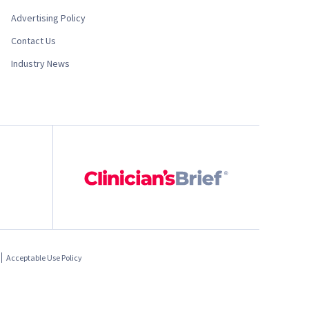
Advertising Policy
Contact Us
Industry News
Acceptable Use Policy