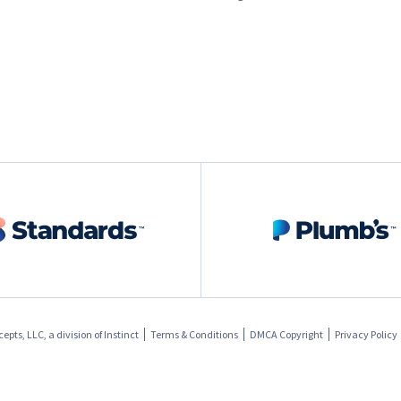
pts, LLC, a division of
Instinct
Terms & Conditions
DMCA Copyright
Privacy Policy