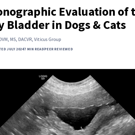
onographic Evaluation of 
y Bladder in Dogs & Cats
DVM, MS, DACVR, Viticus Group
ED JULY 2024
7 MIN READ
PEER REVIEWED