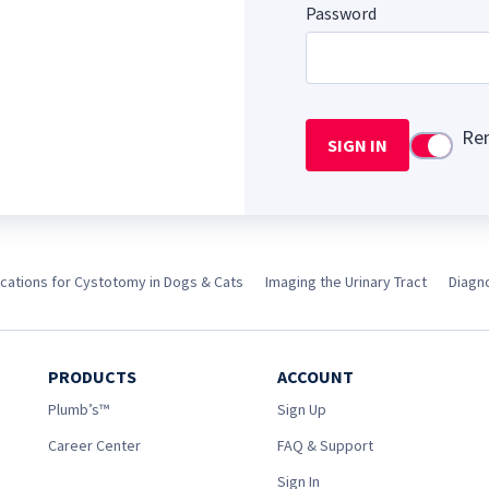
Password
Re
SIGN IN
Use setti
ications for Cystotomy in Dogs & Cats
Imaging the Urinary Tract
Diagno
PRODUCTS
ACCOUNT
Plumb’s™
Sign Up
Career Center
FAQ & Support
Sign In