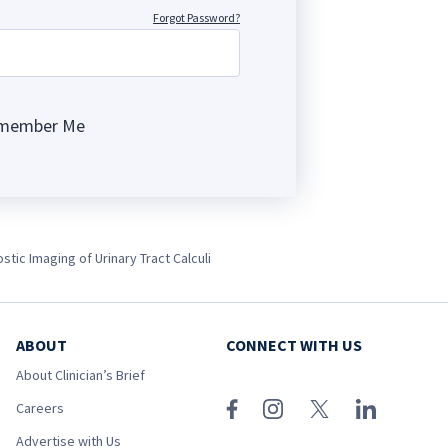
Forgot Password?
member Me
ng
stic Imaging of Urinary Tract Calculi
ABOUT
CONNECT WITH US
About Clinician’s Brief
Careers
Advertise with Us