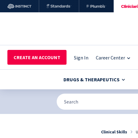
CREATE AN ACCOUNT
Sign In
Career Center
DRUGS & THERAPEUTICS
Clinical Skills
U