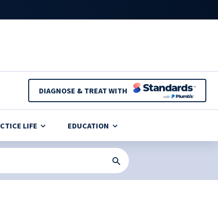
DIAGNOSE & TREAT WITH
CTICE LIFE
EDUCATION