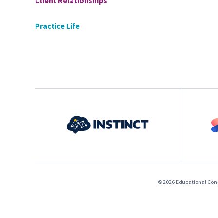
Client Relationships
Practice Life
© 2026 Educational Conce