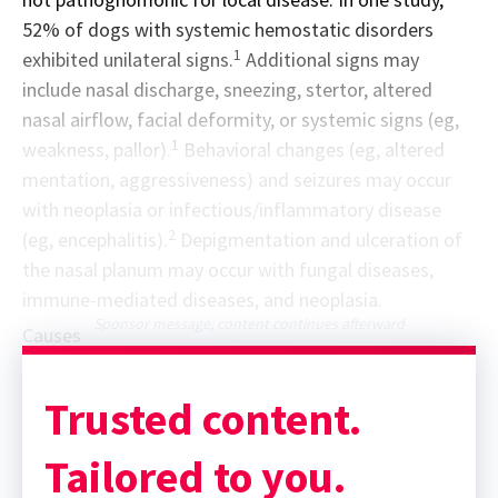
52% of dogs with systemic hemostatic disorders
1
exhibited unilateral signs.
Additional signs may
include nasal discharge, sneezing, stertor, altered
nasal airflow, facial deformity, or systemic signs (eg,
1
weakness, pallor).
Behavioral changes (eg, altered
mentation, aggressiveness) and seizures may occur
with neoplasia or infectious/inflammatory disease
2
(eg, encephalitis).
Depigmentation and ulceration of
the nasal planum may occur with fungal diseases,
immune-mediated diseases, and neoplasia.
Sponsor message; content continues afterward
Causes
Trusted content.
Tailored to you.