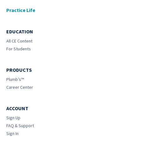
Practice Life
EDUCATION
All CE Content
For Students
PRODUCTS
Plumb’s™
Career Center
ACCOUNT
Sign Up
FAQ & Support
Sign In