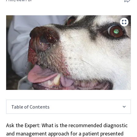
Table of Contents
Ask the Expert: What is the recommended diagnostic
and management approach for a patient presented