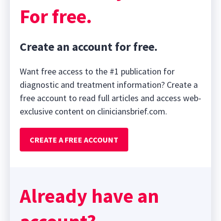
For free.
Create an account for free.
Want free access to the #1 publication for
diagnostic and treatment information? Create a
free account to read full articles and access web-
exclusive content on cliniciansbrief.com.
CREATE A FREE ACCOUNT
Already have an