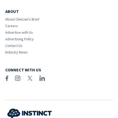
ABOUT
About Clinician’s Brief
Careers
Advertise with Us
Advertising Policy
Contact Us
Industry News
CONNECT WITH US