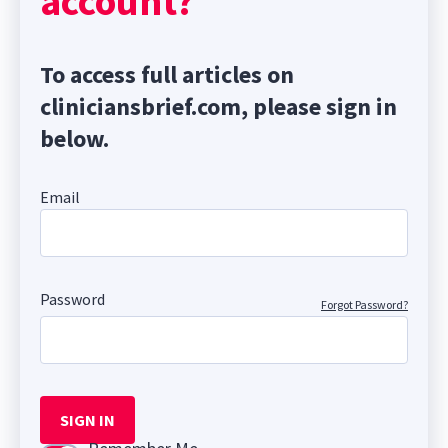
account?
To access full articles on
cliniciansbrief.com, please sign in
below.
Email
Password
Forgot Password?
SIGN IN