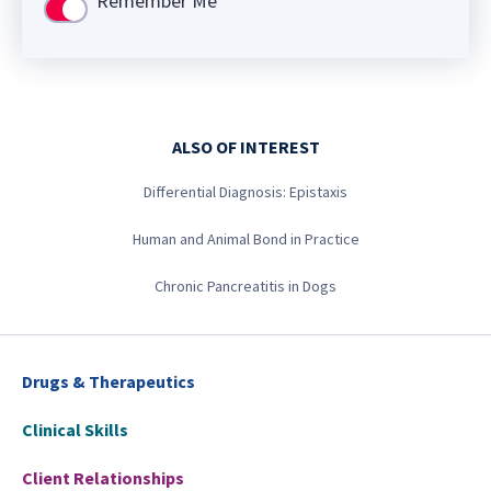
Remember Me
Use setting
ALSO OF INTEREST
Differential Diagnosis: Epistaxis
Human and Animal Bond in Practice
Chronic Pancreatitis in Dogs
Drugs & Therapeutics
Clinical Skills
Client Relationships