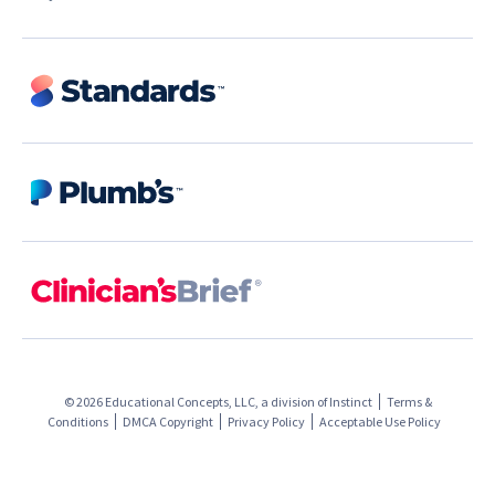
© 2026 Educational Concepts, LLC, a division of
Instinct
Terms &
Conditions
DMCA Copyright
Privacy Policy
Acceptable Use Policy