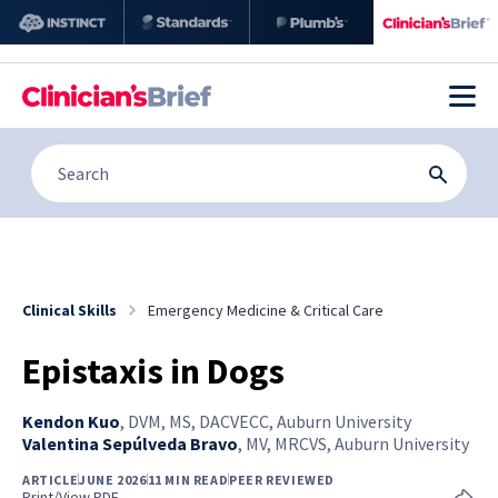
Clinical Skills
Emergency Medicine & Critical Care
Epistaxis in Dogs
Kendon Kuo
,
DVM, MS, DACVECC, Auburn University
Valentina Sepúlveda Bravo
,
MV, MRCVS, Auburn University
ARTICLE
JUNE 2026
11 MIN READ
PEER REVIEWED
Print/View PDF