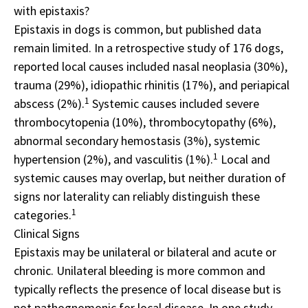
with epistaxis?
Epistaxis in dogs is common, but published data
remain limited. In a retrospective study of 176 dogs,
reported local causes included nasal neoplasia (30%),
trauma (29%), idiopathic rhinitis (17%), and periapical
1
abscess (2%).
Systemic causes included severe
thrombocytopenia (10%), thrombocytopathy (6%),
abnormal secondary hemostasis (3%), systemic
1
hypertension (2%), and vasculitis (1%).
Local and
systemic causes may overlap, but neither duration of
signs nor laterality can reliably distinguish these
1
categories.
Clinical Signs
Epistaxis may be unilateral or bilateral and acute or
chronic. Unilateral bleeding is more common and
typically reflects the presence of local disease but is
not pathognomonic for local disease. In one study,