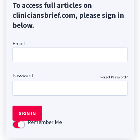
To access full articles on
cliniciansbrief.com, please sign in
below.
Email
Password
Forgot Password?
SIGN IN
Remember Me
Use setting