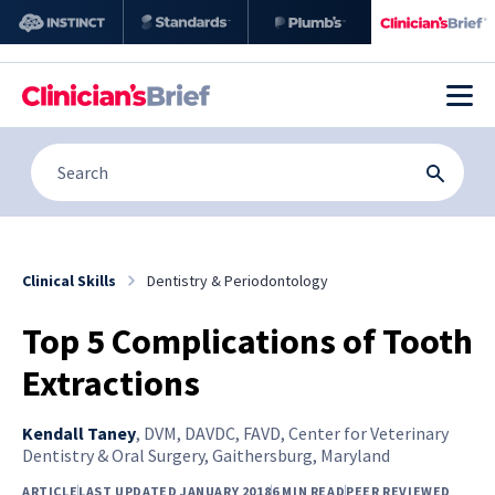
Clinical Skills
Dentistry & Periodontology
Top 5 Complications of Tooth
Extractions
Kendall Taney
,
DVM, DAVDC, FAVD, Center for Veterinary
Dentistry & Oral Surgery, Gaithersburg, Maryland
ARTICLE
LAST UPDATED JANUARY 2018
6 MIN READ
PEER REVIEWED