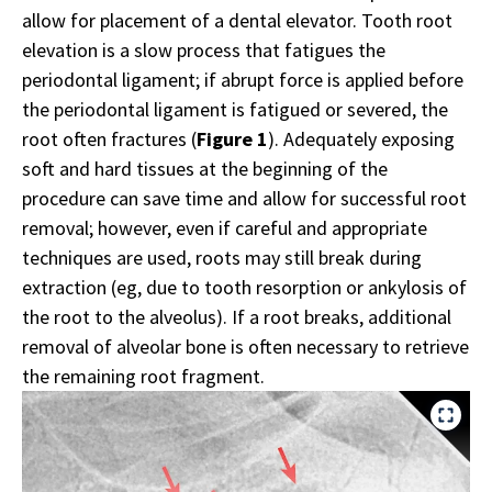
allow for placement of a dental elevator. Tooth root
elevation is a slow process that fatigues the
periodontal ligament; if abrupt force is applied before
the periodontal ligament is fatigued or severed, the
root often fractures (
Figure 1
). Adequately exposing
soft and hard tissues at the beginning of the
procedure can save time and allow for successful root
removal; however, even if careful and appropriate
techniques are used, roots may still break during
extraction (eg, due to tooth resorption or ankylosis of
the root to the alveolus). If a root breaks, additional
removal of alveolar bone is often necessary to retrieve
the remaining root fragment.