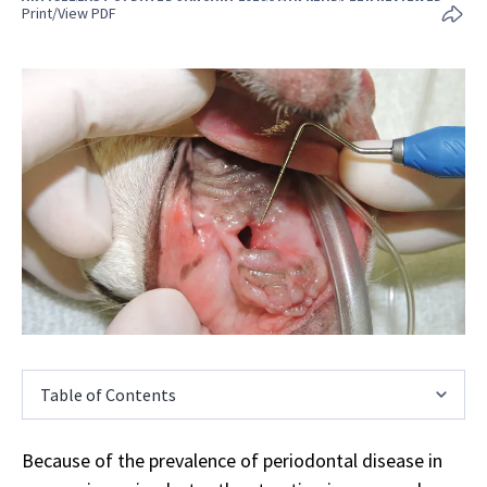
Print/View PDF
Table of Contents
Because of the prevalence of periodontal disease in