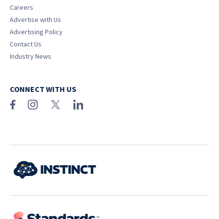
Careers
Advertise with Us
Advertising Policy
Contact Us
Industry News
CONNECT WITH US