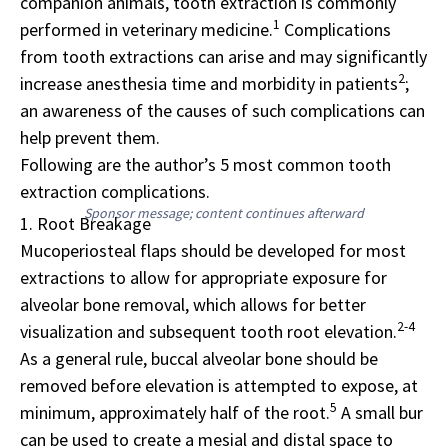
companion animals, tooth extraction is commonly
1
performed in veterinary medicine.
Complications
from tooth extractions can arise and may significantly
2
increase anesthesia time and morbidity in patients
;
an awareness of the causes of such complications can
help prevent them.
Following are the author’s 5 most common tooth
extraction complications.
Sponsor message; content continues afterward
1. Root Breakage
Mucoperiosteal flaps should be developed for most
extractions to allow for appropriate exposure for
alveolar bone removal, which allows for better
2-4
visualization and subsequent tooth root elevation.
As a general rule, buccal alveolar bone should be
removed before elevation is attempted to expose, at
5
minimum, approximately half of the root.
A small bur
can be used to create a mesial and distal space to