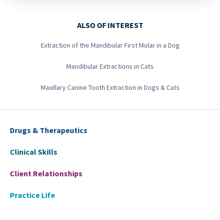
ALSO OF INTEREST
Extraction of the Mandibular First Molar in a Dog
Mandibular Extractions in Cats
Maxillary Canine Tooth Extraction in Dogs & Cats
Drugs & Therapeutics
Clinical Skills
Client Relationships
Practice Life