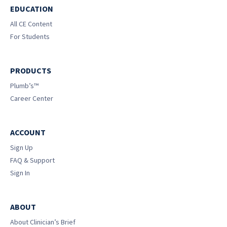
EDUCATION
All CE Content
For Students
PRODUCTS
Plumb’s™
Career Center
ACCOUNT
Sign Up
FAQ & Support
Sign In
ABOUT
About Clinician’s Brief