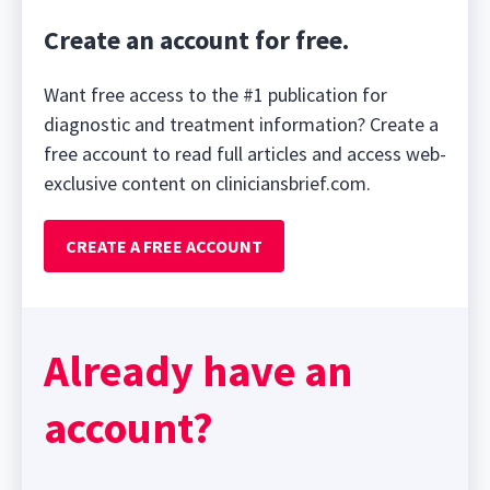
Create an account for free.
Want free access to the #1 publication for
diagnostic and treatment information? Create a
free account to read full articles and access web-
exclusive content on cliniciansbrief.com.
CREATE A FREE ACCOUNT
Already have an
account?