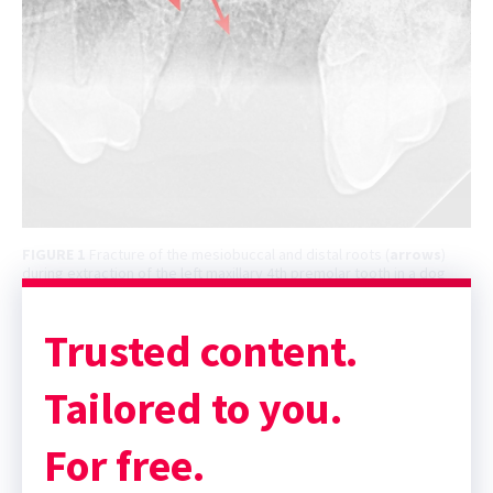
FIGURE 1
Fracture of the mesiobuccal and distal roots (
arrows
)
during extraction of the left maxillary 4th premolar tooth in a dog
Trusted content.
Tailored to you.
For free.