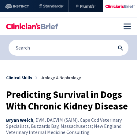
Clinical Skills
Urology & Nephrology
Predicting Survival in Dogs
With Chronic Kidney Disease
Bryan Welch
,
DVM, DACVIM (SAIM), Cape Cod Veterinary
Specialists, Buzzards Bay, Massachusetts; New England
Veterinary Internal Medicine Consulting