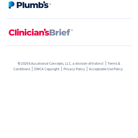
© 2026 Educational Concepts, LLC, a division of
Instinct
Terms &
Conditions
DMCA Copyright
Privacy Policy
Acceptable Use Policy