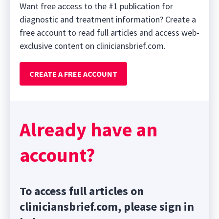
Want free access to the #1 publication for
diagnostic and treatment information? Create a
free account to read full articles and access web-
exclusive content on cliniciansbrief.com.
CREATE A FREE ACCOUNT
Already have an
account?
To access full articles on
cliniciansbrief.com, please sign in