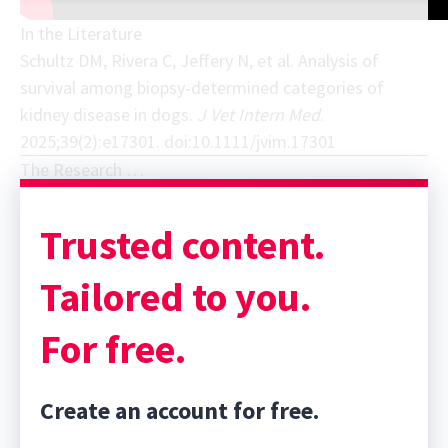
In the Literature
Schultz DM, Rivera C, Jeffery N, et al. Analysis of
survival among biopsy-determined categories of
kidney disease in dogs.
J Vet Intern Med
.
2025;39(2):e17301. doi:10.1111/jvim.17301
The Research …
Trusted content.
Tailored to you.
For free.
Create an account for free.