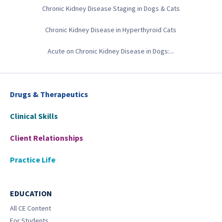
Chronic Kidney Disease Staging in Dogs & Cats
Chronic Kidney Disease in Hyperthyroid Cats
Acute on Chronic Kidney Disease in Dogs:...
Drugs & Therapeutics
Clinical Skills
Client Relationships
Practice Life
EDUCATION
All CE Content
For Students