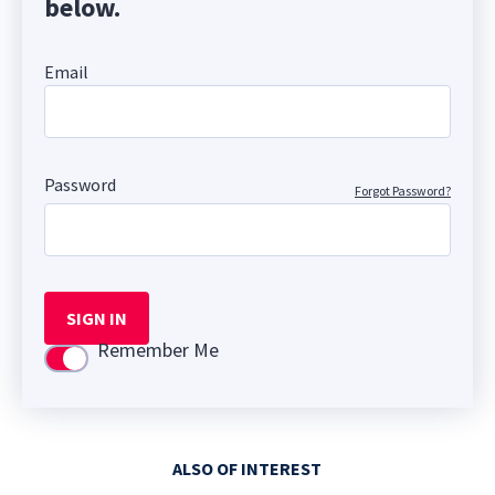
below.
Email
Password
Forgot Password?
SIGN IN
Remember Me
Use setting
ALSO OF INTEREST