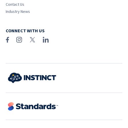
Contact Us
Industry News
CONNECT WITH US