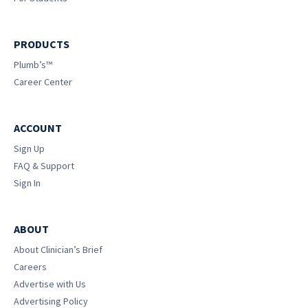
PRODUCTS
Plumb’s™
Career Center
ACCOUNT
Sign Up
FAQ & Support
Sign In
ABOUT
About Clinician’s Brief
Careers
Advertise with Us
Advertising Policy