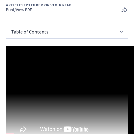
ARTICLE
SEPTEMBER 2025
3 MIN READ
Print/View PDF
Table of Contents