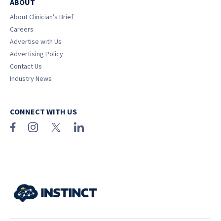
ABOUT
About Clinician’s Brief
Careers
Advertise with Us
Advertising Policy
Contact Us
Industry News
CONNECT WITH US