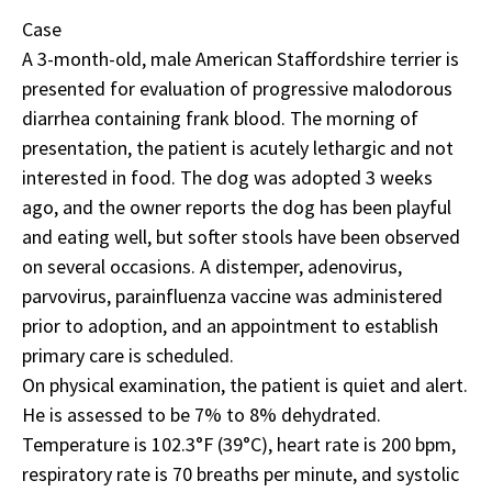
Case
A 3-month-old, male American Staffordshire terrier is
presented for evaluation of progressive
malodorous
diarrhea
containing frank blood. The morning of
presentation, the patient is acutely lethargic and not
interested in food. The dog was adopted 3 weeks
ago, and the owner reports the dog has been playful
and eating well, but softer stools have been observed
on several occasions. A distemper, adenovirus,
parvovirus, parainfluenza vaccine was administered
prior to adoption, and an appointment to establish
primary care is scheduled.
On physical examination, the patient is quiet and alert.
He is assessed to be 7% to 8% dehydrated.
Temperature is 102.3°F (39°C), heart rate is 200 bpm,
respiratory rate is 70 breaths per minute, and systolic