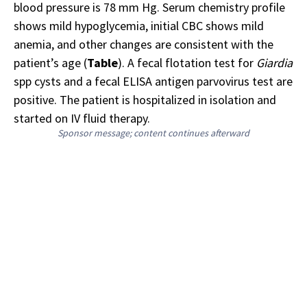
blood pressure is 78 mm Hg. Serum chemistry profile
shows mild hypoglycemia, initial CBC shows mild
anemia, and other changes are consistent with the
patient’s age (
Table
). A fecal flotation test for
Giardia
spp cysts and a fecal ELISA antigen parvovirus test are
positive. The patient is hospitalized in isolation and
started on IV fluid therapy.
Sponsor message; content continues afterward