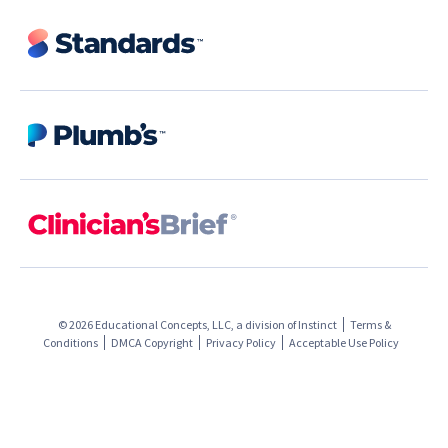
© 2026 Educational Concepts, LLC, a division of
Instinct
Terms &
Conditions
DMCA Copyright
Privacy Policy
Acceptable Use Policy