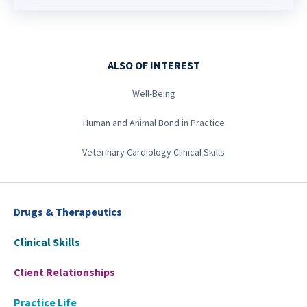
ALSO OF INTEREST
Well-Being
Human and Animal Bond in Practice
Veterinary Cardiology Clinical Skills
Drugs & Therapeutics
Clinical Skills
Client Relationships
Practice Life