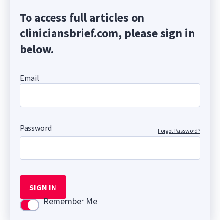
To access full articles on
cliniciansbrief.com, please sign in
below.
Email
Password
Forgot Password?
SIGN IN
Remember Me
Use setting