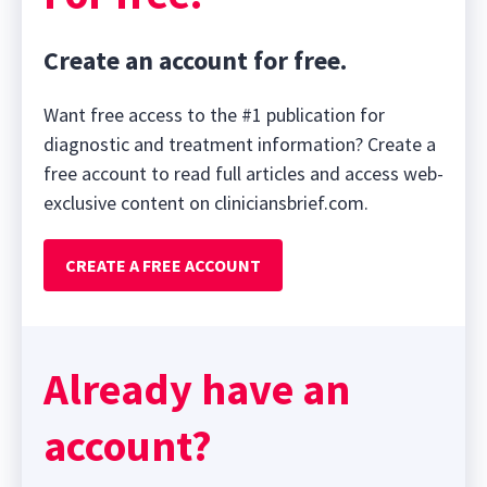
Create an account for free.
Want free access to the #1 publication for
diagnostic and treatment information? Create a
free account to read full articles and access web-
exclusive content on cliniciansbrief.com.
CREATE A FREE ACCOUNT
Already have an
account?