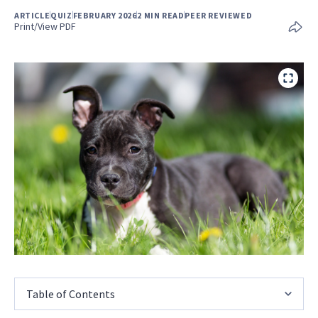
ARTICLE
QUIZ
FEBRUARY 2026
2 MIN READ
PEER REVIEWED
Print/View PDF
Table of Contents