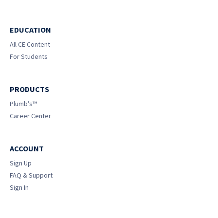
EDUCATION
All CE Content
For Students
PRODUCTS
Plumb’s™
Career Center
ACCOUNT
Sign Up
FAQ & Support
Sign In