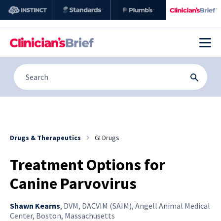
Drugs & Therapeutics
GI Drugs
Treatment Options for
Canine Parvovirus
Shawn Kearns
,
DVM, DACVIM (SAIM), Angell Animal Medical
Center, Boston, Massachusetts