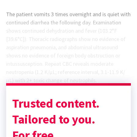
The patient vomits 3 times overnight and is quiet with
continued diarrhea the following day. Examination
shows continued dehydration and fever (103.2°F
[39.6°C]). Thoracic radiographs show no evidence of
aspiration pneumonia, and abdominal ultrasound
shows no evidence of foreign body obstruction or
intussusception. Repeat CBC reveals moderate
neutropenia (1.2 K/µL; reference interval, 3.1-11.9 K/
µL) with 2+ toxic change of neutrophils.
Trusted content.
Tailored to you.
For free.