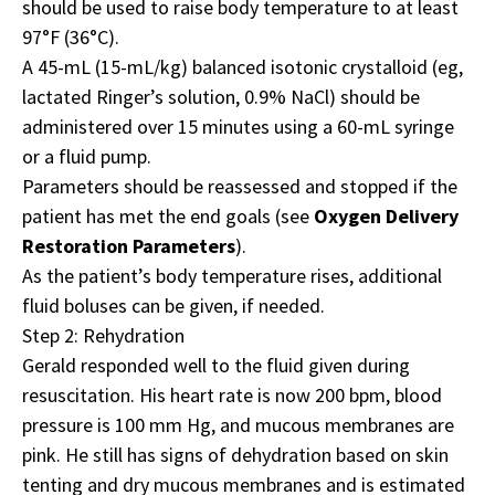
should be used to raise body temperature to at least
97°F (36°C).
A 45-mL (15-mL/kg) balanced isotonic crystalloid (eg,
lactated Ringer’s solution, 0.9% NaCl) should be
administered over 15 minutes using a 60-mL syringe
or a fluid pump.
Parameters should be reassessed and stopped if the
patient has met the end goals (see
Oxygen Delivery
Restoration Parameters
).
As the patient’s body temperature rises, additional
fluid boluses can be given, if needed.
Step 2: Rehydration
Gerald responded well to the fluid given during
resuscitation. His heart rate is now 200 bpm, blood
pressure is 100 mm Hg, and mucous membranes are
pink. He still has signs of dehydration based on skin
tenting and dry mucous membranes and is estimated