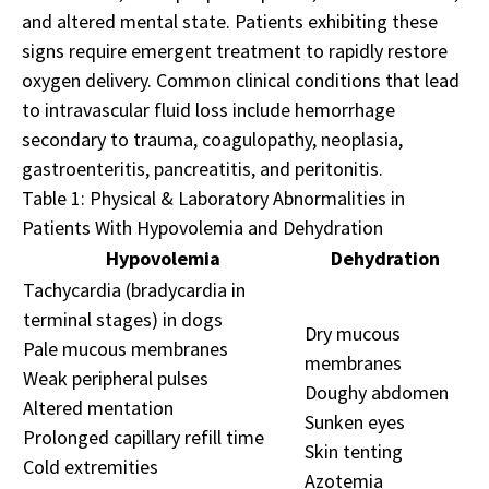
and altered mental state. Patients exhibiting these
signs require emergent treatment to rapidly restore
oxygen delivery. Common clinical conditions that lead
to intravascular fluid loss include hemorrhage
secondary to trauma, coagulopathy, neoplasia,
gastroenteritis, pancreatitis, and peritonitis.
Table 1: Physical & Laboratory Abnormalities in
Patients With Hypovolemia and Dehydration
Hypovolemia
Dehydration
Tachycardia (bradycardia in
terminal stages) in dogs
Dry mucous
Pale mucous membranes
membranes
Weak peripheral pulses
Doughy abdomen
Altered mentation
Sunken eyes
Prolonged capillary refill time
Skin tenting
Cold extremities
Azotemia