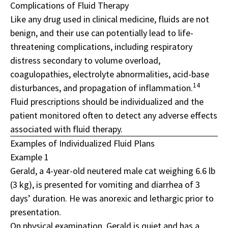
Complications of Fluid Therapy
Like any drug used in clinical medicine, fluids are not
benign, and their use can potentially lead to life-
threatening complications, including respiratory
distress secondary to volume overload,
coagulopathies, electrolyte abnormalities, acid-base
14
disturbances, and propagation of inflammation.
Fluid prescriptions should be individualized and the
patient monitored often to detect any adverse effects
associated with fluid therapy.
Examples of Individualized Fluid Plans
Example 1
Gerald, a 4-year-old neutered male cat weighing 6.6 lb
(3 kg), is presented for vomiting and diarrhea of 3
days’ duration. He was anorexic and lethargic prior to
presentation.
On physical examination, Gerald is quiet and has a