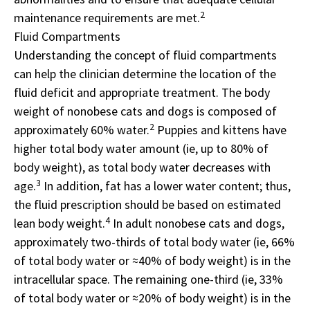
2
maintenance requirements are met.
Fluid Compartments
Understanding the concept of fluid compartments
can help the clinician determine the location of the
fluid deficit and appropriate treatment. The body
weight of nonobese cats and dogs is composed of
2
approximately 60% water.
Puppies and kittens have
higher total body water amount (ie, up to 80% of
body weight), as total body water decreases with
3
age.
In addition, fat has a lower water content; thus,
the fluid prescription should be based on estimated
4
lean body weight.
In adult nonobese cats and dogs,
approximately two-thirds of total body water (ie, 66%
of total body water or ≈40% of body weight) is in the
intracellular space. The remaining one-third (ie, 33%
of total body water or ≈20% of body weight) is in the