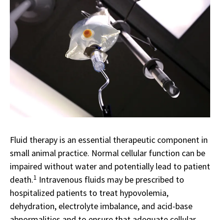
Fluid therapy is an essential therapeutic component in
small animal practice. Normal cellular function can be
impaired without water and potentially lead to patient
1
death.
Intravenous fluids may be prescribed to
hospitalized patients to treat hypovolemia,
dehydration, electrolyte imbalance, and acid-base
abnormalities and to ensure that adequate cellular