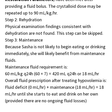
providing a fluid bolus. The crystalloid dose may be
repeated up to 90 mL/kg/hr.
Step 2: Rehydration
Physical examination findings consistent with
dehydration are not found. This step can be skipped.
Step 3: Maintenance
Because Sasha is not likely to begin eating or drinking
immediately, she will likely benefit from maintenance
fluids.
Maintenance fluid requirement is:
60 mL/kg q24h (60 × 7) = 420 mL q24h or 18 mL/hr
Overall fluid prescription after treating hypovolemia is:
Fluid deficit (0 mL/hr) + maintenance (18 mL/hr) = 18
mL/hr until she starts to eat and drink on her own
(provided there are no ongoing fluid losses)