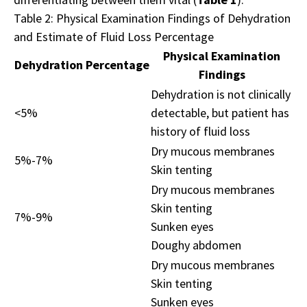
Table 2: Physical Examination Findings of Dehydration
and Estimate of Fluid Loss Percentage
Physical Examination
Dehydration Percentage
Findings
Dehydration is not clinically
<5%
detectable, but patient has
history of fluid loss
Dry mucous membranes
5%-7%
Skin tenting
Dry mucous membranes
Skin tenting
7%-9%
Sunken eyes
Doughy abdomen
Dry mucous membranes
Skin tenting
Sunken eyes