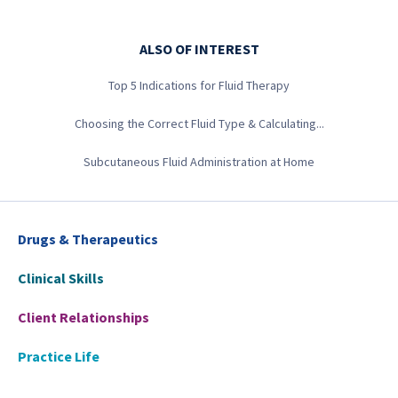
ALSO OF INTEREST
Top 5 Indications for Fluid Therapy
Choosing the Correct Fluid Type & Calculating...
Subcutaneous Fluid Administration at Home
Drugs & Therapeutics
Clinical Skills
Client Relationships
Practice Life