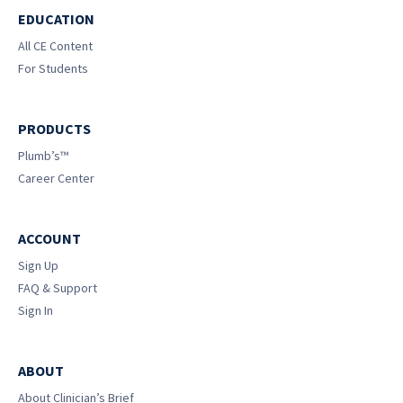
EDUCATION
All CE Content
For Students
PRODUCTS
Plumb’s™
Career Center
ACCOUNT
Sign Up
FAQ & Support
Sign In
ABOUT
About Clinician’s Brief