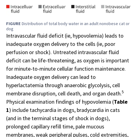
FIGURE
Distribution of total body water in an adult nonobese cat or
dog
Intravascular fluid deficit (ie, hypovolemia) leads to
inadequate oxygen delivery to the cells (ie, poor
perfusion or shock). Untreated intravascular fluid
deficit can be life-threatening, as oxygen is important
for minute-to-minute cellular function maintenance.
Inadequate oxygen delivery can lead to
hyperlactatemia through anaerobic glycolysis, cell
5
membrane disruption, cell death, and organ death.
Physical examination findings of hypovolemia (
Table
1
) include tachycardia in dogs, bradycardia in cats
(and in the terminal stages of shock in dogs),
prolonged capillary refill time, pale mucous
membranes, weak peripheral pulses, cold extremities,