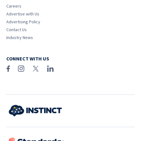
Careers
Advertise with Us
Advertising Policy
Contact Us
Industry News
CONNECT WITH US