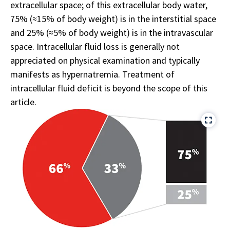
extracellular space; of this extracellular body water,
75% (≈15% of body weight) is in the interstitial space
and 25% (≈5% of body weight) is in the intravascular
space. Intracellular fluid loss is generally not
appreciated on physical examination and typically
manifests as hypernatremia. Treatment of
intracellular fluid deficit is beyond the scope of this
article.