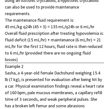
using an isotonic crystalloid; a hypotonic crystalloid
can also be used to provide maintenance
requirements.
The maintenance fluid requirement is:
45 mL/kg q24h (45 × 3) = 135 mL/q24h or 6 mL/hr
Overall fluid prescription after treating hypovolemia is:
Fluid deficit (15 mL/hr) + maintenance (6 mL/hr) = 21
mL/hr for the first 12 hours; fluid rate is then reduced
to 6 mL/hr (provided there are no ongoing fluid
losses)
Example 2
Sasha, a 4-year-old female Dachshund weighing 15.4
lb (7 kg), is presented for evaluation after being hit by
a car. Physical examination findings reveal a heart rate
of 160 bpm, pale mucous membranes, a capillary refill
time of 3 seconds, and weak peripheral pulses. She
has a broken left femur and some abrasions