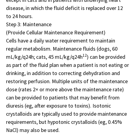
disease, in which the fluid deficit is replaced over 12
to 24 hours.
Step 3: Maintenance
(Provide Cellular Maintenance Requirement)
Cells have a daily water requirement to maintain
regular metabolism. Maintenance fluids (dogs, 60
12
mL/kg/q24h; cats, 45 mL/kg/q24h
) can be provided
as part of the fluid plan when a patient is not eating or
drinking, in addition to correcting dehydration and
restoring perfusion. Multiple units of the maintenance
dose (rates 2× or more above the maintenance rate)
can be provided to patients that may benefit from
diuresis (eg, after exposure to toxins). Isotonic
crystalloids are typically used to provide maintenance
requirements, but hypotonic crystalloids (eg, 0.45%
NaCl) may also be used.