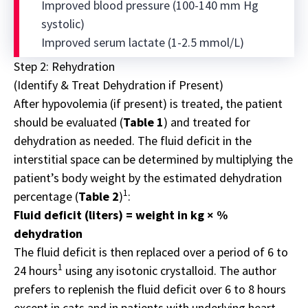
Improved blood pressure (100-140 mm Hg
systolic)
Improved serum lactate (1-2.5 mmol/L)
Step 2: Rehydration
(Identify & Treat Dehydration if Present)
After hypovolemia (if present) is treated, the patient
should be evaluated (
Table 1
) and treated for
dehydration as needed. The fluid deficit in the
interstitial space can be determined by multiplying the
patient’s body weight by the estimated dehydration
1
percentage (
Table 2
)
:
Fluid deficit (liters) = weight in kg × %
dehydration
The fluid deficit is then replaced over a period of 6 to
1
24 hours
using any isotonic crystalloid. The author
prefers to replenish the fluid deficit over 6 to 8 hours
except in cats and in patients with underlying heart