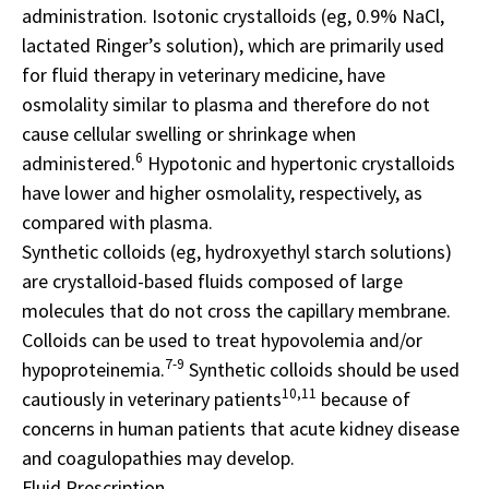
administration. Isotonic crystalloids (eg, 0.9% NaCl,
lactated Ringer’s solution), which are primarily used
for fluid therapy in veterinary medicine, have
osmolality similar to plasma and therefore do not
cause cellular swelling or shrinkage when
6
administered.
Hypotonic and hypertonic crystalloids
have lower and higher osmolality, respectively, as
compared with plasma.
Synthetic colloids (eg, hydroxyethyl starch solutions)
are crystalloid-based fluids composed of large
molecules that do not cross the capillary membrane.
Colloids can be used to treat hypovolemia and/or
7-9
hypoproteinemia.
Synthetic colloids should be used
10,11
cautiously in veterinary patients
because of
concerns in human patients that acute kidney disease
and coagulopathies may develop.
Fluid Prescription