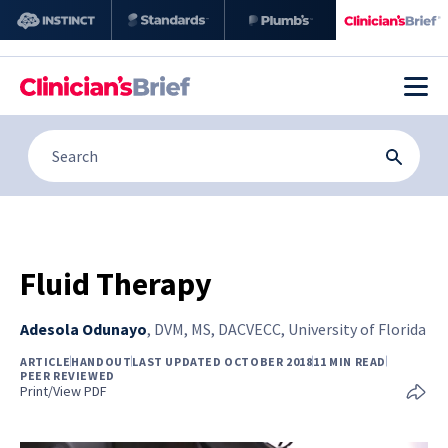
Fluid Therapy
Adesola Odunayo
,
DVM, MS, DACVECC, University of Florida
ARTICLE
HANDOUT
LAST UPDATED OCTOBER 2018
11 MIN READ
PEER REVIEWED
Print/View PDF