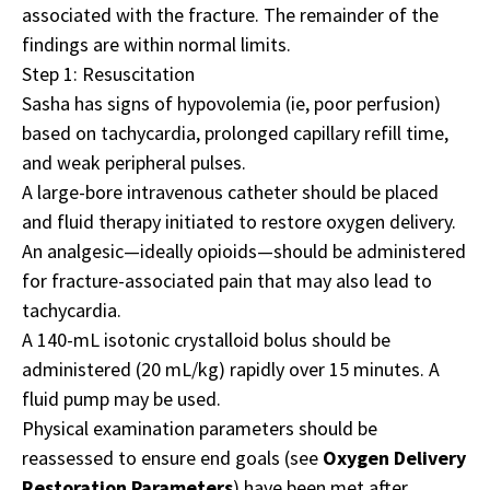
associated with the fracture. The remainder of the
findings are within normal limits.
Step 1: Resuscitation
Sasha has signs of hypovolemia (ie, poor perfusion)
based on tachycardia, prolonged capillary refill time,
and weak peripheral pulses.
A large-bore intravenous catheter should be placed
and fluid therapy initiated to restore oxygen delivery.
An analgesic—ideally opioids—should be administered
for fracture-associated pain that may also lead to
tachycardia.
A 140-mL isotonic crystalloid bolus should be
administered (20 mL/kg) rapidly over 15 minutes. A
fluid pump may be used.
Physical examination parameters should be
reassessed to ensure end goals (see
Oxygen Delivery
Restoration Parameters
) have been met after