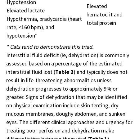
Hypotension
Elevated
Elevated lactate
hematocrit and
Hypothermia, bradycardia (heart
total protein
rate, <160 bpm), and
hypotension*
* Cats tend to demonstrate this triad.
Interstitial fluid deficit (ie, dehydration) is commonly
assessed based on a percentage of the estimated
interstitial fluid lost (
Table 2
) and typically does not
result in life-threatening abnormalities unless
dehydration progresses to approximately 9% or
greater. Signs of dehydration that may be identified
on physical examination include skin tenting, dry
mucous membranes, doughy abdomen, and sunken
eyes. The different clinical approaches and urgency for
treating poor perfusion and dehydration make
differentiating between them vital (
Table 1
).