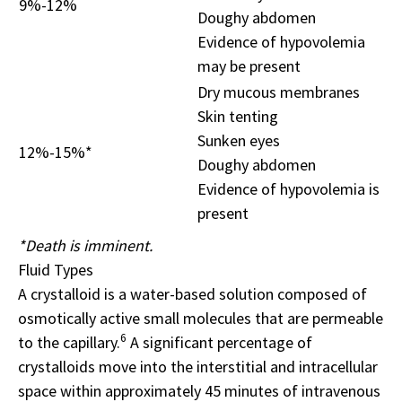
9%-12%
Doughy abdomen
Evidence of hypovolemia
may be present
Dry mucous membranes
Skin tenting
Sunken eyes
12%-15%*
Doughy abdomen
Evidence of hypovolemia is
present
*Death is imminent.
Fluid Types
A crystalloid is a water-based solution composed of
osmotically active small molecules that are permeable
6
to the capillary.
A significant percentage of
crystalloids move into the interstitial and intracellular
space within approximately 45 minutes of intravenous