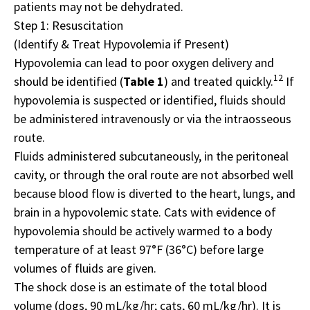
patients may not be dehydrated.
Step 1: Resuscitation
(Identify & Treat Hypovolemia if Present)
Hypovolemia can lead to poor oxygen delivery and
12
should be identified (
Table 1
) and treated quickly.
If
hypovolemia is suspected or identified, fluids should
be administered intravenously or via the intraosseous
route.
Fluids administered subcutaneously, in the peritoneal
cavity, or through the oral route are not absorbed well
because blood flow is diverted to the heart, lungs, and
brain in a hypovolemic state. Cats with evidence of
hypovolemia should be actively warmed to a body
temperature of at least 97°F (36°C) before large
volumes of fluids are given.
The shock dose is an estimate of the total blood
volume (dogs, 90 mL/kg/hr; cats, 60 mL/kg/hr). It is