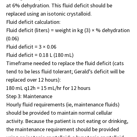
at 6% dehydration. This fluid deficit should be
replaced using an isotonic crystalloid.
Fluid deficit calculation:
Fluid deficit (liters) = weight in kg (3) × % dehydration
(0.06)
Fluid deficit = 3 × 0.06
Fluid deficit = 0.18 L (180 mL)
Timeframe needed to replace the fluid deficit (cats
tend to be less fluid tolerant; Gerald’s deficit will be
replaced over 12 hours):
180 mL q12h = 15 mL/hr for 12 hours
Step 3: Maintenance
Hourly fluid requirements (ie, maintenance fluids)
should be provided to maintain normal cellular
activity. Because the patient is not eating or drinking,
the maintenance requirement should be provided