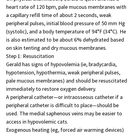
heart rate of 120 bpm, pale mucous membranes with
a capillary refill time of about 2 seconds, weak
peripheral pulses, initial blood pressure of 50 mm Hg
(systolic), and a body temperature of 94°F (34°C). He
is also estimated to be about 6% dehydrated based
on skin tenting and dry mucous membranes.
Step 1: Resuscitation
Gerald has signs of hypovolemia (ie, bradycardia,
hypotension, hypothermia, weak peripheral pulses,
pale mucous membranes) and should be resuscitated
immediately to restore oxygen delivery.
A peripheral catheter—or intraosseous catheter if a
peripheral catheter is difficult to place—should be
used. The medial saphenous veins may be easier to
access in hypovolemic cats.
Exogenous heating (eg, forced air warming devices)