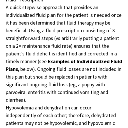
A quick stepwise approach that provides an
individualized fluid plan for the patient is needed once
it has been determined that fluid therapy may be
beneficial. Using a fluid prescription consisting of 3
straightforward steps (vs arbitrarily putting a patient
on a 2× maintenance fluid rate) ensures that the
patient’s fluid deficit is identified and corrected in a
timely manner (see
Examples of Individualized Fluid
Plans
, below). Ongoing fluid losses are not included in
this plan but should be replaced in patients with
significant ongoing fluid loss (eg, a puppy with
parvoviral enteritis with continued vomiting and
diarrhea).
Hypovolemia and dehydration can occur
independently of each other; therefore, dehydrated
patients may not be hypovolemic, and hypovolemic