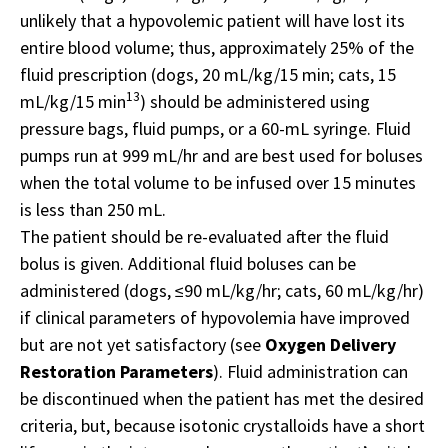
unlikely that a hypovolemic patient will have lost its
entire blood volume; thus, approximately 25% of the
fluid prescription (dogs, 20 mL/kg/15 min; cats, 15
13
mL/kg/15 min
) should be administered using
pressure bags, fluid pumps, or a 60-mL syringe. Fluid
pumps run at 999 mL/hr and are best used for boluses
when the total volume to be infused over 15 minutes
is less than 250 mL.
The patient should be re-evaluated after the fluid
bolus is given. Additional fluid boluses can be
administered (dogs, ≤90 mL/kg/hr; cats, 60 mL/kg/hr)
if clinical parameters of hypovolemia have improved
but are not yet satisfactory (see
Oxygen Delivery
Restoration Parameters
). Fluid administration can
be discontinued when the patient has met the desired
criteria, but, because isotonic crystalloids have a short