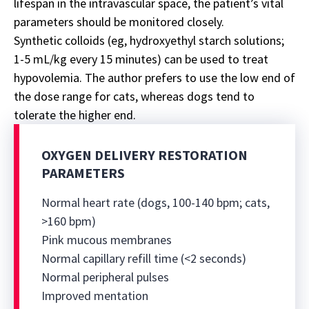
lifespan in the intravascular space, the patient’s vital
parameters should be monitored closely.
Synthetic colloids (eg, hydroxyethyl starch solutions;
1-5 mL/kg every 15 minutes) can be used to treat
hypovolemia. The author prefers to use the low end of
the dose range for cats, whereas dogs tend to
tolerate the higher end.
OXYGEN DELIVERY RESTORATION
PARAMETERS
Normal heart rate (dogs, 100-140 bpm; cats,
>160 bpm)
Pink mucous membranes
Normal capillary refill time (<2 seconds)
Normal peripheral pulses
Improved mentation