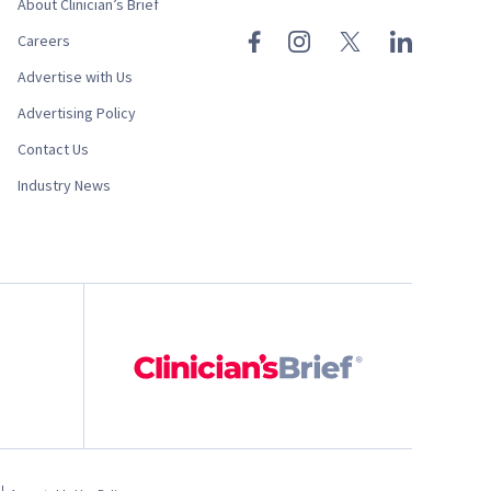
About Clinician’s Brief
Careers
Advertise with Us
Advertising Policy
Contact Us
Industry News