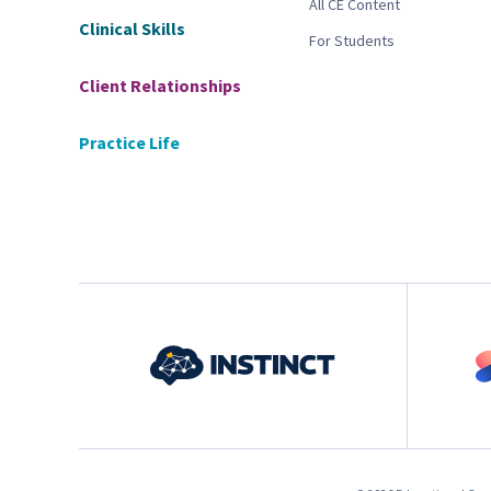
All CE Content
Clinical Skills
For Students
Client Relationships
Practice Life