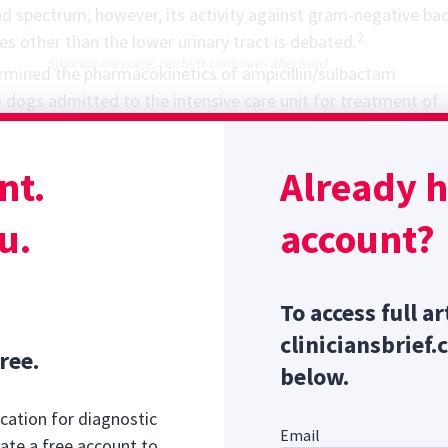
d spectrum; however, its activity against gram-negative bac
2
tes other than the lower urinary tract is debated.
Sponsor message; content continues afterward
ermined the
pharmacokinetics
of ampicillin/sulbactam
 dogs admitted to the intensive care unit for treatment of
 Efficacy of ampicillin was evaluated based on its ability to re
c/pharmacodynamic target of free drug concentrations abo
nt.
Already 
ory concentration for at least 50% of the administration in
y 8 hours.
u.
account?
To access full ar
cliniciansbrief.
ree.
below.
cation for diagnostic
Email
ate a free account to