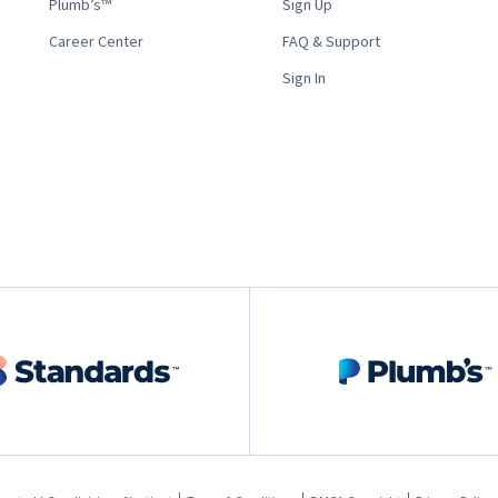
Plumb’s™
Sign Up
Career Center
FAQ & Support
Sign In