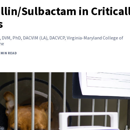
llin/Sulbactam in Critical
s
,
DVM, PhD, DACVIM (LA), DACVCP, Virginia-Maryland College of
ne
 MIN READ