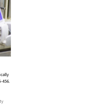
cally
5-456.
ty