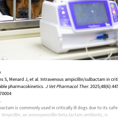
e
 S, Menard J, et al. Intravenous ampicillin/sulbactam in criti
riable pharmacokinetics.
J Vet Pharmacol Ther
. 2025;48(6):44
.70004
…
lbactam
is commonly used in critically ill dogs due to its safe
1
Ampicillin, an aminopenicillin beta-lactam antibiotic, is