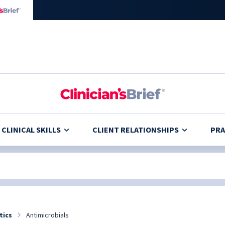
CLINICAL SKILLS
CLIENT RELATIONSHIPS
PRA
tics
Antimicrobials