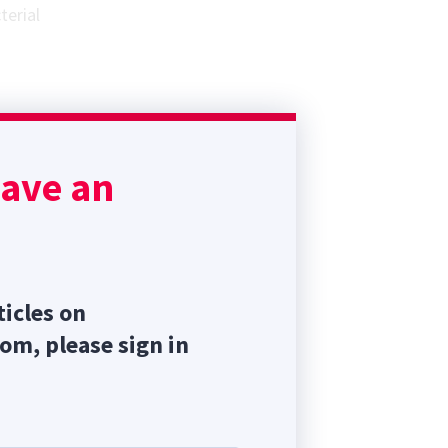
terial
ach a
ve the
have an
terval
ticles on
com, please sign in