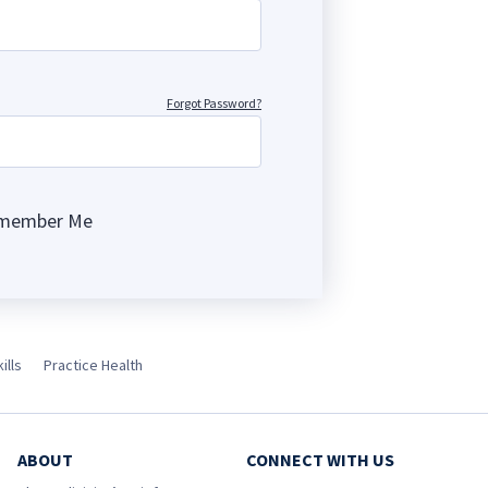
Forgot Password?
member Me
ng
ills
Practice Health
ABOUT
CONNECT WITH US