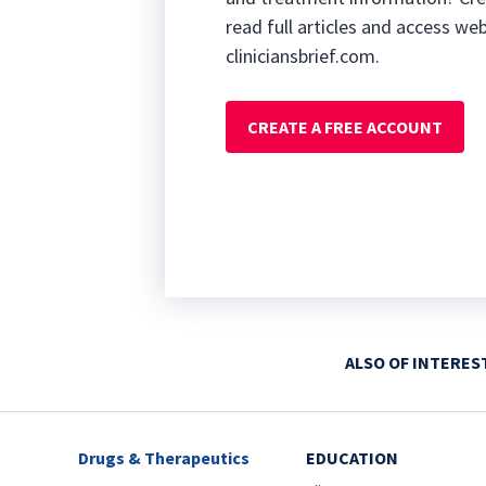
read full articles and access we
cliniciansbrief.com.
CREATE A FREE ACCOUNT
ALSO OF INTERES
Drugs & Therapeutics
EDUCATION