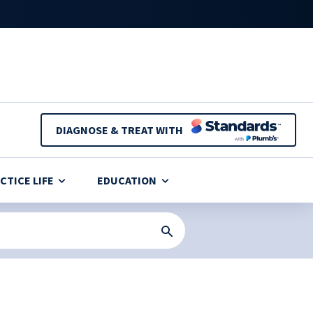
DIAGNOSE & TREAT WITH
CTICE LIFE
EDUCATION