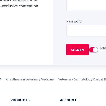
b-exclusive content on
Password
Re
SIGN IN
Use setti
T
Anesthesia in Veterinary Medicine
Veterinary Dermatology Clinical Sk
PRODUCTS
ACCOUNT