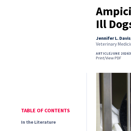
Ampici
Ill Dog
Jennifer L. Davis
Veterinary Medici
ARTICLE
JUNE 2026
3
Print/View PDF
TABLE OF CONTENTS
In the Literature