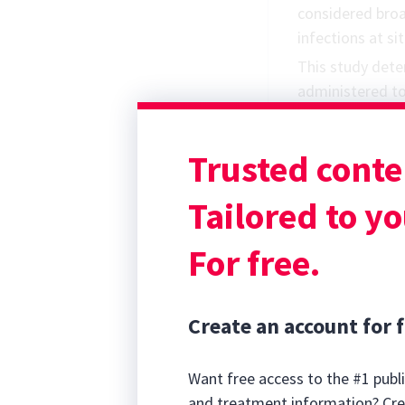
considered broa
infections at si
This study det
administered to
critical illness.
pharmacokineti
Trusted conte
minimum inhibit
when given ever
Tailored to yo
For free.
Create an account for f
Want free access to the #1 publi
and treatment information? Cre