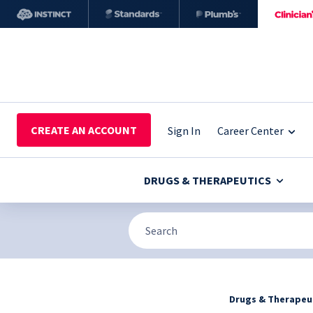
CREATE AN ACCOUNT
Sign In
Career Center
DRUGS & THERAPEUTICS
Drugs & Therapeu