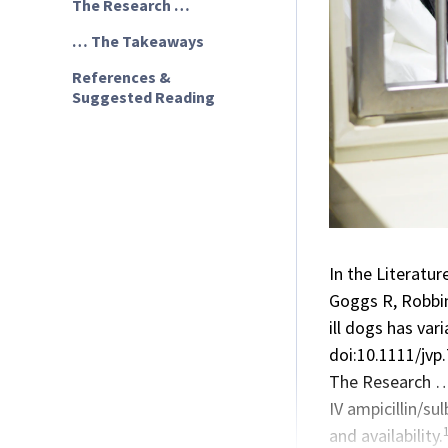
The Research …
… The Takeaways
References &
Suggested Reading
In the Literatur
Goggs R, Robbins
ill dogs has va
doi:10.1111/jvp
The Research 
IV
ampicillin/su
and availability.