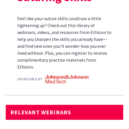
Feel like your suture skills could use a little
tightening up? Check out this library of
webinars, videos, and resources from Ethicon to
help you sharpen the skills you already have—
and find new ones you’ll wonder how you ever
lived without. Plus, you can register to receive
complimentary practice materials from
Ethicon.
SPONSORED BY
RELEVANT WEBINARS