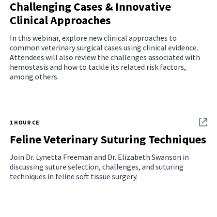
Challenging Cases & Innovative
Clinical Approaches
In this webinar, explore new clinical approaches to
common veterinary surgical cases using clinical evidence.
Attendees will also review the challenges associated with
hemostasis and how to tackle its related risk factors,
among others.
1 HOUR CE
Feline Veterinary Suturing Techniques
Join Dr. Lynetta Freeman and Dr. Elizabeth Swanson in
discussing suture selection, challenges, and suturing
techniques in feline soft tissue surgery.