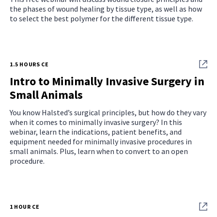
the phases of wound healing by tissue type, as well as how
to select the best polymer for the different tissue type.
1.5 HOURS CE
Intro to Minimally Invasive Surgery in
Small Animals
You know Halsted’s surgical principles, but how do they vary
when it comes to minimally invasive surgery? In this
webinar, learn the indications, patient benefits, and
equipment needed for minimally invasive procedures in
small animals. Plus, learn when to convert to an open
procedure.
1 HOUR CE