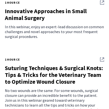
1 HOUR CE
Innovative Approaches in Small
Animal Surgery
In this webinar, enjoy an expert‑lead discussion on common
challenges and novel approaches to your most frequent
surgical procedures.
1 HOUR CE
Suturing Techniques & Surgical Knots:
Tips & Tricks for the Veterinary Team
to Optimize Wound Closure
No two wounds are the same. For some wounds, surgical
closure can provide an incredible benefit to the patient.
Join us in this webinar geared toward veterinary
technicians to learn all the tips and tricks on how your