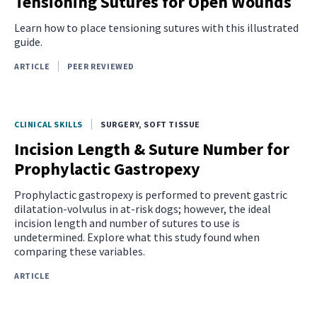
Tensioning Sutures for Open Wounds
Learn how to place tensioning sutures with this illustrated
guide.
ARTICLE
PEER REVIEWED
CLINICAL SKILLS
SURGERY, SOFT TISSUE
Incision Length & Suture Number for
Prophylactic Gastropexy
Prophylactic gastropexy is performed to prevent gastric
dilatation-volvulus in at-risk dogs; however, the ideal
incision length and number of sutures to use is
undetermined. Explore what this study found when
comparing these variables.
ARTICLE