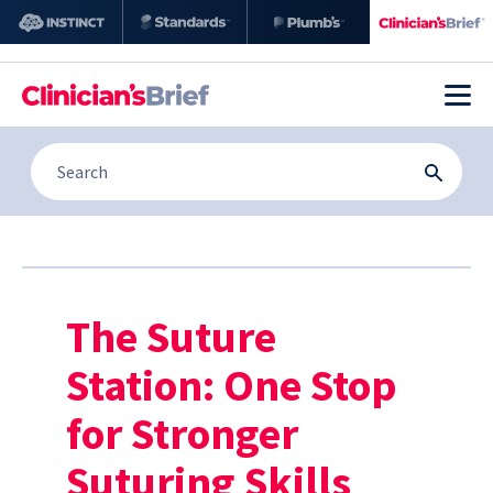
The Suture
Station: One Stop
for Stronger
Suturing Skills