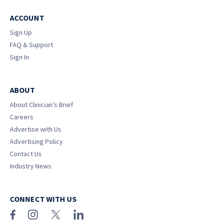
ACCOUNT
Sign Up
FAQ & Support
Sign In
ABOUT
About Clinician’s Brief
Careers
Advertise with Us
Advertising Policy
Contact Us
Industry News
CONNECT WITH US