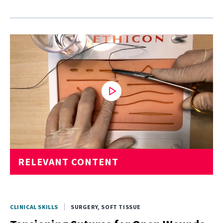
0
RELEVANT CONTENT
seconds
of
2
minutes,
28
seconds
CLINICAL SKILLS
SURGERY, SOFT TISSUE