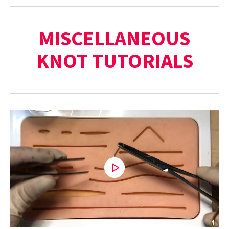
MISCELLANEOUS
KNOT TUTORIALS