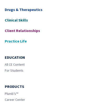
Drugs & Therapeutics
Clinical Skills
Client Relationships
Practice Life
EDUCATION
All CE Content
For Students
PRODUCTS
Plumb’s™
Career Center