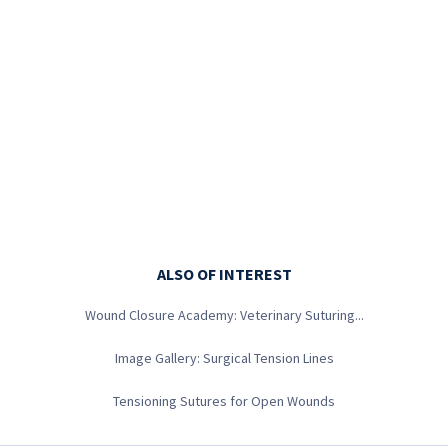
0
seconds
of
1
minute,
34
seconds
ALSO OF INTEREST
Wound Closure Academy: Veterinary Suturing...
Image Gallery: Surgical Tension Lines
Tensioning Sutures for Open Wounds