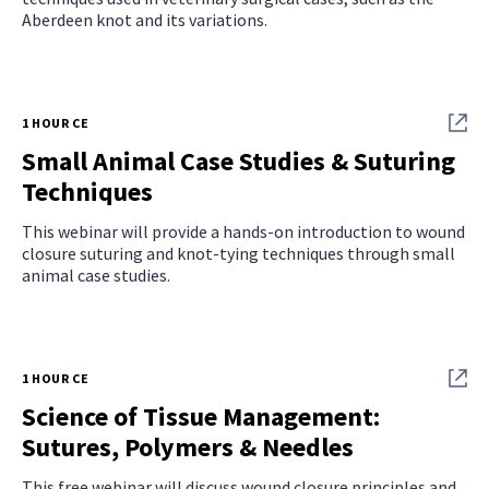
Aberdeen knot and its variations.
1 HOUR CE
Small Animal Case Studies & Suturing
Techniques
This webinar will provide a hands-on introduction to wound
closure suturing and knot-tying techniques through small
animal case studies.
1 HOUR CE
Science of Tissue Management:
Sutures, Polymers & Needles
This free webinar will discuss wound closure principles and