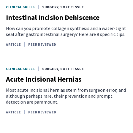
CLINICAL SKILLS
SURGERY, SOFT TISSUE
Intestinal Incision Dehiscence
How can you promote collagen synthesis and a water-tight
seal after gastrointestinal surgery? Here are 9 specific tips.
ARTICLE
PEER REVIEWED
CLINICAL SKILLS
SURGERY, SOFT TISSUE
Acute Incisional Hernias
Most acute incisional hernias stem from surgeon error, and
although perhaps rare, their prevention and prompt
detection are paramount.
ARTICLE
PEER REVIEWED