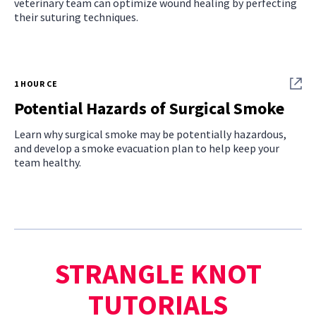
veterinary team can optimize wound healing by perfecting
their suturing techniques.
1 HOUR CE
Potential Hazards of Surgical Smoke
Learn why surgical smoke may be potentially hazardous,
and develop a smoke evacuation plan to help keep your
team healthy.
STRANGLE KNOT
TUTORIALS