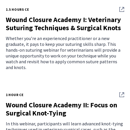
1.5 HOURS CE
Wound Closure Academy I: Veterinary
Suturing Techniques & Surgical Knots
Whether you’re an experienced practitioner or a new
graduate, it pays to keep your suturing skills sharp. This
hands-on suturing webinar for veterinarians will provide a
unique opportunity to work on your technique while you
watch and revisit how to apply common suture patterns
and knots.
1 HOUR CE
Wound Closure Academy II: Focus on
Surgical Knot-Tying
In this webinar, participants will learn advanced knot-tying
techniques used in veterinary surgical cases, such as the