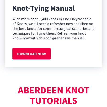
Knot-Tying Manual
With more than 1,400 knots in The Encyclopedia
of Knots, we all need a refresher now and then on
the best knots for common surgical scenarios and
techniques for tying them. Refresh your knot
know-how with this comprehensive manual.
DOWNLOAD NOW
ABERDEEN KNOT
TUTORIALS