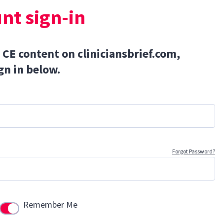
nt sign-in
 CE content on cliniciansbrief.com,
gn in below.
Forgot Password?
Remember Me
Use setting