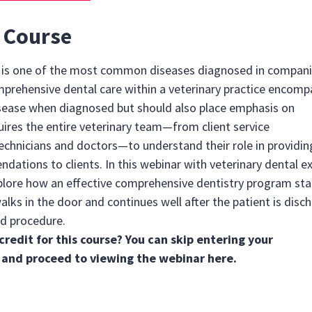
 Course
e is one of the most common diseases diagnosed in compan
mprehensive dental care within a veterinary practice encom
sease when diagnosed but should also place emphasis on
uires the entire veterinary team—from client service
echnicians and doctors—to understand their role in providin
ations to clients. In this webinar with veterinary dental e
plore how an effective comprehensive dentistry program sta
alks in the door and continues well after the patient is disc
d procedure.
credit for this course? You can skip entering your
 and proceed to viewing the webinar
here
.