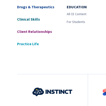
Drugs & Therapeutics
EDUCATION
All CE Content
Clinical Skills
For Students
Client Relationships
Practice Life