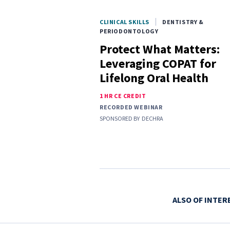
CLINICAL SKILLS
DENTISTRY &
PERIODONTOLOGY
Protect What Matters:
Leveraging COPAT for
Lifelong Oral Health
1 HR CE CREDIT
RECORDED WEBINAR
SPONSORED BY
DECHRA
ALSO OF INTER