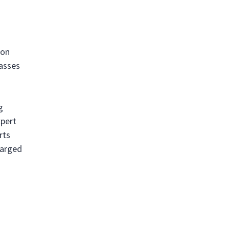
ion
passes
g
xpert
rts
harged