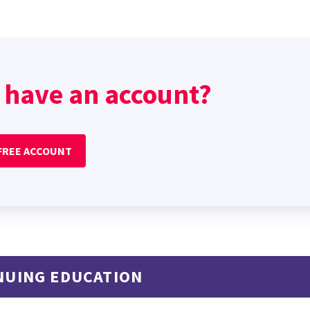
 have an account?
 FREE ACCOUNT
NUING EDUCATION