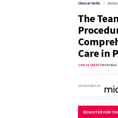
Clinical Skills
Dentis
The Team
Procedur
Compreh
Care in P
1 HR CE CREDIT
WEBINAR
SPONSORED BY
REGISTER FOR TH