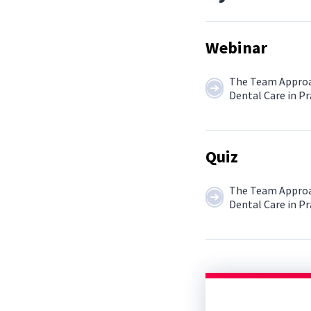
Webinar
The Team Approa
Dental Care in Pr
Quiz
The Team Approa
Dental Care in Pr