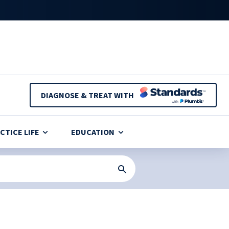
DIAGNOSE & TREAT WITH
CTICE LIFE
EDUCATION