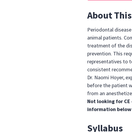
About This
Periodontal diseas
animal patients. Co
treatment of the di
prevention. This req
representatives to t
consistent recommend
Dr. Naomi Hoyer, ex
before the patient w
from an anesthetize
Not looking for CE 
information below
Syllabus