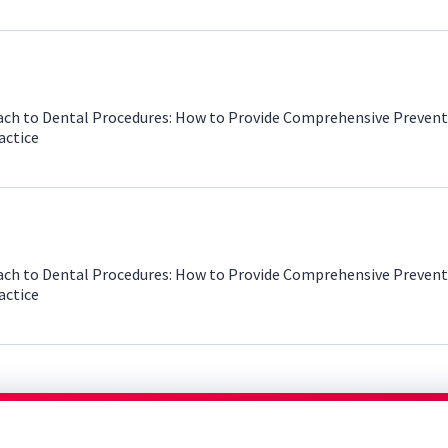
ch to Dental Procedures: How to Provide Comprehensive Prevent
actice
ch to Dental Procedures: How to Provide Comprehensive Prevent
actice