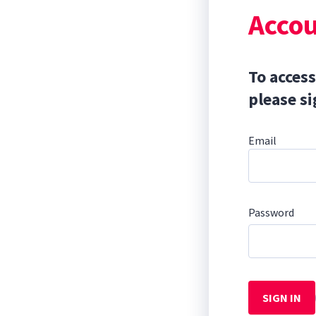
Accou
To access
please si
Email
Password
SIGN IN