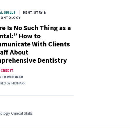
AL SKILLS
DENTISTRY &
DONTOLOGY
e Is No Such Thing as a
ntal:” How to
municate With Clients
taff About
prehensive Dentistry
E CREDIT
DED WEBINAR
RED BY
MIDMARK
ology Clinical Skills