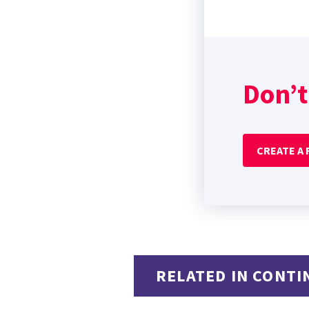
Don’t
CREATE A
RELATED IN CONTI