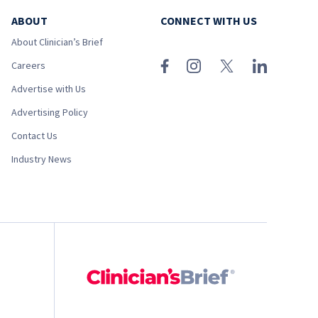
ABOUT
CONNECT WITH US
About Clinician’s Brief
Careers
Advertise with Us
Advertising Policy
Contact Us
Industry News