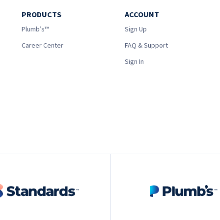
PRODUCTS
ACCOUNT
Plumb’s™
Sign Up
Career Center
FAQ & Support
Sign In