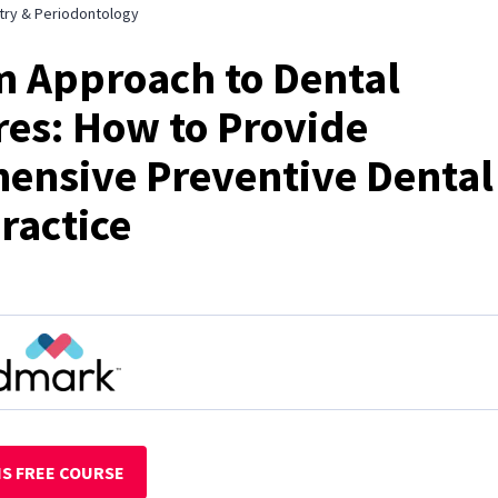
try & Periodontology
 Approach to Dental
es: How to Provide
ensive Preventive Dental
ractice
IS FREE COURSE