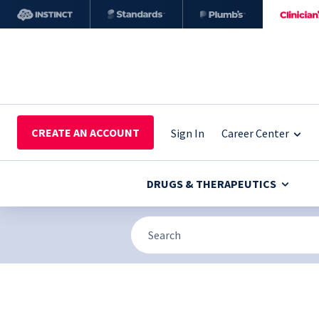
CREATE AN ACCOUNT
Sign In
Career Center
DRUGS & THERAPEUTICS