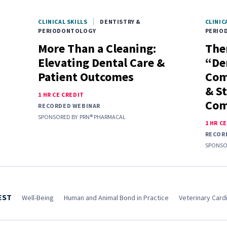
CLINICAL SKILLS
DENTISTRY &
CLINIC
PERIODONTOLOGY
PERIO
More Than a Cleaning:
Ther
Elevating Dental Care &
“De
Patient Outcomes
Com
& S
1 HR CE CREDIT
Com
RECORDED WEBINAR
SPONSORED BY
PRN® PHARMACAL
1 HR C
RECOR
SPONSO
EST
Well-Being
Human and Animal Bond in Practice
Veterinary Cardi