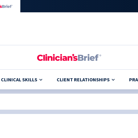
CLINICAL SKILLS
CLIENT RELATIONSHIPS
PRA