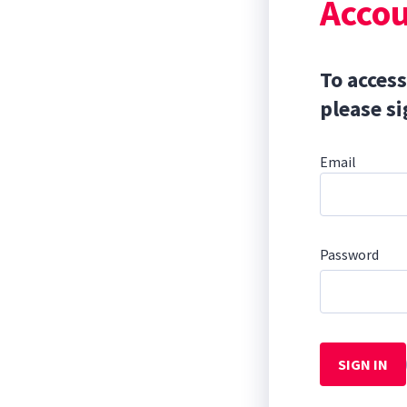
Accou
To access
please si
Email
Password
SIGN IN