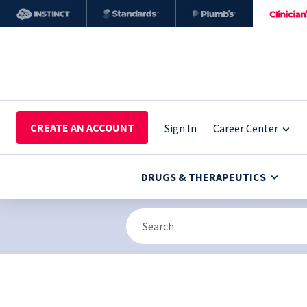
CREATE AN ACCOUNT
Sign In
Career Center
DRUGS & THERAPEUTICS