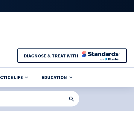
DIAGNOSE & TREAT WITH
CTICE LIFE
EDUCATION