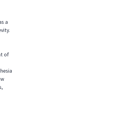
as a
vity.
t of
thesia
ow
s,