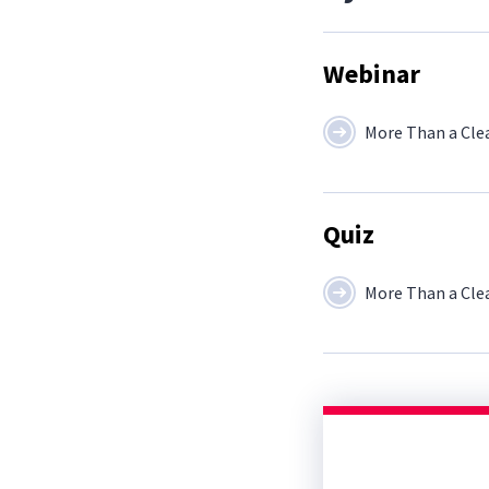
Webinar
More Than a Cle
Quiz
More Than a Cle