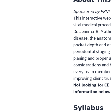
Sponsored by PRN
This interactive web
vital medical proced
Dr. Jennifer R. Math
disease, the anatomy
pocket depth and at
periodontal staging
planing and proper 
considerations and h
every team member c
improving client trus
Not looking for CE 
information below
Syllabus