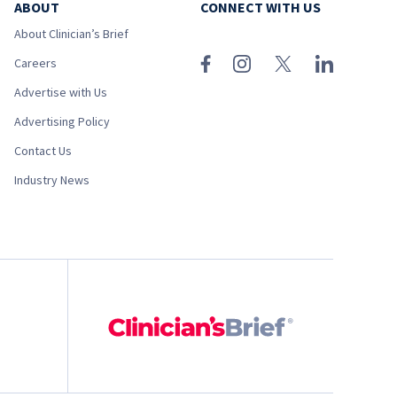
ABOUT
CONNECT WITH US
About Clinician’s Brief
Careers
Advertise with Us
Advertising Policy
Contact Us
Industry News