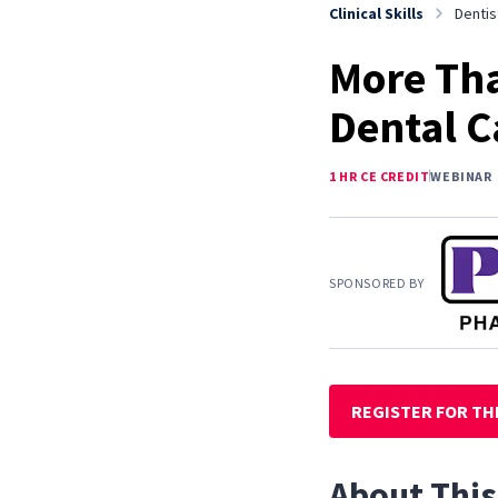
Clinical Skills
Dentis
More Tha
Dental C
1 HR CE CREDIT
WEBINAR
SPONSORED BY
REGISTER FOR TH
About This