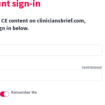
nt sign-in
 CE content on cliniciansbrief.com,
gn in below.
Forgot Password?
Remember Me
Use setting