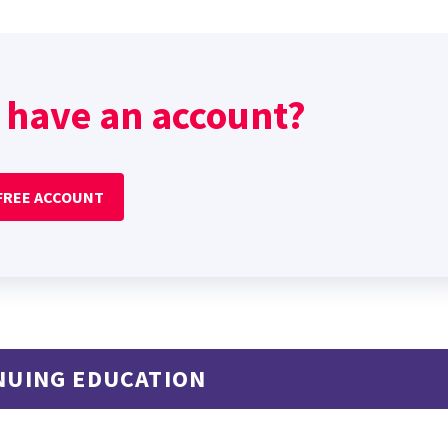
 have an account?
 FREE ACCOUNT
NUING EDUCATION