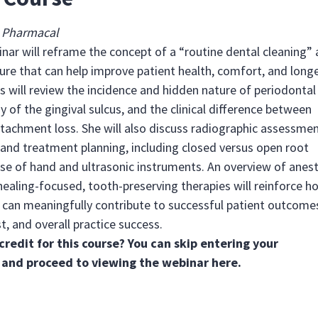
®
Pharmacal
inar will reframe the concept of a “routine dental cleaning” 
ure that can help improve patient health, comfort, and longe
is will review the incidence and hidden nature of periodontal
 of the gingival sulcus, and the clinical difference between
tachment loss. She will also discuss radiographic assessmen
 and treatment planning, including closed versus open root
use of hand and ultrasonic instruments. An overview of anes
ealing-focused, tooth-preserving therapies will reinforce h
an meaningfully contribute to successful patient outcome
t, and overall practice success.
credit for this course? You can skip entering your
 and proceed to viewing the webinar
here
.