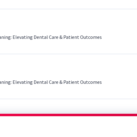
aning: Elevating Dental Care & Patient Outcomes
aning: Elevating Dental Care & Patient Outcomes