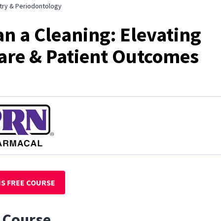
try & Periodontology
n a Cleaning: Elevating
are & Patient Outcomes
IS FREE COURSE
 Course