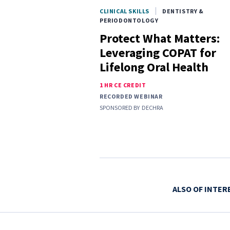
CLINICAL SKILLS
DENTISTRY &
PERIODONTOLOGY
Protect What Matters:
Leveraging COPAT for
Lifelong Oral Health
1 HR CE CREDIT
RECORDED WEBINAR
SPONSORED BY
DECHRA
ALSO OF INTER