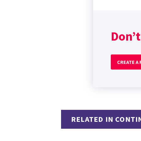
Don’t
CREATE A
RELATED IN CONTI