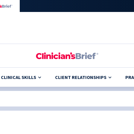
CLINICAL SKILLS
CLIENT RELATIONSHIPS
PRA