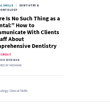
AL SKILLS
DENTISTRY &
DONTOLOGY
e Is No Such Thing as a
ntal:” How to
municate With Clients
taff About
prehensive Dentistry
E CREDIT
DED WEBINAR
RED BY
MIDMARK
ology Clinical Skills