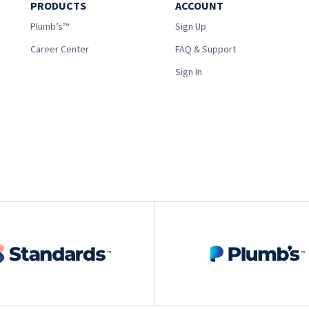
PRODUCTS
ACCOUNT
Plumb’s™
Sign Up
Career Center
FAQ & Support
Sign In