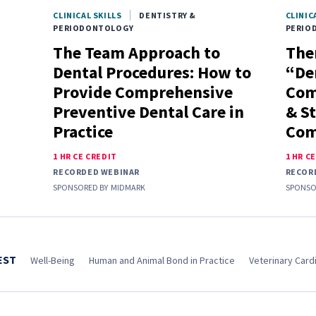
CLINICAL SKILLS
DENTISTRY &
CLINIC
PERIODONTOLOGY
PERIO
The Team Approach to
Ther
Dental Procedures: How to
“De
Provide Comprehensive
Com
Preventive Dental Care in
& S
Practice
Com
1 HR CE CREDIT
1 HR C
RECORDED WEBINAR
RECOR
SPONSORED BY
MIDMARK
SPONSO
EST
Well-Being
Human and Animal Bond in Practice
Veterinary Cardi