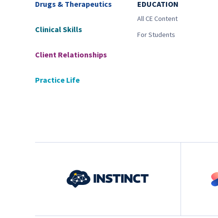
Drugs & Therapeutics
EDUCATION
All CE Content
Clinical Skills
For Students
Client Relationships
Practice Life