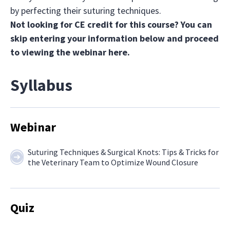
by perfecting their suturing techniques.
Not looking for CE credit for this course? You can
skip entering your information below and proceed
to viewing the webinar
here.
Syllabus
Webinar
Suturing Techniques & Surgical Knots: Tips & Tricks for
the Veterinary Team to Optimize Wound Closure
Quiz