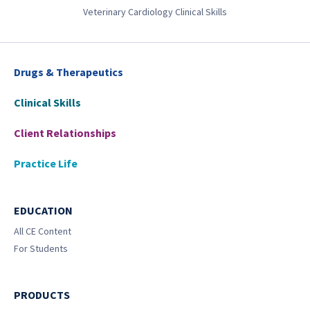
Veterinary Cardiology Clinical Skills
Drugs & Therapeutics
Clinical Skills
Client Relationships
Practice Life
EDUCATION
All CE Content
For Students
PRODUCTS