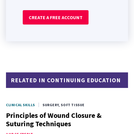
CREATE A FREE ACCOUNT
RELATED IN CONTINUING EDUCATION
CLINICAL SKILLS
SURGERY, SOFT TISSUE
Principles of Wound Closure &
Suturing Techniques