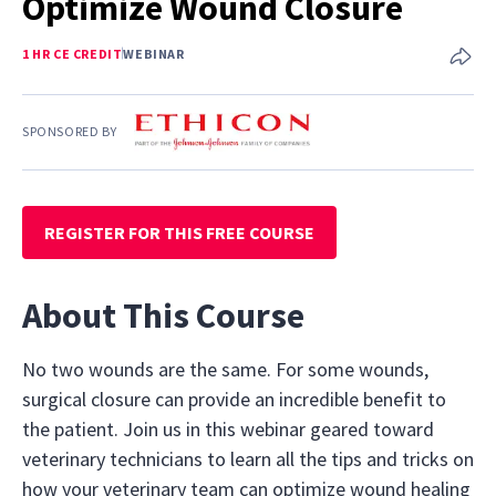
Optimize Wound Closure
1 HR CE CREDIT
WEBINAR
SPONSORED BY
REGISTER FOR THIS FREE COURSE
About This Course
No two wounds are the same. For some wounds,
surgical closure can provide an incredible benefit to
the patient. Join us in this webinar geared toward
veterinary technicians to learn all the tips and tricks on
how your veterinary team can optimize wound healing