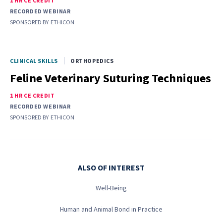
1 HR CE CREDIT
RECORDED WEBINAR
SPONSORED BY
ETHICON
CLINICAL SKILLS
ORTHOPEDICS
Feline Veterinary Suturing Techniques
1 HR CE CREDIT
RECORDED WEBINAR
SPONSORED BY
ETHICON
ALSO OF INTEREST
Well-Being
Human and Animal Bond in Practice