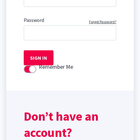
Password
Forgot Password?
SIGN IN
Remember Me
Use setting
Don’t have an
account?