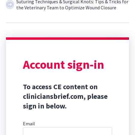
Suturing Techniques & Surgical Knots: Tips & Tricks for
the Veterinary Team to Optimize Wound Closure
Account sign-in
To access CE content on
cliniciansbrief.com, please
sign in below.
Email