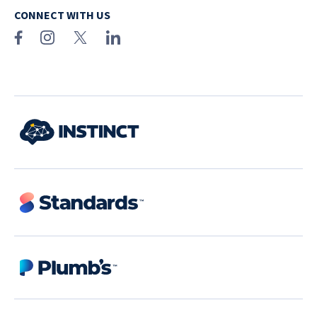
CONNECT WITH US