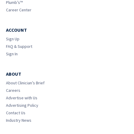
Plumb’s™
Career Center
ACCOUNT
Sign Up
FAQ & Support
Sign In
ABOUT
About Clinician’s Brief
Careers
Advertise with Us
Advertising Policy
Contact Us
Industry News