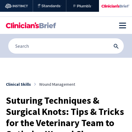
Clinical Skills
Wound Management
Suturing Techniques &
Surgical Knots: Tips & Tricks
for the Veterinary Team to