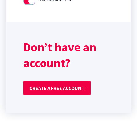
Use setting
Don’t have an
account?
CREATE A FREE ACCOUNT