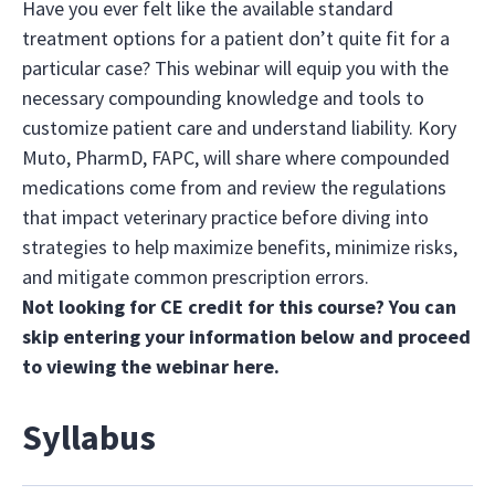
Have you ever felt like the available standard
treatment options for a patient don’t quite fit for a
particular case? This webinar will equip you with the
necessary compounding knowledge and tools to
customize patient care and understand liability. Kory
Muto, PharmD, FAPC, will share where compounded
medications come from and review the regulations
that impact veterinary practice before diving into
strategies to help maximize benefits, minimize risks,
and mitigate common prescription errors.
Not looking for CE credit for this course? You can
skip entering your information below and proceed
to viewing the webinar
here
.
Syllabus