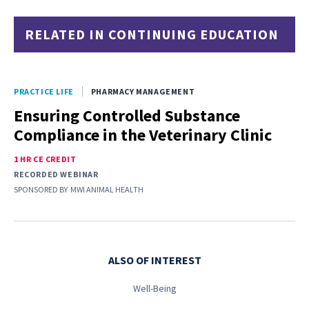
RELATED IN CONTINUING EDUCATION
PRACTICE LIFE
PHARMACY MANAGEMENT
Ensuring Controlled Substance
Compliance in the Veterinary Clinic
1 HR CE CREDIT
RECORDED WEBINAR
SPONSORED BY
MWI ANIMAL HEALTH
ALSO OF INTEREST
Well-Being