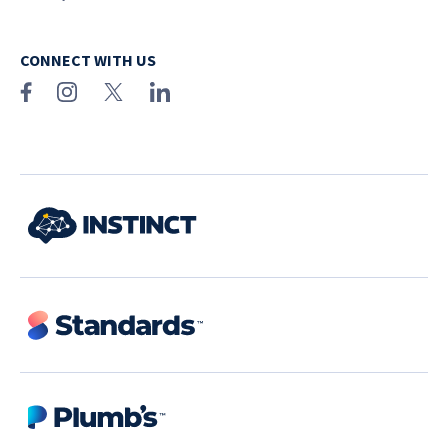
CONNECT WITH US