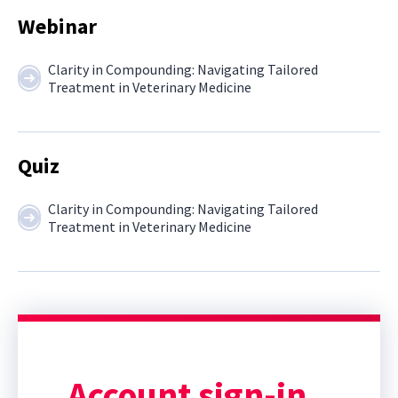
Webinar
Clarity in Compounding: Navigating Tailored
Treatment in Veterinary Medicine
Quiz
Clarity in Compounding: Navigating Tailored
Treatment in Veterinary Medicine
Account sign-in