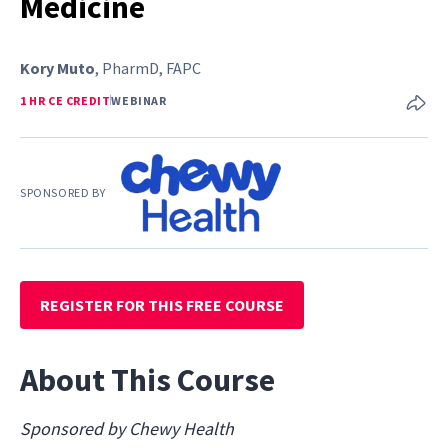
Medicine
Kory Muto
, PharmD, FAPC
1 HR CE CREDIT
WEBINAR
SPONSORED BY
REGISTER FOR THIS FREE COURSE
About This Course
Sponsored by Chewy Health