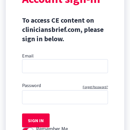
To access CE content on
cliniciansbrief.com, please
sign in below.
Email
Password
Forgot Password?
SIGN IN
Remember Me