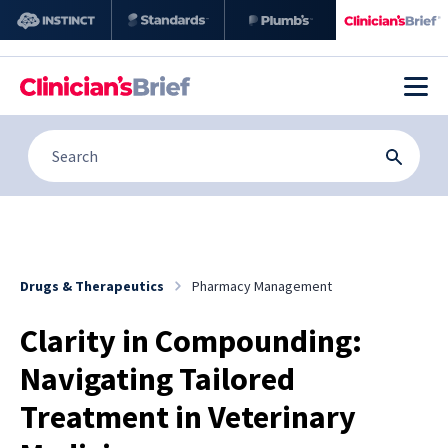
Drugs & Therapeutics
Pharmacy Management
Clarity in Compounding:
Navigating Tailored
Treatment in Veterinary