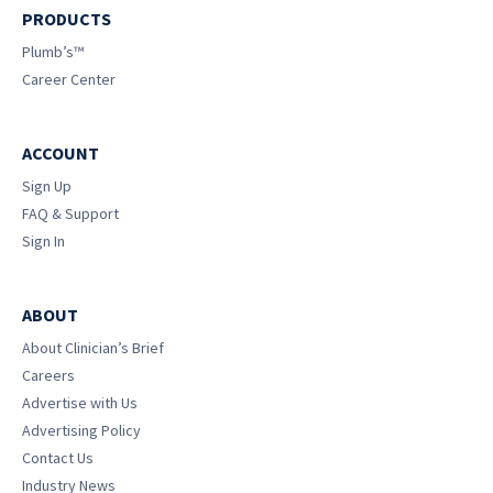
PRODUCTS
Plumb’s™
Career Center
ACCOUNT
Sign Up
FAQ & Support
Sign In
ABOUT
About Clinician’s Brief
Careers
Advertise with Us
Advertising Policy
Contact Us
Industry News