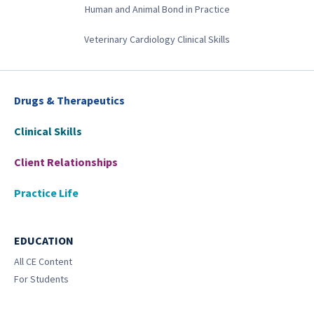
Human and Animal Bond in Practice
Veterinary Cardiology Clinical Skills
Drugs & Therapeutics
Clinical Skills
Client Relationships
Practice Life
EDUCATION
All CE Content
For Students