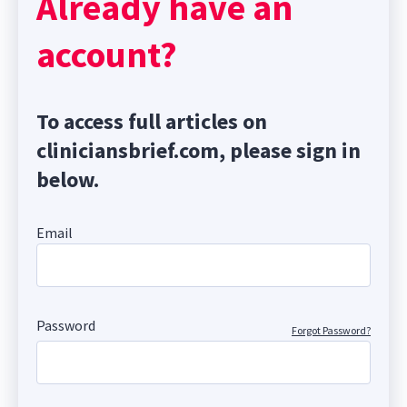
Already have an
account?
To access full articles on
cliniciansbrief.com, please sign in
below.
Email
Password
Forgot Password?