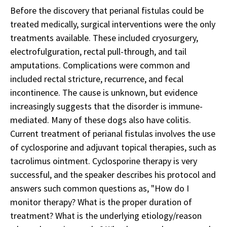
Before the discovery that perianal fistulas could be
treated medically, surgical interventions were the only
treatments available. These included cryosurgery,
electrofulguration, rectal pull-through, and tail
amputations. Complications were common and
included rectal stricture, recurrence, and fecal
incontinence. The cause is unknown, but evidence
increasingly suggests that the disorder is immune-
mediated. Many of these dogs also have colitis.
Current treatment of perianal fistulas involves the use
of cyclosporine and adjuvant topical therapies, such as
tacrolimus ointment. Cyclosporine therapy is very
successful, and the speaker describes his protocol and
answers such common questions as, "How do I
monitor therapy? What is the proper duration of
treatment? What is the underlying etiology/reason