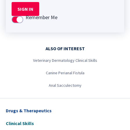
SIGN IN
Remember Me
Use setting
ALSO OF INTEREST
Veterinary Dermatology Clinical Skills
Canine Perianal Fistula
Anal Sacculectomy
Drugs & Therapeutics
Clinical Skills