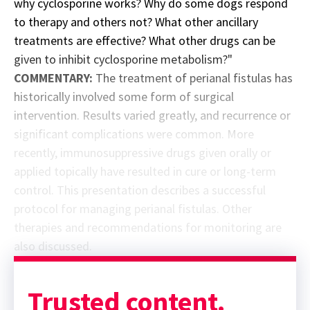
why cyclosporine works? Why do some dogs respond
to therapy and others not? What other ancillary
treatments are effective? What other drugs can be
given to inhibit cyclosporine metabolism?"
COMMENTARY:
The treatment of perianal fistulas has
historically involved some form of surgical
intervention. Results varied greatly, and recurrence or
significant complications were common. More
recently, immunosuppressive drugs given orally or
applied topically have resulted in cure or long-term
control. This presentation describes a successful
protocol for managing perianal fistulas. Other
therapies and recommendations for monitoring are
also discussed.
Sponsor message; content continues afterward
Trusted content.