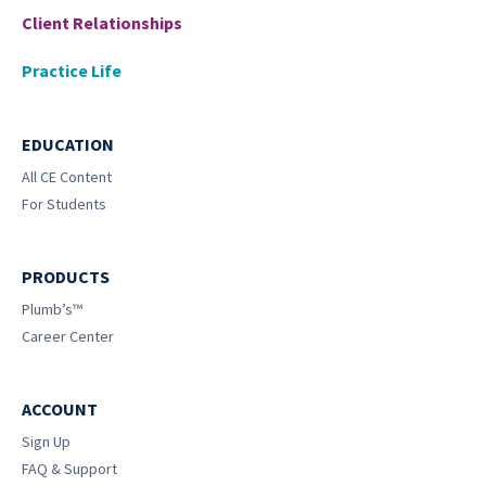
Client Relationships
Practice Life
EDUCATION
All CE Content
For Students
PRODUCTS
Plumb’s™
Career Center
ACCOUNT
Sign Up
FAQ & Support