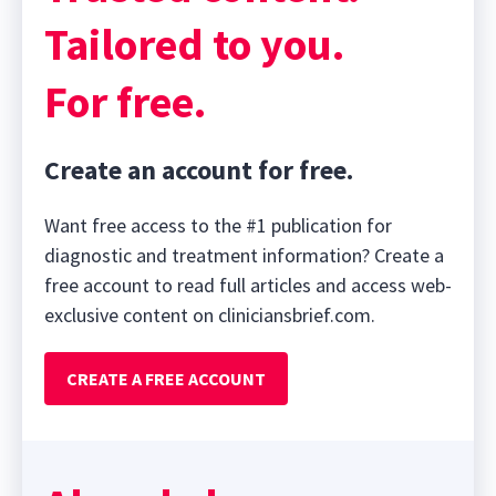
Tailored to you.
For free.
Create an account for free.
Want free access to the #1 publication for
diagnostic and treatment information? Create a
free account to read full articles and access web-
exclusive content on cliniciansbrief.com.
CREATE A FREE ACCOUNT