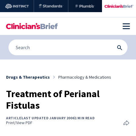
Drugs & Therapeutics
Pharmacology & Medications
Treatment of Perianal
Fistulas
ARTICLE
LAST UPDATED JANUARY 2006
1 MIN READ
Print/View PDF