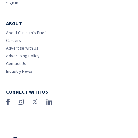
Sign In
ABOUT
About Clinician’s Brief
Careers
Advertise with Us
Advertising Policy
Contact Us
Industry News
CONNECT WITH US