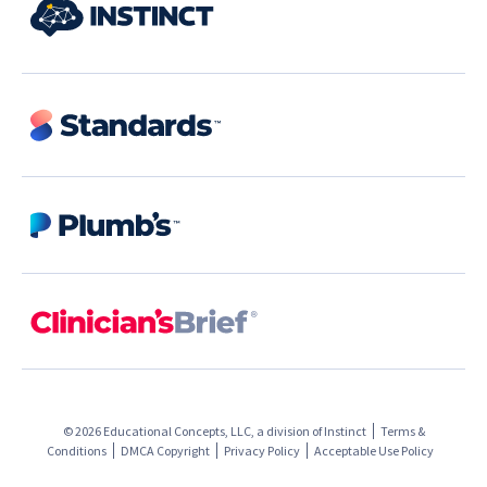
© 2026 Educational Concepts, LLC, a division of
Instinct
Terms &
Conditions
DMCA Copyright
Privacy Policy
Acceptable Use Policy