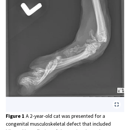
Figure 1
A 2-year-old cat was presented for a
congenital musculoskeletal defect that included