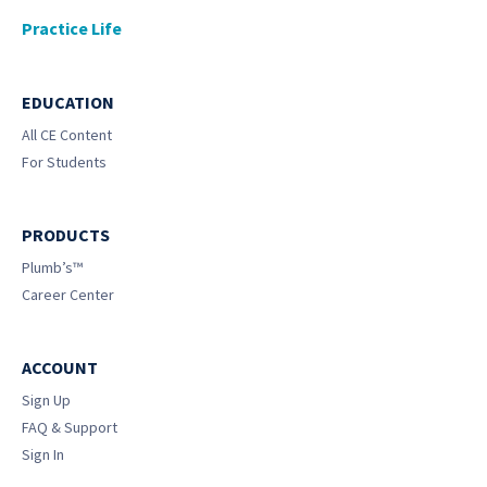
Practice Life
EDUCATION
All CE Content
For Students
PRODUCTS
Plumb’s™
Career Center
ACCOUNT
Sign Up
FAQ & Support
Sign In