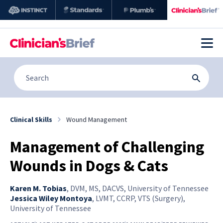
Clinical Skills
Wound Management
Management of Challenging
Wounds in Dogs & Cats
Karen M. Tobias
,
DVM, MS, DACVS, University of Tennessee
Jessica Wiley Montoya
,
LVMT, CCRP, VTS (Surgery),
University of Tennessee