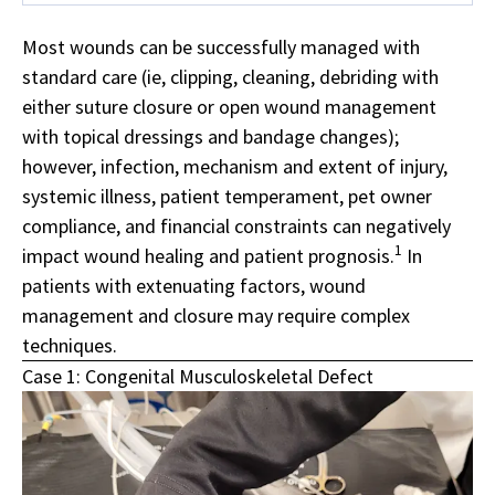
Most wounds can be successfully managed with
standard care (ie, clipping, cleaning, debriding with
either suture closure or open wound management
with topical dressings and bandage changes);
however, infection, mechanism and extent of injury,
systemic illness, patient temperament, pet owner
compliance,
and financial constraints can negatively
1
impact wound healing and patient prognosis.
In
patients with extenuating factors, wound
management and closure may require complex
techniques.
Case 1: Congenital Musculoskeletal Defect