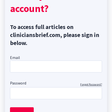
account?
To access full articles on
cliniciansbrief.com, please sign in
below.
Email
Password
Forgot Password?