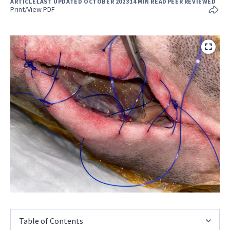
ARTICLE
LAST UPDATED OCTOBER 2023
14 MIN READ
PEER REVIEWED
Print/View PDF
Table of Contents