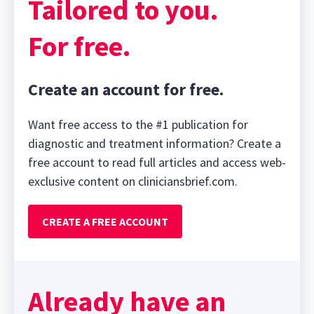
Tailored to you.
For free.
Create an account for free.
Want free access to the #1 publication for
diagnostic and treatment information? Create a
free account to read full articles and access web-
exclusive content on cliniciansbrief.com.
CREATE A FREE ACCOUNT
Already have an