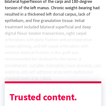
bilateral hyperflexion of the carpi and 180-degree
torsion of the left manus. Chronic weight-bearing had
resulted in a thickened left dorsal carpus, lack of
epithelium, and fine granulation tissue. Initial
treatment included bilateral superficial and deep
digital flexor tendon transections, right carpal
arthrodesis with plate fixation and postoperative
carpal splinting, and left carpal arthrodesis with
external skeletal fixation. A skin graft was
recommended but declined by the owner.
A
nonadherent, cuttable, hydrophilic foam dressing, cast
padding, and self-adhesive wrap were applied and
changed every 3 to 7 days.
Sponsor message; content continues afterward
Trusted content.