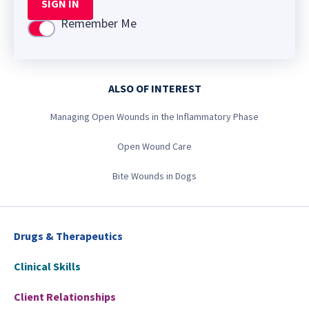
SIGN IN
Remember Me
Use setting
ALSO OF INTEREST
Managing Open Wounds in the Inflammatory Phase
Open Wound Care
Bite Wounds in Dogs
Drugs & Therapeutics
Clinical Skills
Client Relationships