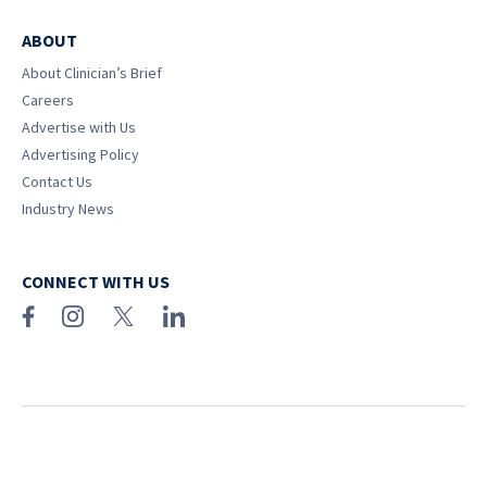
ABOUT
About Clinician’s Brief
Careers
Advertise with Us
Advertising Policy
Contact Us
Industry News
CONNECT WITH US