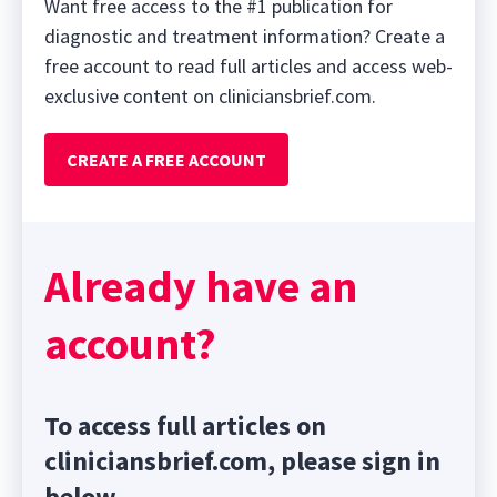
Want free access to the #1 publication for
diagnostic and treatment information? Create a
free account to read full articles and access web-
exclusive content on cliniciansbrief.com.
CREATE A FREE ACCOUNT
Already have an
account?
To access full articles on
cliniciansbrief.com, please sign in
below.