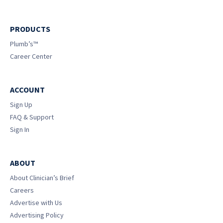
PRODUCTS
Plumb’s™
Career Center
ACCOUNT
Sign Up
FAQ & Support
Sign In
ABOUT
About Clinician’s Brief
Careers
Advertise with Us
Advertising Policy