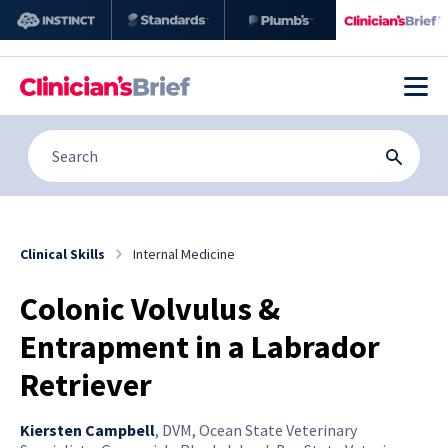
Clinical Skills
Internal Medicine
Colonic Volvulus &
Entrapment in a Labrador
Retriever
Kiersten Campbell
,
DVM, Ocean State Veterinary