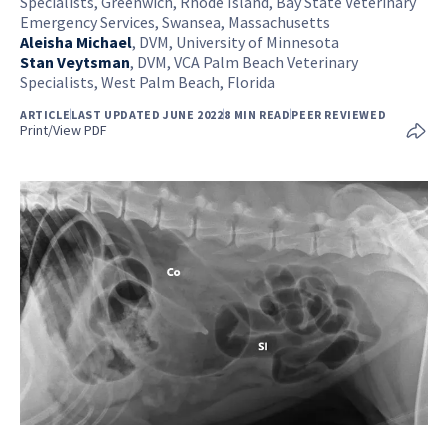
Specialists, Greenwich, Rhode Island, Bay State Veterinary
Emergency Services, Swansea, Massachusetts
Aleisha Michael
,
DVM, University of Minnesota
Stan Veytsman
,
DVM, VCA Palm Beach Veterinary
Specialists, West Palm Beach, Florida
ARTICLE
LAST UPDATED JUNE 2022
8 MIN READ
PEER REVIEWED
Print/View PDF