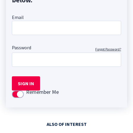
Email
Password
Forgot Password?
SIGN IN
Remember Me
Use setting
ALSO OF INTEREST