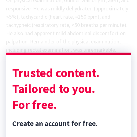
On physical examination, Gunner was bright, alert, and
responsive. He was mildly dehydrated (approximately
<5%), tachycardic (heart rate, ≈150 bpm), and
tachypneic (respiratory rate, ≈50 breaths per minute).
He also had apparent mild abdominal discomfort on
palpation. Remainder of the physical examination,
including rectal examination, was unremarkable.
Trusted content.
Tailored to you.
For free.
Create an account for free.