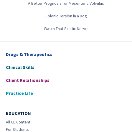
A Better Prognosis for Mesenteric Volvulus
Colonic Torsion in a Dog
Watch That Sciatic Nerve!
Drugs & Therapeutics
Clinical Skills
Client Relationships
Practice Life
EDUCATION
All CE Content
For Students