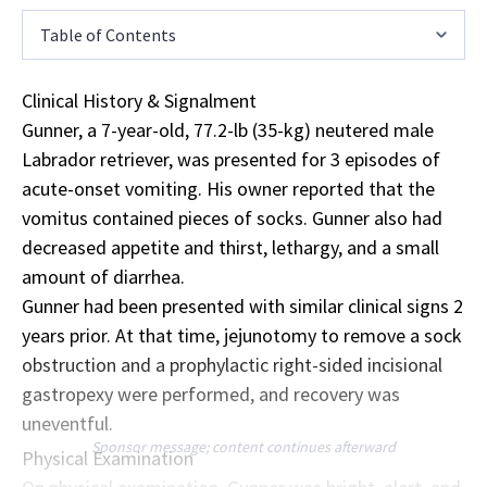
Table of Contents
Clinical History & Signalment
Gunner, a 7-year-old, 77.2-lb (35-kg) neutered male
Labrador retriever, was presented for 3 episodes of
acute-onset vomiting. His owner reported that the
vomitus contained pieces of socks. Gunner also had
decreased appetite and thirst, lethargy, and a small
amount of diarrhea.
Gunner had been presented with similar clinical signs 2
years prior. At that time, jejunotomy to remove a sock
obstruction and a prophylactic right-sided incisional
gastropexy were performed, and recovery was
uneventful.
Sponsor message; content continues afterward
Physical Examination