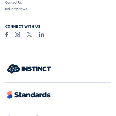
Contact Us
Industry News
CONNECT WITH US