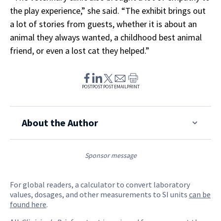
the play experience,” she said. “The exhibit brings out
a lot of stories from guests, whether it is about an
animal they always wanted, a childhood best animal
friend, or even a lost cat they helped.”
POST
POST
POST
EMAIL
PRINT
About the Author
Sponsor message
For global readers, a calculator to convert laboratory
values, dosages, and other measurements to SI units
can be
found here
.