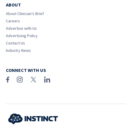
ABOUT
About Clinician’s Brief
Careers
Advertise with Us
Advertising Policy
Contact Us
Industry News
CONNECT WITH US