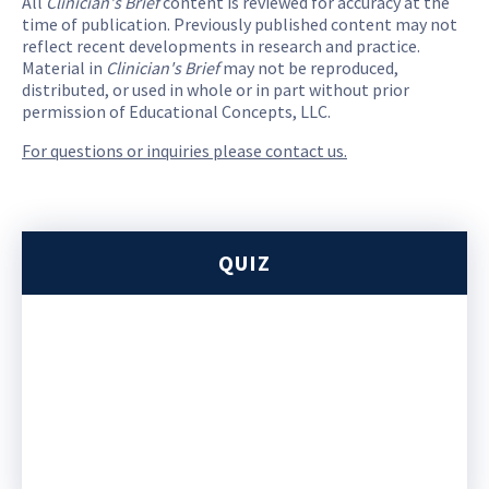
All
Clinician's Brief
content is reviewed for accuracy at the
time of publication. Previously published content may not
reflect recent developments in research and practice.
Material in
Clinician's Brief
may not be reproduced,
distributed, or used in whole or in part without prior
permission of Educational Concepts, LLC.
For questions or inquiries please contact us.
QUIZ