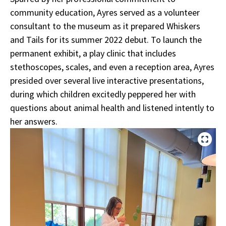
community education, Ayres served as a volunteer
consultant to the museum as it prepared Whiskers
and Tails for its summer 2022 debut. To launch the
permanent exhibit, a play clinic that includes
stethoscopes, scales, and even a reception area, Ayres
presided over several live interactive presentations,
during which children excitedly peppered her with
questions about animal health and listened intently to
her answers.