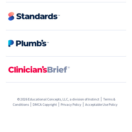
© 2026 Educational Concepts, LLC, a division of
Instinct
Terms &
Conditions
DMCA Copyright
Privacy Policy
Acceptable Use Policy