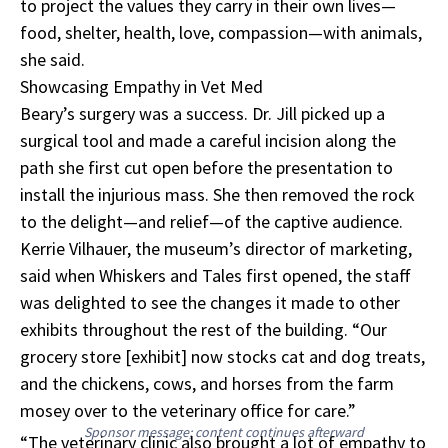
to project the values they carry in their own lives—
food, shelter, health, love, compassion—with animals,
she said.
Showcasing Empathy in Vet Med
Beary’s surgery was a success. Dr. Jill picked up a
surgical tool and made a careful incision along the
path she first cut open before the presentation to
install the injurious mass. She then removed the rock
to the delight—and relief—of the captive audience.
Kerrie Vilhauer, the museum’s director of marketing,
said when Whiskers and Tales first opened, the staff
was delighted to see the changes it made to other
exhibits throughout the rest of the building. “Our
grocery store [exhibit] now stocks cat and dog treats,
and the chickens, cows, and horses from the farm
mosey over to the veterinary office for care.”
Sponsor message; content continues afterward
“The veterinary clinic also brought a lot of empathy to