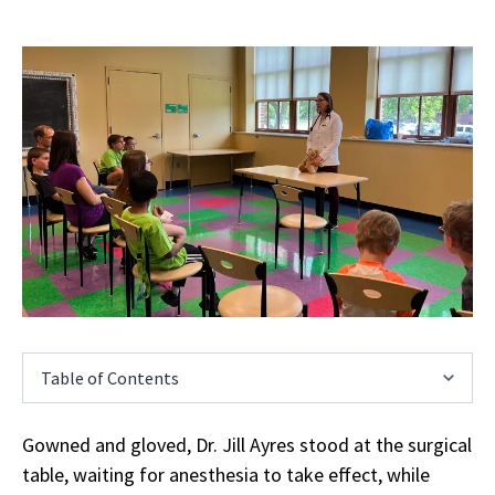
Table of Contents
Gowned and gloved, Dr. Jill Ayres stood at the surgical
table, waiting for anesthesia to take effect, while