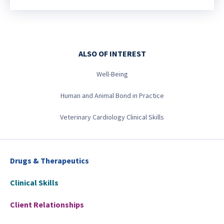
ALSO OF INTEREST
Well-Being
Human and Animal Bond in Practice
Veterinary Cardiology Clinical Skills
Drugs & Therapeutics
Clinical Skills
Client Relationships