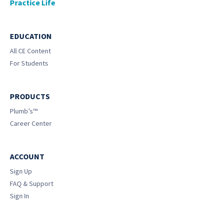
Practice Life
EDUCATION
All CE Content
For Students
PRODUCTS
Plumb’s™
Career Center
ACCOUNT
Sign Up
FAQ & Support
Sign In