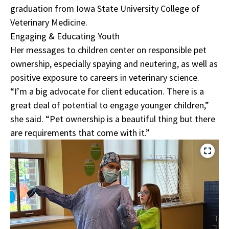
graduation from Iowa State University College of
Veterinary Medicine.
Engaging & Educating Youth
Her messages to children center on responsible pet
ownership, especially spaying and neutering, as well as
positive exposure to careers in veterinary science.
“I’m a big advocate for client education. There is a
great deal of potential to engage younger children,”
she said. “Pet ownership is a beautiful thing but there
are requirements that come with it.”