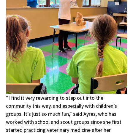
“I find it very rewarding to step out into the
community this way, and especially with children’s
groups. It’s just so much fun,” said Ayres, who has
worked with school and scout groups since she first
started practicing veterinary medicine after her