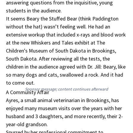
answering questions from the inquisitive, young
students in the audience.
It seems Beary the Stuffed Bear (think Paddington
without the hat) wasn’t feeling well. He had an
extensive workup that included x-rays and blood work
at the new Whiskers and Tales exhibit at The
Children's Museum of South Dakota in Brookings,
South Dakota. After reviewing all the tests, the
children in the audience agreed with Dr. Jill: Beary, like
so many dogs and cats, swallowed a rock. And it had
to come out.
Sponsor message; content continues afterward
A Community Affair
Ayres, a small animal veterinarian in Brookings, has
enjoyed many museum visits over the years with her
husband and 3 daughters, and more recently, their 2-
year-old grandson.
Spurred by her professional commitment to