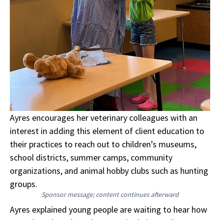
Ayres encourages her veterinary colleagues with an
interest in adding this element of client education to
their practices to reach out to children’s museums,
school districts, summer camps, community
organizations, and animal hobby clubs such as hunting
groups.
Sponsor message; content continues afterward
Ayres explained young people are waiting to hear how