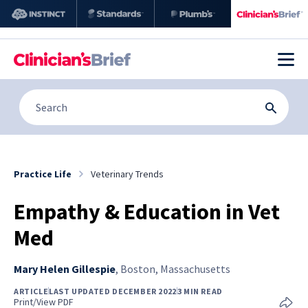
Practice Life
Veterinary Trends
Empathy & Education in Vet
Med
Mary Helen Gillespie
,
Boston, Massachusetts
ARTICLE
LAST UPDATED DECEMBER 2022
3 MIN READ
Print/View PDF