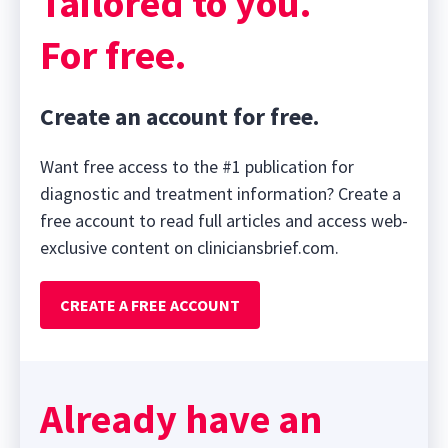
Tailored to you.
For free.
Create an account for free.
Want free access to the #1 publication for
diagnostic and treatment information? Create a
free account to read full articles and access web-
exclusive content on cliniciansbrief.com.
CREATE A FREE ACCOUNT
Already have an