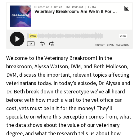
Welcome to the Veterinary Breakroom! In the
breakroom, Alyssa Watson, DVM, and Beth Molleson,
DVM, discuss the important, relevant topics affecting
veterinarians today. In today’s episode, Dr. Alyssa and
Dr. Beth break down the stereotype we’ve all heard
before: with how much a visit to the vet office can
cost, vets must be in it for the money! They’ll
speculate on where this perception comes from, what
the data shows about the value of our veterinary
degree, and what the research tells us about how