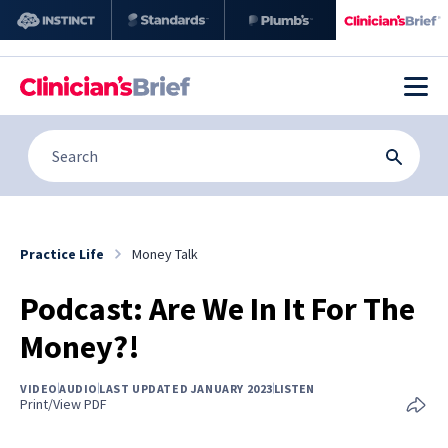
Practice Life
Money Talk
Podcast: Are We In It For The
Money?!
VIDEO
AUDIO
LAST UPDATED JANUARY 2023
LISTEN
Print/View PDF