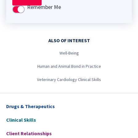
Remember Me
Use setting
ALSO OF INTEREST
Well-Being
Human and Animal Bond in Practice
Veterinary Cardiology Clinical Skills
Drugs & Therapeutics
Clinical Skills
Client Relationships