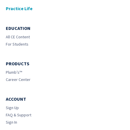
Practice Life
EDUCATION
All CE Content
For Students
PRODUCTS
Plumb’s™
Career Center
ACCOUNT
Sign Up
FAQ & Support
Sign In