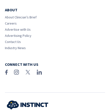
ABOUT
About Clinician’s Brief
Careers
Advertise with Us
Advertising Policy
Contact Us
Industry News
CONNECT WITH US