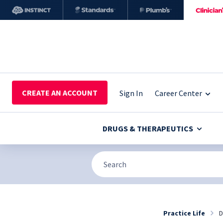
CREATE AN ACCOUNT
Sign In
Career Center
DRUGS & THERAPEUTICS
Practice Life
D