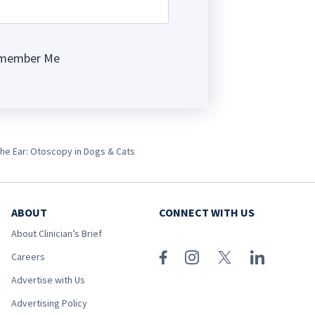
member Me
ng
the Ear: Otoscopy in Dogs & Cats
ABOUT
CONNECT WITH US
About Clinician’s Brief
Careers
Advertise with Us
Advertising Policy