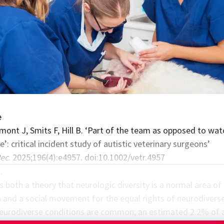
e
mont J, Smits F, Hill B. ‘Part of the team as opposed to wat
’: critical incident study of autistic veterinary surgeons’
Rec
. 2025;196(4):e4957. doi:10.1002/vetr.4957
…
s both a theory that neurologic diversity is a normal area of
 and a social movement for the equal rights of neurodivers
urodiverse conditions are common; an estimated 2.2% of 