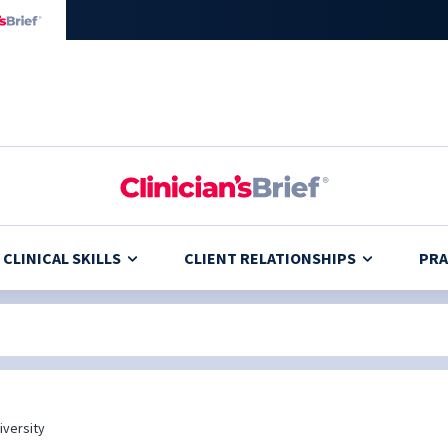
CLINICAL SKILLS
CLIENT RELATIONSHIPS
PRA
iversity