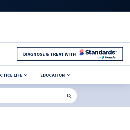
DIAGNOSE & TREAT WITH
CTICE LIFE
EDUCATION