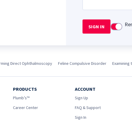
Re
SIGN IN
Use setti
rming Direct Ophthalmoscopy
Feline Compulsive Disorder
Examining 
PRODUCTS
ACCOUNT
Plumb’s™
Sign Up
Career Center
FAQ & Support
Sign In