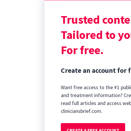
are autistic, 6
3,4
autistic.
Altho
Trusted conte
unknown, data s
compared with t
Tailored to yo
For free.
Create an account for f
Want free access to the #1 publi
and treatment information? Cre
read full articles and access we
cliniciansbrief.com.
CREATE A FREE ACCOUNT