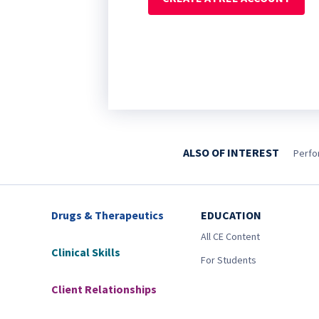
ALSO OF INTEREST
Perfo
Drugs & Therapeutics
EDUCATION
All CE Content
Clinical Skills
For Students
Client Relationships