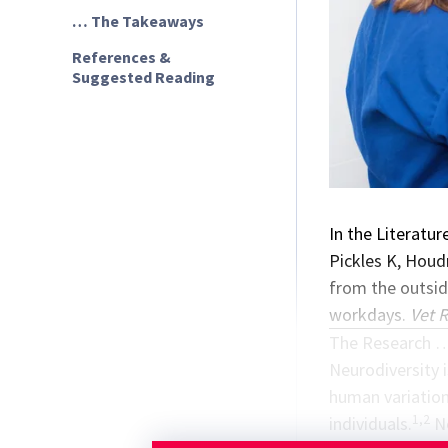
… The Takeaways
References &
Suggested Reading
In the Literatur
Pickles K, Houd
from the outside
workdays.
Vet 
The Research 
Neurodiversity i
human variation
1,2
individuals.
Ne