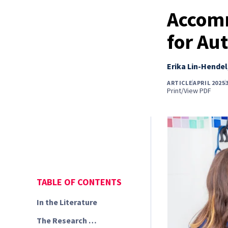
Accomm
for Aut
Erika Lin-Hendel
ARTICLE
APRIL 2025
Print/View PDF
TABLE OF CONTENTS
In the Literature
The Research …