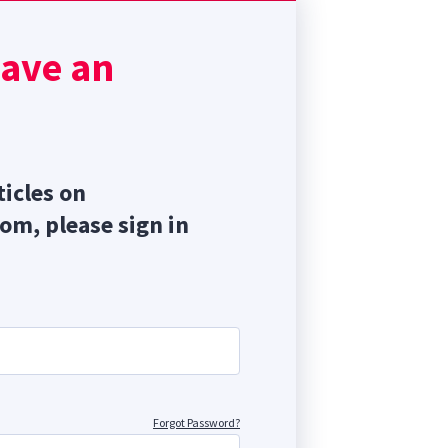
so
is
have an
ores
ticles on
com, please sign in
Forgot Password?