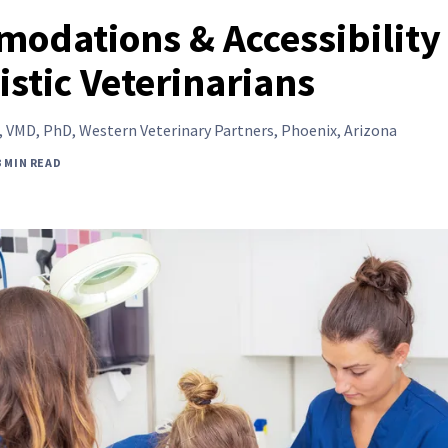
odations & Accessibility
istic Veterinarians
,
VMD, PhD, Western Veterinary Partners, Phoenix, Arizona
3 MIN READ