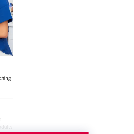
ching
e
adults