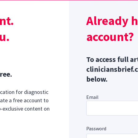
% of adults have ADHD, and ≈14% of those with ADHD are al
ugh the prevalence of neurodiversity in veterinary medicine 
nt.
Already 
uggest autistic clinicians may have poorer mental health sc
5
he field’s average.
u.
account?
Sponsor message; content continues afterward
To access full ar
cliniciansbrief.
ree.
below.
cation for diagnostic
Email
ate a free account to
b-exclusive content on
Password