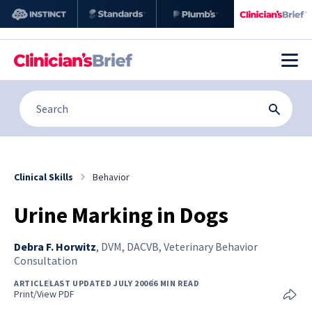
Clinical Skills
Behavior
Urine Marking in Dogs
Debra F. Horwitz
,
DVM, DACVB, Veterinary Behavior
Consultation
ARTICLE
LAST UPDATED JULY 2006
6 MIN READ
Print/View PDF