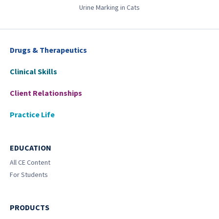
Urine Marking in Cats
Drugs & Therapeutics
Clinical Skills
Client Relationships
Practice Life
EDUCATION
All CE Content
For Students
PRODUCTS