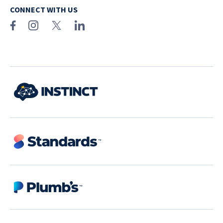
CONNECT WITH US