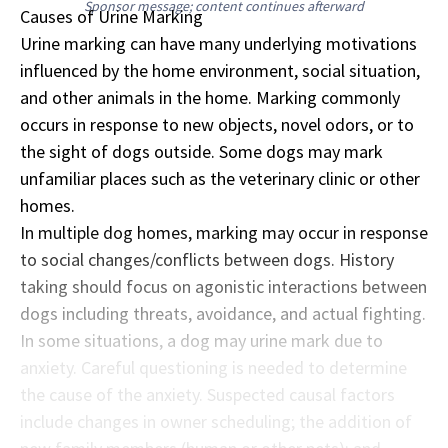
Sponsor message; content continues afterward
Causes of Urine Marking
Urine marking can have many underlying motivations
influenced by the home environment, social situation,
and other animals in the home. Marking commonly
occurs in response to new objects, novel odors, or to
the sight of dogs outside. Some dogs may mark
unfamiliar places such as the veterinary clinic or other
homes.
In multiple dog homes, marking may occur in response
to social changes/conflicts between dogs. History
taking should focus on agonistic interactions between
dogs including threats, avoidance, and actual fighting.
In some situations, a dog may urine mark due to
anxiety. Careful questioning is needed to determine
the cause of the anxiety. Suspected causal factors
include changes in owner scheduling; the addition of