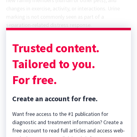
new family members (human or other pets); and
changes in exercise, activity, or interactions. Urine
marking is not commonly seen as part of a
separation-related distress response.
Trusted content.
Tailored to you.
For free.
Create an account for free.
Want free access to the #1 publication for
diagnostic and treatment information? Create a
free account to read full articles and access web-