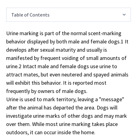
Table of Contents
Urine marking is part of the normal scent-marking
behavior displayed by both male and female dogs.1 It
develops after sexual maturity and usually is
manifested by frequent voiding of small amounts of
urine.2 Intact male and female dogs use urine to
attract mates, but even neutered and spayed animals
will exhibit this behavior. It is reported most
frequently by owners of male dogs.
Urine is used to mark territory, leaving a "message"
after the animal has departed the area. Dogs will
investigate urine marks of other dogs and may mark
over them. While most urine marking takes place
outdoors, it can occur inside the home.