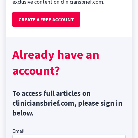
exclusive content on cliniciansbrief.com.
CREATE A FREE ACCOUNT
Already have an
account?
To access full articles on
cliniciansbrief.com, please sign in
below.
Email