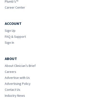
Plumb’s™
Career Center
ACCOUNT
Sign Up
FAQ & Support
Sign In
ABOUT
About Clinician’s Brief
Careers
Advertise with Us
Advertising Policy
Contact Us
Industry News