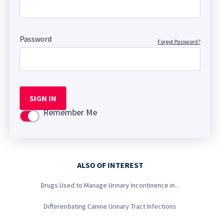
Password
Forgot Password?
SIGN IN
Remember Me
Use setting
ALSO OF INTEREST
Drugs Used to Manage Urinary Incontinence in...
Differentiating Canine Urinary Tract Infections