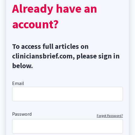
Already have an
account?
To access full articles on
cliniciansbrief.com, please sign in
below.
Email
Password
Forgot Password?