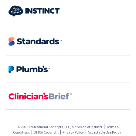
© 2026 Educational Concepts, LLC, a division of
Instinct
Terms &
Conditions
DMCA Copyright
Privacy Policy
Acceptable Use Policy