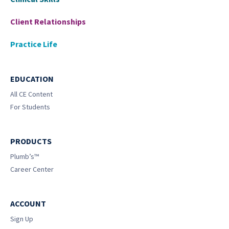
Client Relationships
Practice Life
EDUCATION
All CE Content
For Students
PRODUCTS
Plumb’s™
Career Center
ACCOUNT
Sign Up