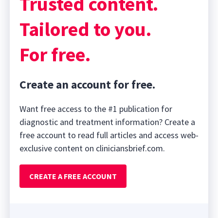
Trusted content.
Tailored to you.
For free.
Create an account for free.
Want free access to the #1 publication for
diagnostic and treatment information? Create a
free account to read full articles and access web-
exclusive content on cliniciansbrief.com.
CREATE A FREE ACCOUNT