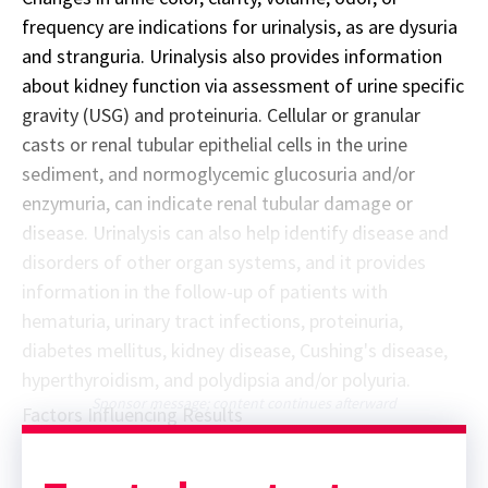
frequency are indications for urinalysis, as are dysuria
and stranguria. Urinalysis also provides information
about kidney function via assessment of urine specific
gravity (USG) and proteinuria. Cellular or granular
casts or renal tubular epithelial cells in the urine
sediment, and normoglycemic glucosuria and/or
enzymuria, can indicate renal tubular damage or
disease. Urinalysis can also help identify disease and
disorders of other organ systems, and it provides
information in the follow-up of patients with
hematuria, urinary tract infections, proteinuria,
diabetes mellitus, kidney disease, Cushing's disease,
hyperthyroidism, and polydipsia and/or polyuria.
Sponsor message; content continues afterward
Factors Influencing Results