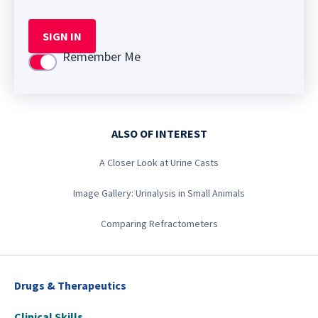
SIGN IN
Remember Me
Use setting
ALSO OF INTEREST
A Closer Look at Urine Casts
Image Gallery: Urinalysis in Small Animals
Comparing Refractometers
Drugs & Therapeutics
Clinical Skills