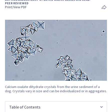
PEER REVIEWED
Print/View PDF
Calcium oxalate dihydrate crystals from the urine sediment of a
dog. Crystals vary in size and can be individualized or in aggregates.
Table of Contents