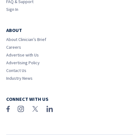
FAQ & Support
Sign In
ABOUT
About Clinician’s Brief
Careers
Advertise with Us
Advertising Policy
Contact Us
Industry News
CONNECT WITH US