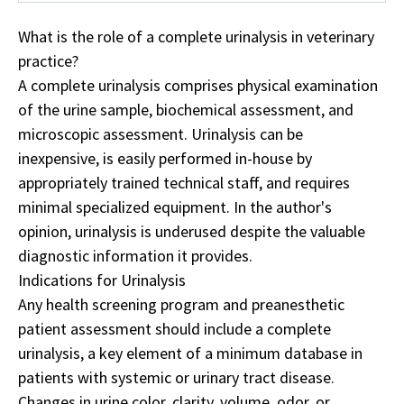
What is the role of a complete urinalysis in veterinary
practice?
A complete urinalysis comprises physical examination
of the urine sample, biochemical assessment, and
microscopic assessment. Urinalysis can be
inexpensive, is easily performed in-house by
appropriately trained technical staff, and requires
minimal specialized equipment. In the author's
opinion, urinalysis is underused despite the valuable
diagnostic information it provides.
Indications for Urinalysis
Any health screening program and preanesthetic
patient assessment should include a complete
urinalysis, a key element of a minimum database in
patients with systemic or urinary tract disease.
Changes in urine color, clarity, volume, odor, or