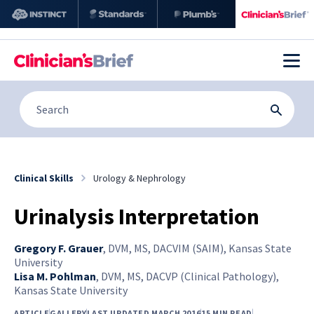
Clinical Skills
Urology & Nephrology
Urinalysis Interpretation
Gregory F. Grauer
,
DVM, MS, DACVIM (SAIM), Kansas State
University
Lisa M. Pohlman
,
DVM, MS, DACVP (Clinical Pathology),
Kansas State University
ARTICLE
GALLERY
LAST UPDATED MARCH 2016
15 MIN READ