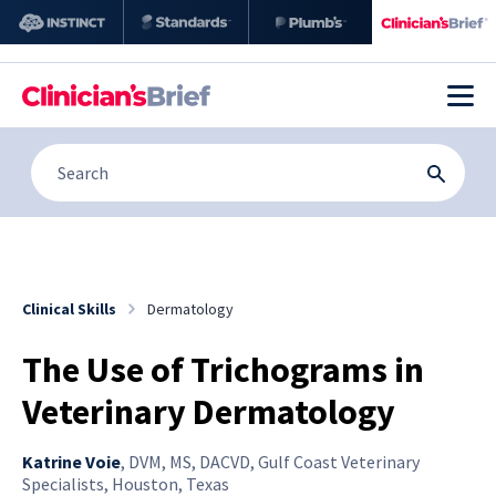
Clinical Skills
Dermatology
The Use of Trichograms in
Veterinary Dermatology
Katrine Voie
,
DVM, MS, DACVD, Gulf Coast Veterinary
Specialists, Houston, Texas