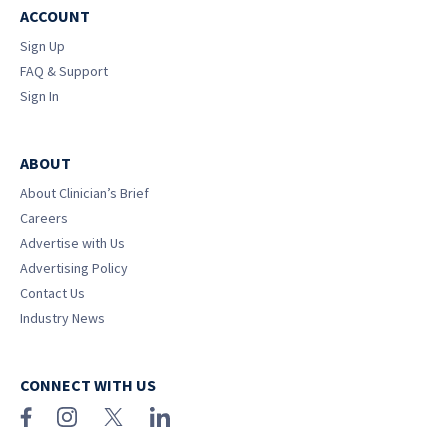
ACCOUNT
Sign Up
FAQ & Support
Sign In
ABOUT
About Clinician’s Brief
Careers
Advertise with Us
Advertising Policy
Contact Us
Industry News
CONNECT WITH US