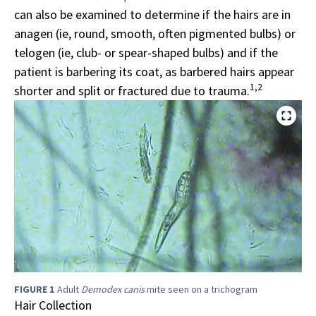
can also be examined to determine if the hairs are in
anagen (ie, round, smooth, often pigmented bulbs) or
telogen (ie, club- or spear-shaped bulbs) and if the
patient is barbering its coat, as barbered hairs appear
1,2
shorter and split or fractured due to trauma.
FIGURE 1
Adult
Demodex canis
mite seen on a trichogram
Hair Collection