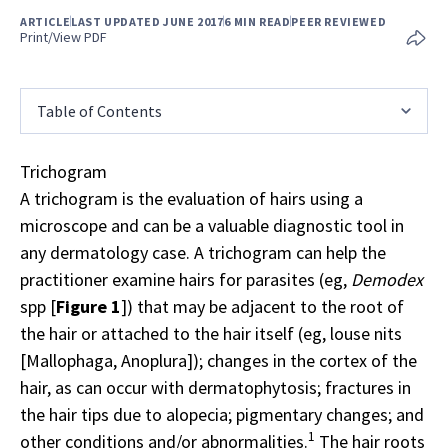
ARTICLE
LAST UPDATED JUNE 2017
6 MIN READ
PEER REVIEWED
Print/View PDF
Table of Contents
Trichogram
A trichogram is the evaluation of hairs using a
microscope and can be a valuable diagnostic tool in
any dermatology case. A trichogram can help the
practitioner examine hairs for parasites (eg,
Demodex
spp [
Figure 1
]) that may be adjacent to the root of
the hair or attached to the hair itself (eg, louse nits
[Mallophaga, Anoplura]); changes in the cortex of the
hair, as can occur with dermatophytosis; fractures in
the hair tips due to alopecia; pigmentary changes; and
1
other conditions and/or abnormalities.
The hair roots