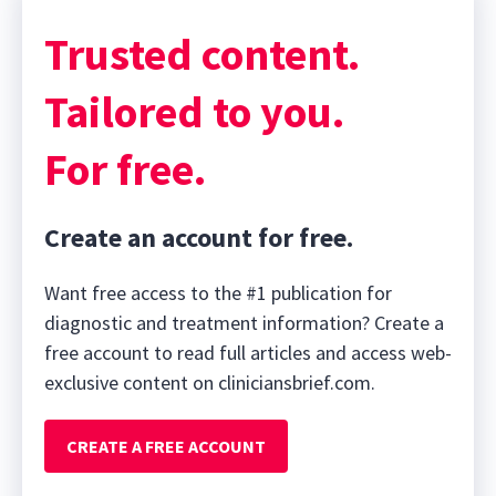
Trusted content.
Tailored to you.
For free.
Create an account for free.
Want free access to the #1 publication for
diagnostic and treatment information? Create a
free account to read full articles and access web-
exclusive content on cliniciansbrief.com.
CREATE A FREE ACCOUNT