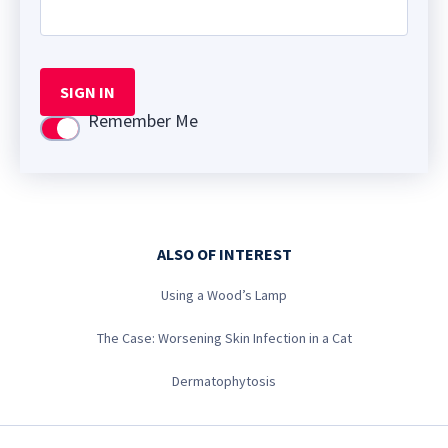
SIGN IN
Remember Me
Use setting
ALSO OF INTEREST
Using a Wood’s Lamp
The Case: Worsening Skin Infection in a Cat
Dermatophytosis