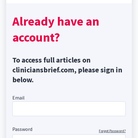
Already have an
account?
To access full articles on
cliniciansbrief.com, please sign in
below.
Email
Password
Forgot Password?