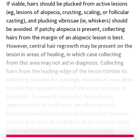
If viable, hairs should be plucked from active lesions
(eg, lesions of alopecia, crusting, scaling, or follicular
casting), and plucking vibrissae (ie, whiskers) should
be avoided. If patchy alopecia is present, collecting
hairs from the margin of an alopecic lesion is best.
However, central hair regrowth may be present on the
lesion in areas of healing, in which case collecting
from this area may not aid in diagnosis. Collecting
hairs from the leading edge of the lesion (similar to
collecting samples for cytologic evaluation) may allow
for a better representation of the active process of
the lesion. In cases of suspected demodicosis,
approximately 30 to 40 hairs per affected body
location should be collected and evaluated; however,
collecting at least 30 to 40 hairs in all canine or feline
cases can help ensure a representative sample.
Sponsor message; content continues afterward