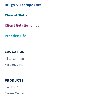
Drugs & Therapeutics
Clinical Skills
Client Relationships
Practice Life
EDUCATION
All CE Content
For Students
PRODUCTS
Plumb’s™
Career Center