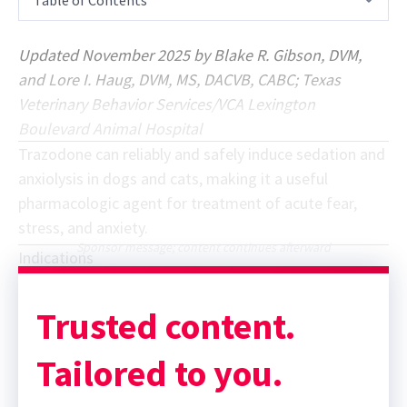
Updated November 2025 by Blake R. Gibson, DVM,
and Lore I. Haug, DVM, MS, DACVB, CABC; Texas
Veterinary Behavior Services/VCA Lexington
Boulevard Animal Hospital
Trazodone can reliably and safely induce sedation and
anxiolysis in dogs and cats, making it a useful
pharmacologic agent for treatment of acute fear,
stress, and anxiety.
Sponsor message; content continues afterward
Indications
Trusted content.
Tailored to you.