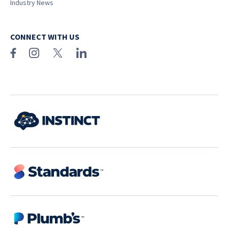
Industry News
CONNECT WITH US