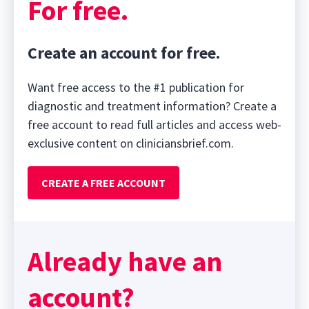
For free.
Create an account for free.
Want free access to the #1 publication for
diagnostic and treatment information? Create a
free account to read full articles and access web-
exclusive content on cliniciansbrief.com.
CREATE A FREE ACCOUNT
Already have an
account?