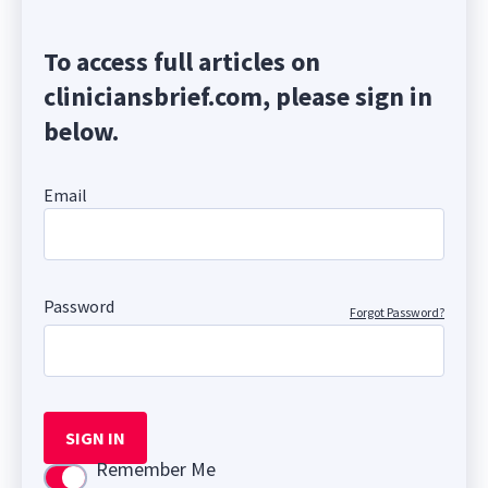
To access full articles on
cliniciansbrief.com, please sign in
below.
Email
Password
Forgot Password?
SIGN IN
Remember Me
Use setting