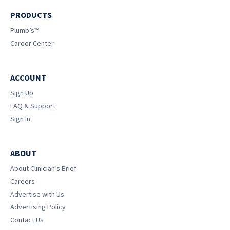
PRODUCTS
Plumb’s™
Career Center
ACCOUNT
Sign Up
FAQ & Support
Sign In
ABOUT
About Clinician’s Brief
Careers
Advertise with Us
Advertising Policy
Contact Us