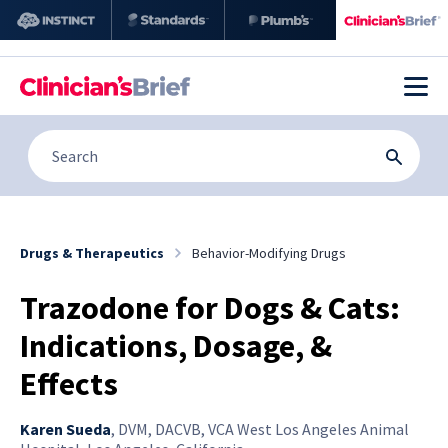
Drugs & Therapeutics
Behavior-Modifying Drugs
Trazodone for Dogs & Cats:
Indications, Dosage, &
Effects
Karen Sueda
,
DVM, DACVB, VCA West Los Angeles Animal