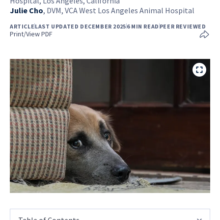
Hospital, Los Angeles, California
Julie Cho
,
DVM, VCA West Los Angeles Animal Hospital
ARTICLE
LAST UPDATED DECEMBER 2025
6 MIN READ
PEER REVIEWED
Print/View PDF
Table of Contents