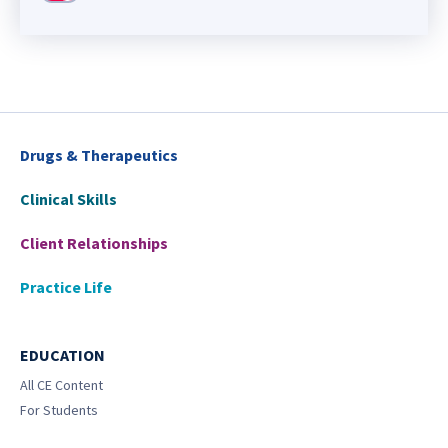
Drugs & Therapeutics
Clinical Skills
Client Relationships
Practice Life
EDUCATION
All CE Content
For Students