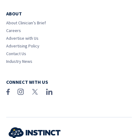
ABOUT
About Clinician’s Brief
Careers
Advertise with Us
Advertising Policy
Contact Us
Industry News
CONNECT WITH US