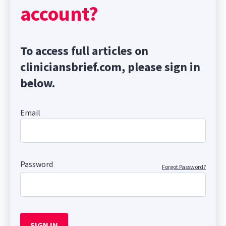
account?
To access full articles on
cliniciansbrief.com, please sign in
below.
Email
Password
Forgot Password?
SIGN IN