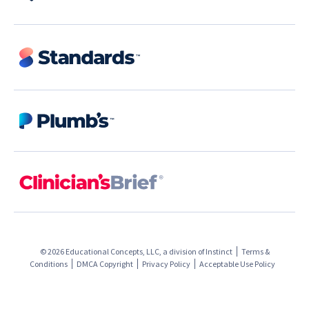
© 2026 Educational Concepts, LLC, a division of
Instinct
Terms &
Conditions
DMCA Copyright
Privacy Policy
Acceptable Use Policy