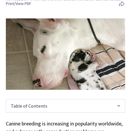
Print/View PDF
Table of Contents
Canine breeding is increasing in popularity worldwide,