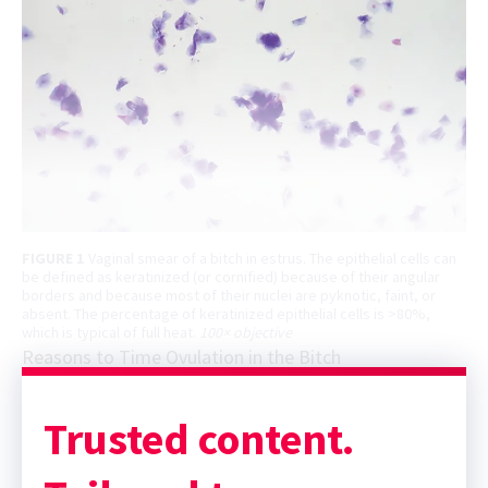
FIGURE 1
Vaginal smear of a bitch in estrus. The epithelial cells can
be defined as keratinized (or cornified) because of their angular
borders and because most of their nuclei are pyknotic, faint, or
absent. The percentage of keratinized epithelial cells is >80%,
which is typical of full heat.
100× objective
Reasons to Time Ovulation in the Bitch
Trusted content.