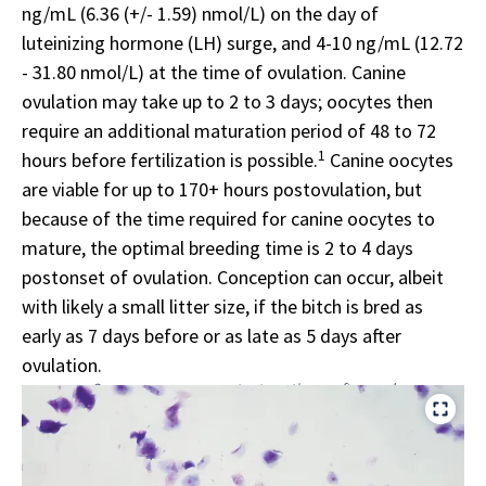
ng/mL (6.36 (+/- 1.59) nmol/L) on the day of
luteinizing hormone (LH) surge, and 4-10 ng/mL (12.72
- 31.80 nmol/L) at the time of ovulation. Canine
ovulation may take up to 2 to 3 days; oocytes then
require an additional maturation period of 48 to 72
1
hours before fertilization is possible.
Canine oocytes
are viable for up to 170+ hours postovulation, but
because of the time required for canine oocytes to
mature, the optimal breeding time is 2 to 4 days
postonset of ovulation. Conception can occur, albeit
with likely a small litter size, if the bitch is bred as
early as 7 days before or as late as 5 days after
ovulation.
Sponsor message; content continues afterward