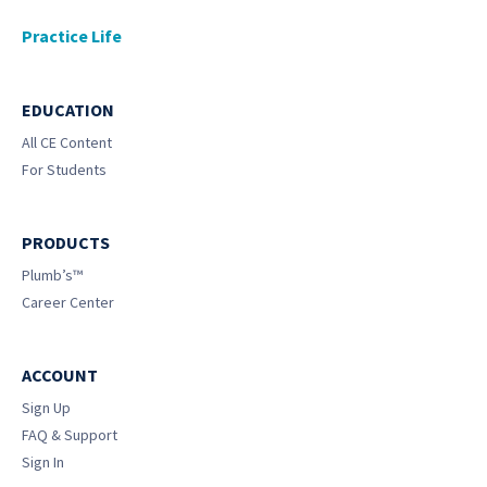
Practice Life
EDUCATION
All CE Content
For Students
PRODUCTS
Plumb’s™
Career Center
ACCOUNT
Sign Up
FAQ & Support
Sign In