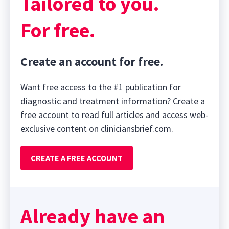
Tailored to you.
For free.
Create an account for free.
Want free access to the #1 publication for
diagnostic and treatment information? Create a
free account to read full articles and access web-
exclusive content on cliniciansbrief.com.
CREATE A FREE ACCOUNT
Already have an