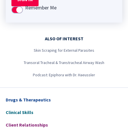
Remember Me
Use setting
ALSO OF INTEREST
Skin Scraping for External Parasites
Transoral Tracheal & Transtracheal Airway Wash
Podcast: Epiphora with Dr. Haeussler
Drugs & Therapeutics
Clinical Skills
Client Relationships