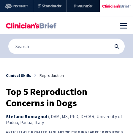
Clinical Skills
Reproduction
Top 5 Reproduction
Concerns in Dogs
Stefano Romagnoli
,
DVM, MS, PhD, DECAR, University of
Padua, Padua, Italy
ARTICLE
LAST UPDATED JANUARY 2017
10 MIN READ
PEER REVIEWED