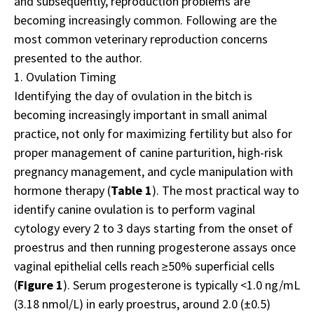
and subsequently, reproduction problems are
becoming increasingly common. Following are the
most common veterinary reproduction concerns
presented to the author.
1. Ovulation Timing
Identifying the day of ovulation in the bitch is
becoming increasingly important in small animal
practice, not only for maximizing fertility but also for
proper management of canine parturition, high-risk
pregnancy management, and cycle manipulation with
hormone therapy (
Table 1
). The most practical way to
identify canine ovulation is to perform vaginal
cytology every 2 to 3 days starting from the onset of
proestrus and then running progesterone assays once
vaginal epithelial cells reach ≥50% superficial cells
(
Figure 1
). Serum progesterone is typically <1.0 ng/mL
(3.18 nmol/L) in early proestrus, around 2.0 (±0.5)