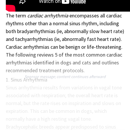
The term
cardiac arrhythmia
encompasses all cardiac
rhythms other than a normal sinus rhythm, including
both bradyarrhythmias (ie, abnormally slow heart rate)
and tachyarrhythmias (ie, abnormally fast heart rate).
Cardiac arrhythmias can be benign or life-threatening.
The following reviews 5 of the most common cardiac
arrhythmias identified in dogs and cats and outlines
recommended treatment protocols.
Sponsor message; content continues afterward
1. Sinus Arrhythmia
Sinus arrhythmia results from variations in vagal tone
associated with respiration; the overall heart rate is
normal, but the rate rises on inspiration and slows on
expiration. This can be common in dogs, which
normally have a high resting vagal tone.
Brachycephalic breeds appear predisposed to sinus