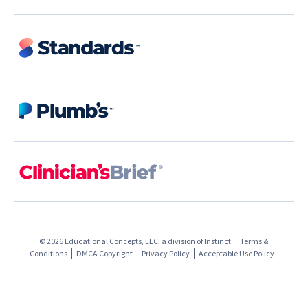
© 2026 Educational Concepts, LLC, a division of
Instinct
Terms &
Conditions
DMCA Copyright
Privacy Policy
Acceptable Use Policy