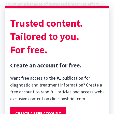
arrhythmia because of increased breathing effort.
Trusted content.
Tailored to you.
For free.
Create an account for free.
Want free access to the #1 publication for
diagnostic and treatment information? Create a
free account to read full articles and access web-
exclusive content on cliniciansbrief.com.
CREATE A FREE ACCOUNT