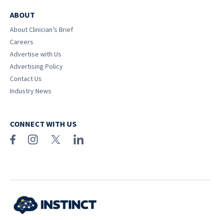
ABOUT
About Clinician’s Brief
Careers
Advertise with Us
Advertising Policy
Contact Us
Industry News
CONNECT WITH US