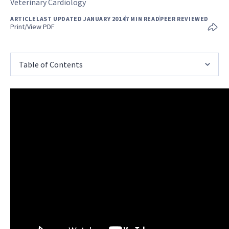
Veterinary Cardiology
ARTICLE
LAST UPDATED JANUARY 2014
7 MIN READ
PEER REVIEWED
Print/View PDF
Table of Contents