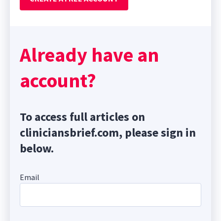
Already have an
account?
To access full articles on
cliniciansbrief.com, please sign in
below.
Email