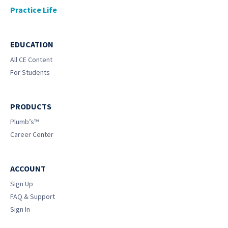
Practice Life
EDUCATION
All CE Content
For Students
PRODUCTS
Plumb’s™
Career Center
ACCOUNT
Sign Up
FAQ & Support
Sign In