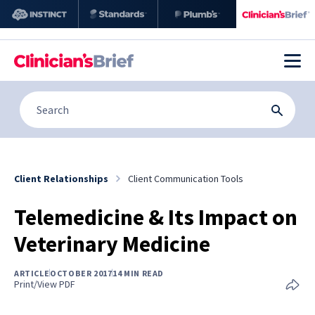
Client Relationships
Client Communication Tools
Telemedicine & Its Impact on
Veterinary Medicine
ARTICLE
OCTOBER 2017
14 MIN READ
Print/View PDF