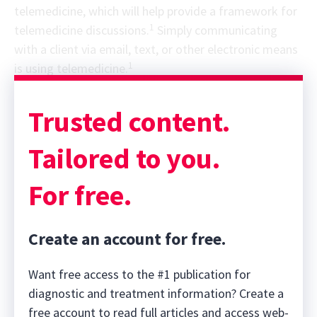
telemedicine, which will help provide a framework for
1
telemedicine discussions.
Simply communicating
with a client via email, text, or other electronic means
1
is using telemedicine.
Trusted content.
Tailored to you.
For free.
Create an account for free.
Want free access to the #1 publication for
diagnostic and treatment information? Create a
free account to read full articles and access web-