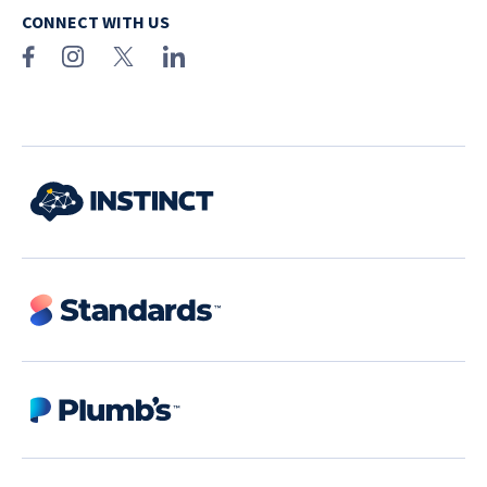
CONNECT WITH US