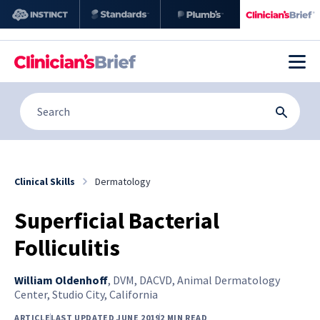
Clinical Skills
Dermatology
Superficial Bacterial
Folliculitis
William Oldenhoff
,
DVM, DACVD, Animal Dermatology
Center, Studio City, California
ARTICLE
LAST UPDATED JUNE 2019
2 MIN READ