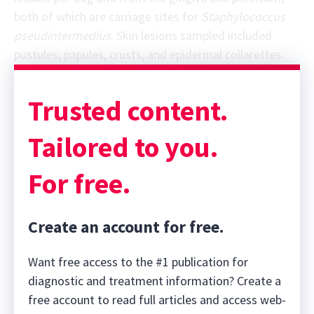
both of which are carriage sites for
Staphylococcus
pseudintermedius
. Skin lesions sampled included
pustules, papules, crusts, and epidermal collarettes.
Sponsor message; content continues afterward
Trusted content.
Tailored to you.
For free.
Create an account for free.
Want free access to the #1 publication for
diagnostic and treatment information? Create a
free account to read full articles and access web-