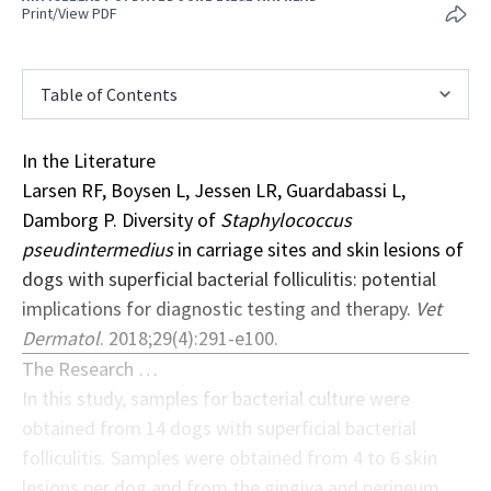
Print/View PDF
Table of Contents
In the Literature
Larsen RF, Boysen L, Jessen LR, Guardabassi L,
Damborg P. Diversity of
Staphylococcus
pseudintermedius
in carriage sites and skin lesions of
dogs with superficial bacterial folliculitis: potential
implications for diagnostic testing and therapy.
Vet
Dermatol
. 2018;29(4):291-e100.
The Research …
In this study, samples for bacterial culture were
obtained from 14 dogs with superficial bacterial
folliculitis. Samples were obtained from 4 to 6 skin
lesions per dog and from the gingiva and perineum,