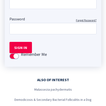
Password
Forgot Password?
SIGN IN
Remember Me
Use setting
ALSO OF INTEREST
Malassezia pachydermatis
Demodicosis & Secondary Bacterial Folliculitis in a Dog