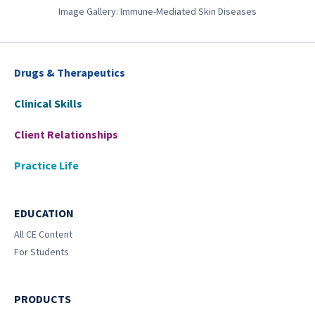
Image Gallery: Immune-Mediated Skin Diseases
Drugs & Therapeutics
Clinical Skills
Client Relationships
Practice Life
EDUCATION
All CE Content
For Students
PRODUCTS