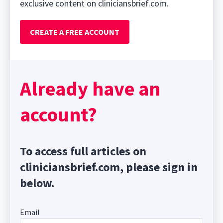
exclusive content on cliniciansbrief.com.
CREATE A FREE ACCOUNT
Already have an
account?
To access full articles on
cliniciansbrief.com, please sign in
below.
Email