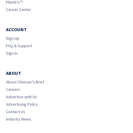
Plumb’s™
Career Center
ACCOUNT
Sign Up
FAQ & Support
Sign In
ABOUT
About Clinician’s Brief
Careers
Advertise with Us
Advertising Policy
Contact Us
Industry News