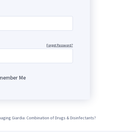
Forgot Password?
member Me
ng
aging Giardia: Combination of Drugs & Disinfectants?