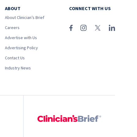
ABOUT
CONNECT WITH US
About Clinician’s Brief
Careers
Advertise with Us
Advertising Policy
Contact Us
Industry News