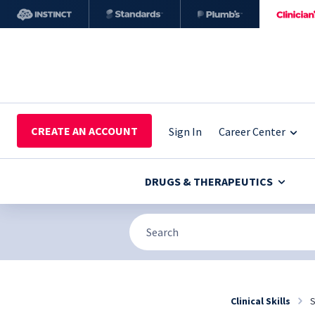
CREATE AN ACCOUNT
Sign In
Career Center
DRUGS & THERAPEUTICS
Clinical Skills
S