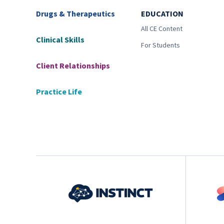
Drugs & Therapeutics
EDUCATION
All CE Content
Clinical Skills
For Students
Client Relationships
Practice Life