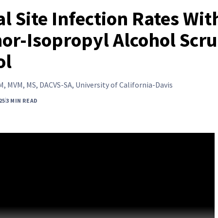
l Site Infection Rates Wit
or-Isopropyl Alcohol Scr
ol
, MVM, MS, DACVS-SA, University of California-Davis
25
3 MIN READ