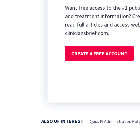
Want free access to the #1 publi
and treatment information? Cre
read full articles and access we
cliniciansbrief.com.
CREATE A FREE ACCOUNT
ALSO OF INTEREST
Quiz: IV Administration Rat