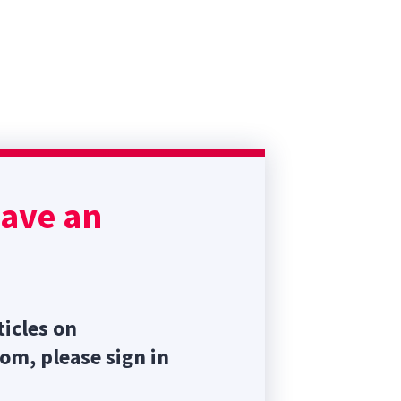
have an
ticles on
com, please sign in