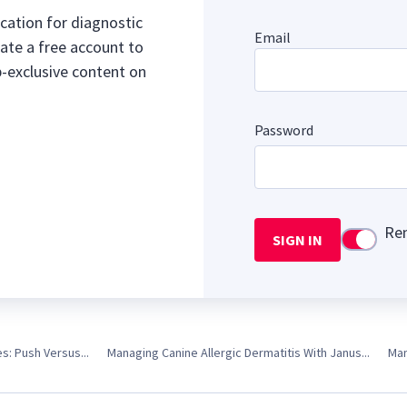
cation for diagnostic
Email
ate a free account to
b-exclusive content on
Password
Re
SIGN IN
Use setti
es: Push Versus...
Managing Canine Allergic Dermatitis With Janus...
Man