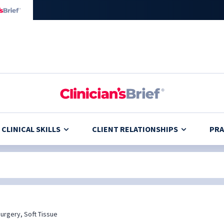
CLINICAL SKILLS
CLIENT RELATIONSHIPS
PRA
urgery, Soft Tissue