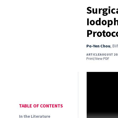
Surgica
Iodoph
Protoc
Po-Yen Chou
,
BVM
ARTICLE
AUGUST 20
Print/View PDF
TABLE OF CONTENTS
In the Literature