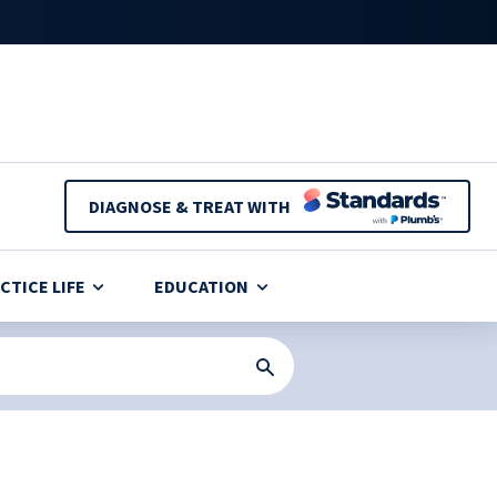
DIAGNOSE & TREAT WITH
CTICE LIFE
EDUCATION