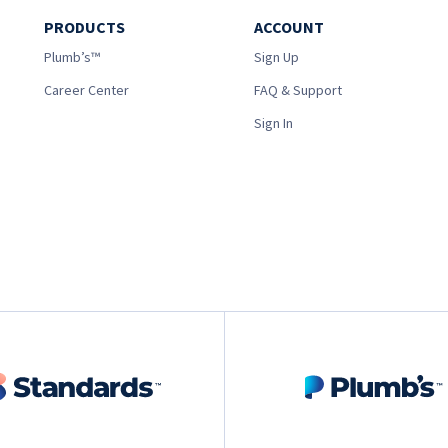
PRODUCTS
ACCOUNT
Plumb’s™
Sign Up
Career Center
FAQ & Support
Sign In