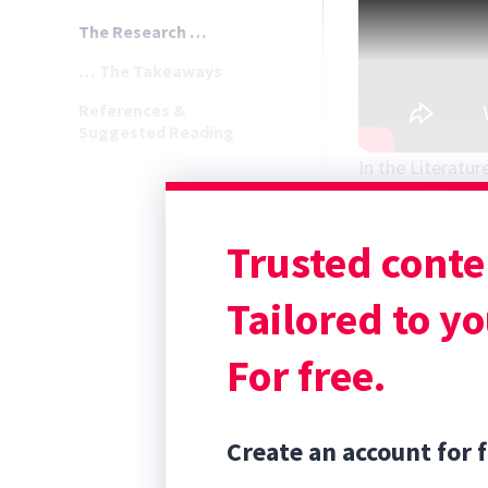
The Research …
… The Takeaways
References &
Suggested Reading
In the Literatur
Gant JW, Collins
surgical site in
Trusted conte
2025;54(3):478-
The Research 
Tailored to yo
For free.
Create an account for f