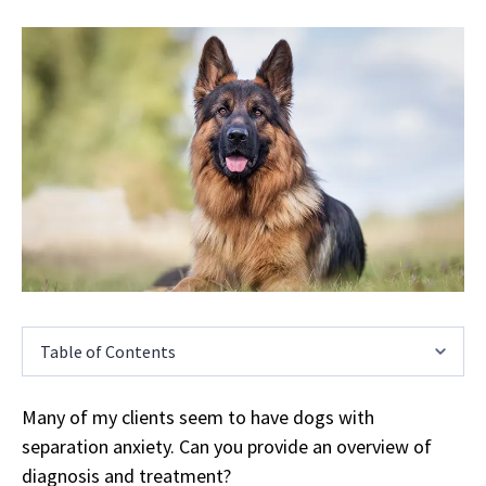
Table of Contents
Many of my clients seem to have dogs with
separation anxiety. Can you provide an overview of
diagnosis and treatment?