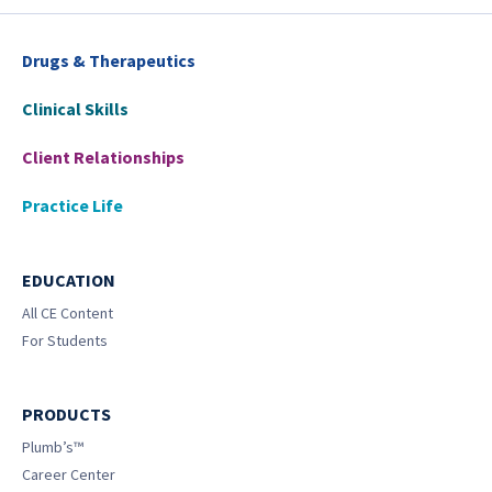
Drugs & Therapeutics
Clinical Skills
Client Relationships
Practice Life
EDUCATION
All CE Content
For Students
PRODUCTS
Plumb’s™
Career Center