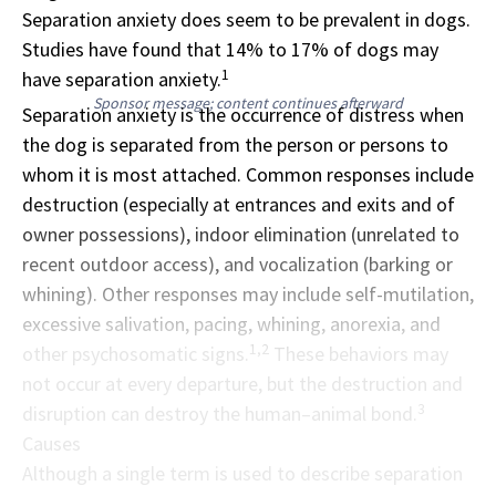
Separation anxiety does seem to be prevalent in dogs.
Studies have found that 14% to 17% of dogs may
1
have separation anxiety.
Sponsor message; content continues afterward
Separation anxiety is the occurrence of distress when
the dog is separated from the person or persons to
whom it is most attached. Common responses include
destruction (especially at entrances and exits and of
owner possessions), indoor elimination (unrelated to
recent outdoor access), and vocalization (barking or
whining). Other responses may include self-mutilation,
excessive salivation, pacing, whining, anorexia, and
1,2
other psychosomatic signs.
These behaviors may
not occur at every departure, but the destruction and
3
disruption can destroy the human–animal bond.
Causes
Although a single term is used to describe separation