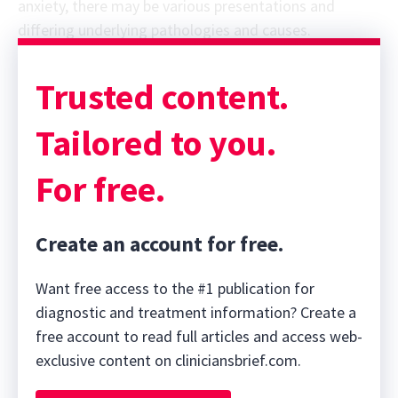
anxiety, there may be various presentations and
differing underlying pathologies and causes.
Trusted content.
Tailored to you.
For free.
Create an account for free.
Want free access to the #1 publication for
diagnostic and treatment information? Create a
free account to read full articles and access web-
exclusive content on cliniciansbrief.com.