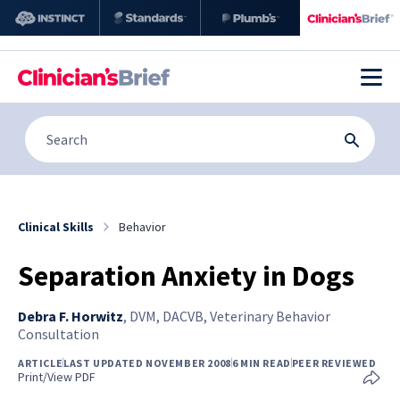
Clinical Skills
Behavior
Separation Anxiety in Dogs
Debra F. Horwitz
,
DVM, DACVB, Veterinary Behavior
Consultation
ARTICLE
LAST UPDATED NOVEMBER 2008
6 MIN READ
PEER REVIEWED
Print/View PDF