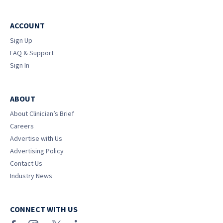
ACCOUNT
Sign Up
FAQ & Support
Sign In
ABOUT
About Clinician’s Brief
Careers
Advertise with Us
Advertising Policy
Contact Us
Industry News
CONNECT WITH US