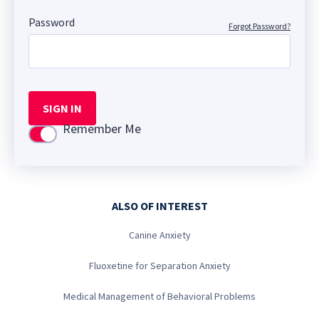
Password
Forgot Password?
SIGN IN
Remember Me
Use setting
ALSO OF INTEREST
Canine Anxiety
Fluoxetine for Separation Anxiety
Medical Management of Behavioral Problems