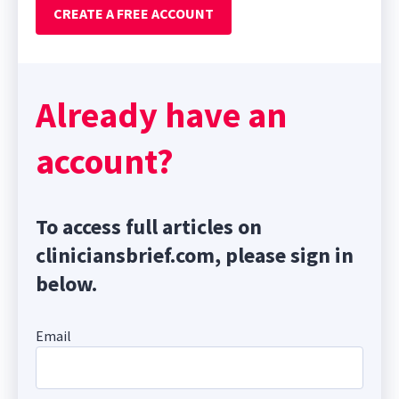
CREATE A FREE ACCOUNT
Already have an
account?
To access full articles on
cliniciansbrief.com, please sign in
below.
Email