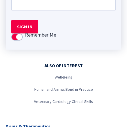
SIGN IN
Remember Me
Use setting
ALSO OF INTEREST
Well-Being
Human and Animal Bond in Practice
Veterinary Cardiology Clinical Skills
Drugs & Therapeutics