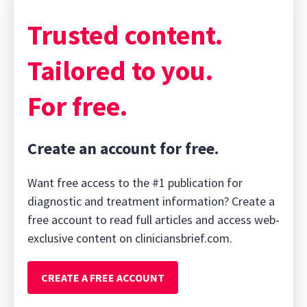
Trusted content.
Tailored to you.
For free.
Create an account for free.
Want free access to the #1 publication for
diagnostic and treatment information? Create a
free account to read full articles and access web-
exclusive content on cliniciansbrief.com.
CREATE A FREE ACCOUNT