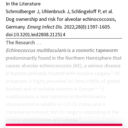
In the Literature
Schmidberger J, Uhlenbruck J, Schlingeloff P, et al.
Dog ownership and risk for alveolar echinococcosis,
Germany.
Emerg Infect Dis
. 2022;28(8):1597-1605.
doi:10.3201/eid2808.212514
The Research …
Echinococcus multilocularis
is a zoonotic tapeworm
predominantly found in the Northern Hemisphere that
causes alveolar echinococcosis (AE), a serious disease
1
in humans primarily treated with invasive surgery.
AE
in humans is highly prevalent in China (≈90% of global
1,2
burden) and of notable concern in Europe.
E
multilocularis is less common in North America
(documented in wildlife in ≈14 US states and 4
Canadian provinces), but its range is expanding in the
2
central United States and Canada.
Sponsor message; content continues afterward