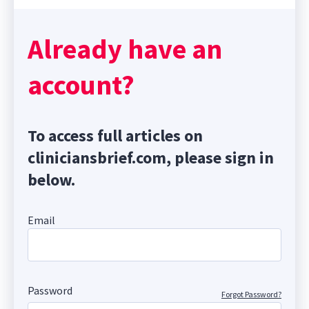
Already have an
account?
To access full articles on
cliniciansbrief.com, please sign in
below.
Email
Password
Forgot Password?