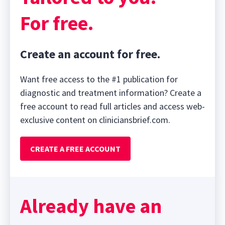
For free.
Create an account for free.
Want free access to the #1 publication for
diagnostic and treatment information? Create a
free account to read full articles and access web-
exclusive content on cliniciansbrief.com.
CREATE A FREE ACCOUNT
Already have an