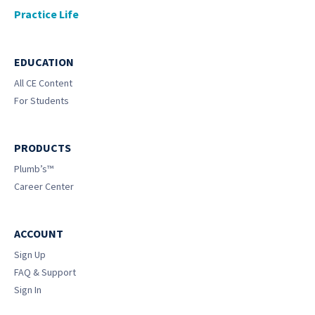
Practice Life
EDUCATION
All CE Content
For Students
PRODUCTS
Plumb’s™
Career Center
ACCOUNT
Sign Up
FAQ & Support
Sign In