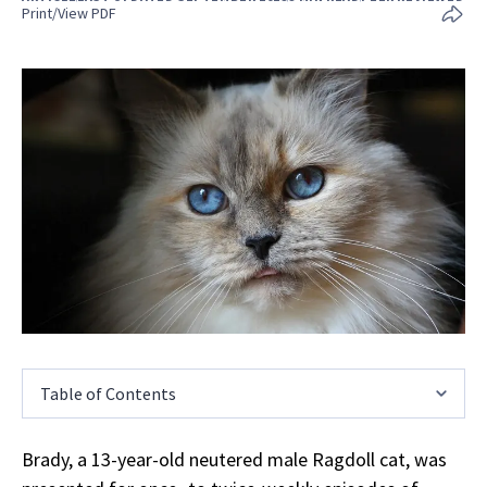
Print/View PDF
Table of Contents
Brady, a 13-year-old neutered male Ragdoll cat, was