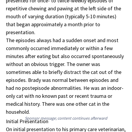
presented for once- to twice-weekly episodes of
repetitive chewing and pawing at the left side of the
mouth of varying duration (typically 5-10 minutes)
that began approximately a month prior to
presentation.
The episodes always had a sudden onset and most
commonly occurred immediately or within a few
minutes after eating but also occurred spontaneously
without an obvious trigger. The owner was
sometimes able to briefly distract the cat out of the
episodes. Brady was normal between episodes and
had no postepisode abnormalities. He was an indoor-
only cat with no known past or recent trauma or
medical history. There was one other cat in the
household.
Sponsor message; content continues afterward
Initial Presentation
On initial presentation to his primary care veterinarian,