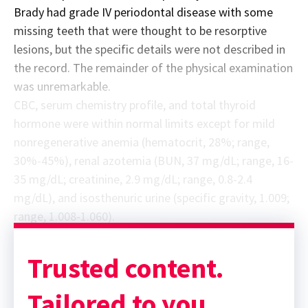
Brady had grade IV periodontal disease with some
missing teeth that were thought to be resorptive
lesions, but the specific details were not described in
the record. The remainder of the physical examination
was unremarkable.
CBC, serum chemistry profile, and total thyroid
hormone were within normal limits except for mild
nonregenerative anemia (hematocrit, 28%; range,
30%-45%), renal azotemia (BUN, 37 mg/dL; range, 16-
35 mg/dL; creatinine, 2.9 mg/dL; range, 0.8-2.4
mg/dL), and isosthenuric urine (specific gravity, 1.009;
range, 1.008-1.060).
Trusted content.
Tailored to you.