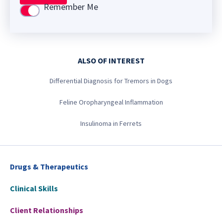
Remember Me
Use setting
ALSO OF INTEREST
Differential Diagnosis for Tremors in Dogs
Feline Oropharyngeal Inflammation
Insulinoma in Ferrets
Drugs & Therapeutics
Clinical Skills
Client Relationships