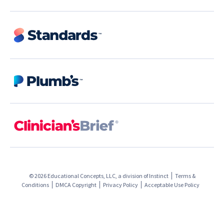
© 2026 Educational Concepts, LLC, a division of
Instinct
Terms &
Conditions
DMCA Copyright
Privacy Policy
Acceptable Use Policy