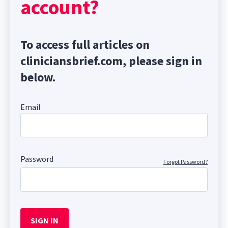
account?
To access full articles on
cliniciansbrief.com, please sign in
below.
Email
Password
Forgot Password?
SIGN IN