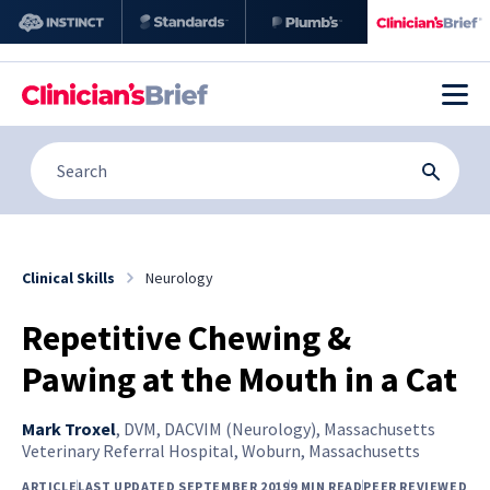
Clinical Skills
Neurology
Repetitive Chewing &
Pawing at the Mouth in a Cat
Mark Troxel
,
DVM, DACVIM (Neurology), Massachusetts
Veterinary Referral Hospital, Woburn, Massachusetts
ARTICLE
LAST UPDATED SEPTEMBER 2019
9 MIN READ
PEER REVIEWED