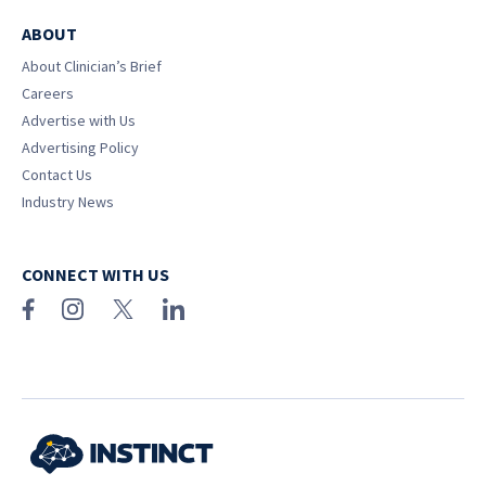
ABOUT
About Clinician’s Brief
Careers
Advertise with Us
Advertising Policy
Contact Us
Industry News
CONNECT WITH US