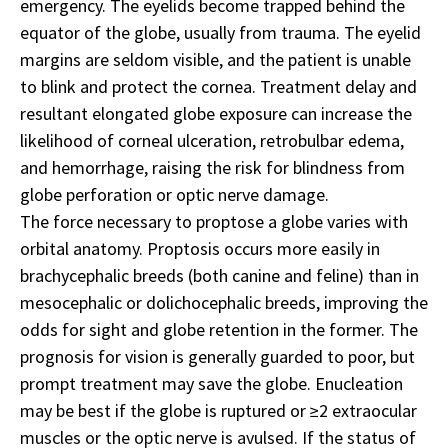
emergency. The eyelids become trapped behind the
equator of the globe, usually from trauma. The eyelid
margins are seldom visible, and the patient is unable
to blink and protect the cornea. Treatment delay and
resultant elongated globe exposure can increase the
likelihood of corneal ulceration, retrobulbar edema,
and hemorrhage, raising the risk for blindness from
globe perforation or optic nerve damage.
The force necessary to proptose a globe varies with
orbital anatomy. Proptosis occurs more easily in
brachycephalic breeds (both canine and feline) than in
mesocephalic or dolichocephalic breeds, improving the
odds for sight and globe retention in the former. The
prognosis for vision is generally guarded to poor, but
prompt treatment may save the globe. Enucleation
may be best if the globe is ruptured or ≥2 extraocular
muscles or the optic nerve is avulsed. If the status of