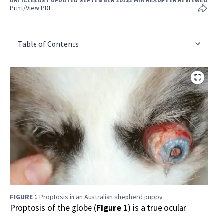
ARTICLE
LAST UPDATED SEPTEMBER 2013
2 MIN READ
PEER REVIEWED
Print/View PDF
Table of Contents
FIGURE 1
Proptosis in an Australian shepherd puppy
Proptosis of the globe (
Figure 1
) is a true ocular