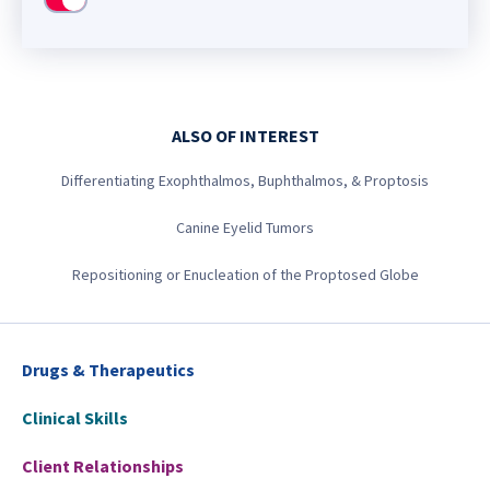
Use setting
ALSO OF INTEREST
Differentiating Exophthalmos, Buphthalmos, & Proptosis
Canine Eyelid Tumors
Repositioning or Enucleation of the Proptosed Globe
Drugs & Therapeutics
Clinical Skills
Client Relationships