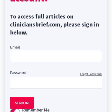
To access full articles on
cliniciansbrief.com, please sign in
below.
Email
Password
Forgot Password?
SIGN IN
Remember Me