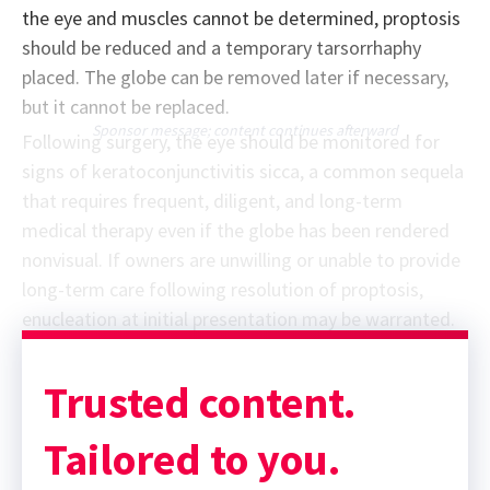
the eye and muscles cannot be determined, proptosis
should be reduced and a temporary tarsorrhaphy
placed. The globe can be removed later if necessary,
but it cannot be replaced.
Sponsor message; content continues afterward
Following surgery, the eye should be monitored for
signs of keratoconjunctivitis sicca, a common sequela
that requires frequent, diligent, and long-term
medical therapy even if the globe has been rendered
nonvisual. If owners are unwilling or unable to provide
long-term care following resolution of proptosis,
enucleation at initial presentation may be warranted.
Trusted content.
Tailored to you.