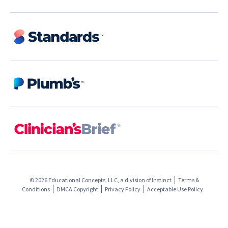
© 2026 Educational Concepts, LLC, a division of
Instinct
Terms &
Conditions
DMCA Copyright
Privacy Policy
Acceptable Use Policy