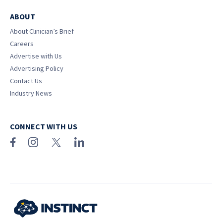
ABOUT
About Clinician’s Brief
Careers
Advertise with Us
Advertising Policy
Contact Us
Industry News
CONNECT WITH US