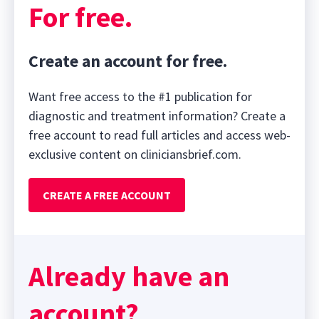
For free.
Create an account for free.
Want free access to the #1 publication for
diagnostic and treatment information? Create a
free account to read full articles and access web-
exclusive content on cliniciansbrief.com.
CREATE A FREE ACCOUNT
Already have an
account?