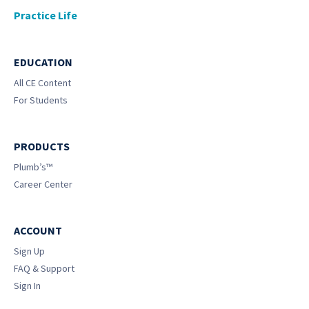
Practice Life
EDUCATION
All CE Content
For Students
PRODUCTS
Plumb’s™
Career Center
ACCOUNT
Sign Up
FAQ & Support
Sign In