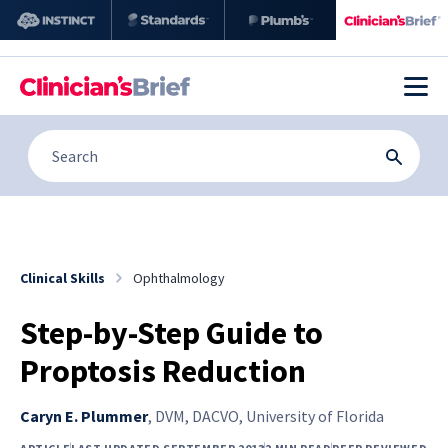
Clinical Skills
Ophthalmology
Step-by-Step Guide to
Proptosis Reduction
Caryn E. Plummer
,
DVM, DACVO, University of Florida