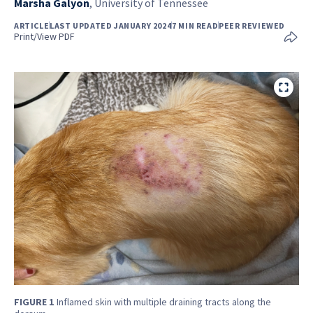
Marsha Galyon
,
University of Tennessee
ARTICLE
LAST UPDATED JANUARY 2024
7 MIN READ
PEER REVIEWED
Print/View PDF
FIGURE 1
Inflamed skin with multiple draining tracts along the