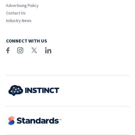
Advertising Policy
Contact Us
Industry News
CONNECT WITH US