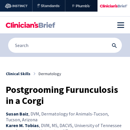
Clinical Skills
Dermatology
Postgrooming Furunculosis
in a Corgi
Susan Baiz
,
DVM, Dermatology for Animals-Tucson,
Tucson, Arizona
Karen M. Tobias
,
DVM, MS, DACVS, University of Tennessee