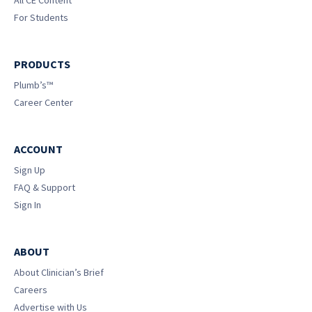
For Students
PRODUCTS
Plumb’s™
Career Center
ACCOUNT
Sign Up
FAQ & Support
Sign In
ABOUT
About Clinician’s Brief
Careers
Advertise with Us