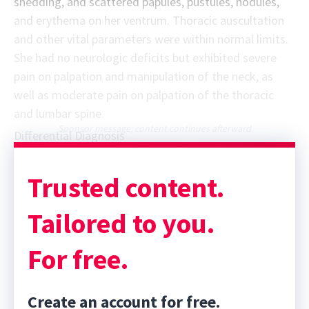
shedding, and scattered papules, pustules, nodules,
and erythema on her ventrum. Thoracic auscultation
and other vital parameters were within normal limits.
She had no neurologic deficits but exhibited severe
pain on palpation and manipulation of the neck, as
well as moderate pain on palpation of the thoracic
and lumbar spine.
Sponsor message; content continues afterward
Differential Diagnosis
Trusted content.
Tailored to you.
For free.
Create an account for free.