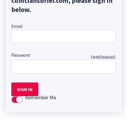
cliniciansbrief.com, please sign in
below.
Email
Password
Forgot Password?
SIGN IN
Remember Me
Use setting