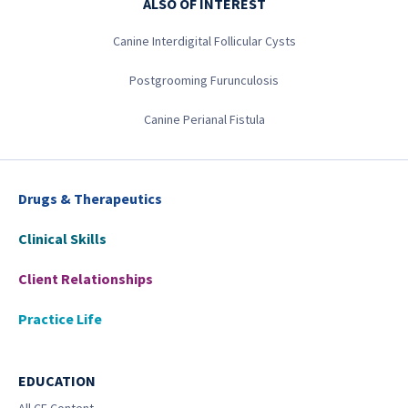
ALSO OF INTEREST
Canine Interdigital Follicular Cysts
Postgrooming Furunculosis
Canine Perianal Fistula
Drugs & Therapeutics
Clinical Skills
Client Relationships
Practice Life
EDUCATION
All CE Content