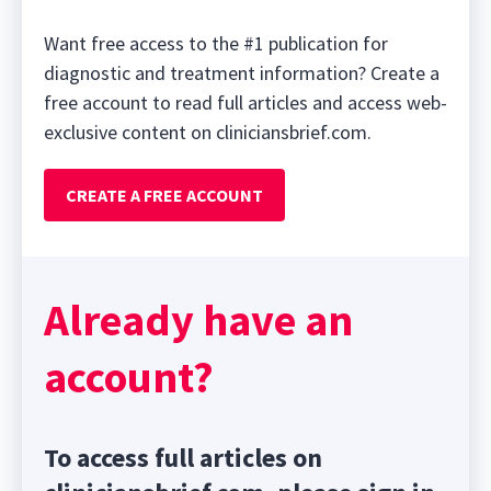
Want free access to the #1 publication for
diagnostic and treatment information? Create a
free account to read full articles and access web-
exclusive content on cliniciansbrief.com.
CREATE A FREE ACCOUNT
Already have an
account?
To access full articles on