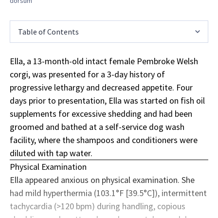
dorsum
Table of Contents
Ella, a 13-month-old intact female Pembroke Welsh
corgi, was presented for a 3-day history of
progressive lethargy and decreased appetite. Four
days prior to presentation, Ella was started on fish oil
supplements
for excessive shedding and had been
groomed and bathed at a self-service dog wash
facility, where the shampoos and conditioners were
diluted with tap water.
Physical Examination
Ella appeared anxious on physical examination. She
had mild hyperthermia (103.1°F [39.5°C]), intermittent
tachycardia (>120 bpm) during handling, copious