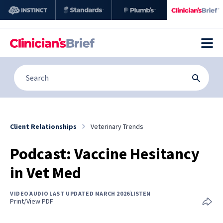
Client Relationships
Veterinary Trends
Podcast: Vaccine Hesitancy
in Vet Med
VIDEO
AUDIO
LAST UPDATED MARCH 2026
LISTEN
Print/View PDF