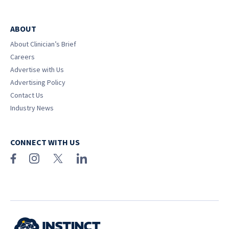
ABOUT
About Clinician’s Brief
Careers
Advertise with Us
Advertising Policy
Contact Us
Industry News
CONNECT WITH US