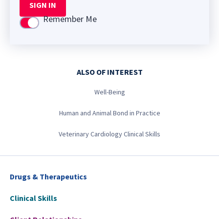
SIGN IN
Remember Me
Use setting
ALSO OF INTEREST
Well-Being
Human and Animal Bond in Practice
Veterinary Cardiology Clinical Skills
Drugs & Therapeutics
Clinical Skills