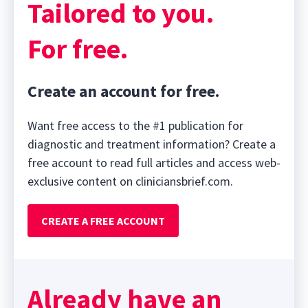
Tailored to you.
For free.
Create an account for free.
Want free access to the #1 publication for
diagnostic and treatment information? Create a
free account to read full articles and access web-
exclusive content on cliniciansbrief.com.
CREATE A FREE ACCOUNT
Already have an