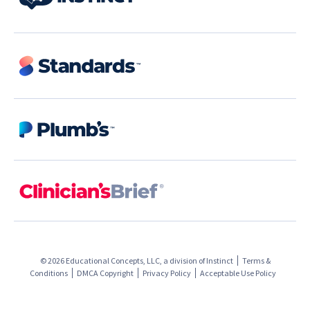
© 2026 Educational Concepts, LLC, a division of
Instinct
Terms &
Conditions
DMCA Copyright
Privacy Policy
Acceptable Use Policy