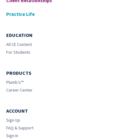
Client Relationships
Practice Life
EDUCATION
All CE Content
For Students
PRODUCTS
Plumb’s™
Career Center
ACCOUNT
Sign Up
FAQ & Support
Sign In