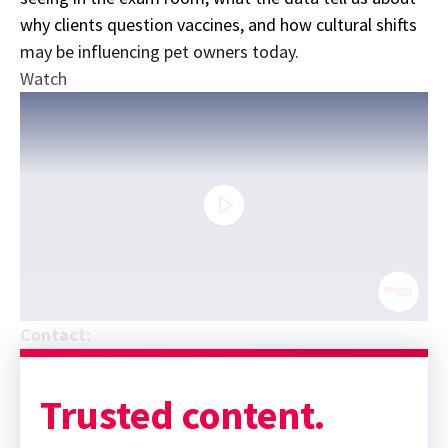
why clients question vaccines, and how cultural shifts
may be influencing pet owners today.
Watch
0
Contact:
seconds
Sponsor message; content continues afterward
of
19
minutes,
Trusted content.
9
seconds