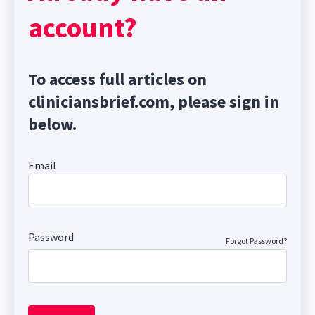
account?
To access full articles on
cliniciansbrief.com, please sign in
below.
Email
Password
Forgot Password?