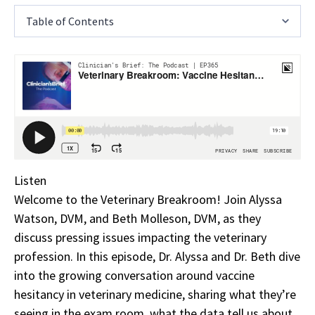
Table of Contents
Listen
Welcome to the Veterinary Breakroom! Join Alyssa
Watson, DVM, and Beth Molleson, DVM, as they
discuss pressing issues impacting the veterinary
profession. In this episode, Dr. Alyssa and Dr. Beth dive
into the growing conversation around vaccine
hesitancy in veterinary medicine, sharing what they’re
seeing in the exam room, what the data tell us about