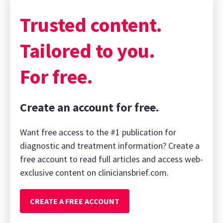
Trusted content.
Tailored to you.
For free.
Create an account for free.
Want free access to the #1 publication for
diagnostic and treatment information? Create a
free account to read full articles and access web-
exclusive content on cliniciansbrief.com.
CREATE A FREE ACCOUNT