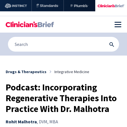
Drugs & Therapeutics
Integrative Medicine
Podcast: Incorporating
Regenerative Therapies Into
Practice With Dr. Malhotra
Rohit Malhotra
,
DVM, MBA