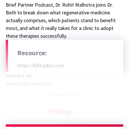
Brief Partner Podcast, Dr. Rohit Malhotra joins Dr.
Beth to break down what regenerative medicine
actually comprises, which patients stand to benefit
most, and what it really takes for a clinic to adopt
these therapies successfully.
Resource:
https://hilltopbio.com
Contact us:
Podcast@instinct.vet
SPONSORED BY