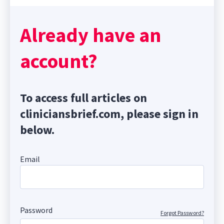
Already have an
account?
To access full articles on
cliniciansbrief.com, please sign in
below.
Email
Password
Forgot Password?