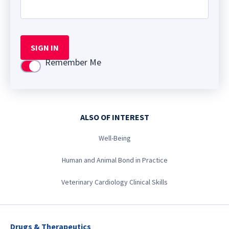
SIGN IN
Remember Me
Use setting
ALSO OF INTEREST
Well-Being
Human and Animal Bond in Practice
Veterinary Cardiology Clinical Skills
Drugs & Therapeutics