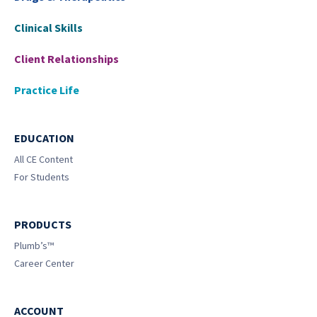
Clinical Skills
Client Relationships
Practice Life
EDUCATION
All CE Content
For Students
PRODUCTS
Plumb’s™
Career Center
ACCOUNT