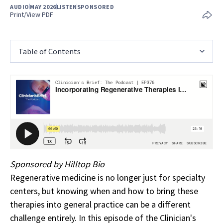
AUDIO
MAY 2026
LISTEN
SPONSORED
Print/View PDF
Table of Contents
Sponsored by Hilltop Bio
Regenerative medicine is no longer just for specialty
centers, but knowing when and how to bring these
therapies into general practice can be a different
challenge entirely. In this episode of the Clinician's