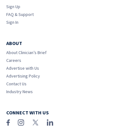
Sign Up
FAQ & Support
Sign In
ABOUT
About Clinician’s Brief
Careers
Advertise with Us
Advertising Policy
Contact Us
Industry News
CONNECT WITH US