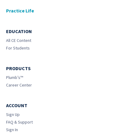
Practice Life
EDUCATION
All CE Content
For Students
PRODUCTS
Plumb’s™
Career Center
ACCOUNT
Sign Up
FAQ & Support
Sign In