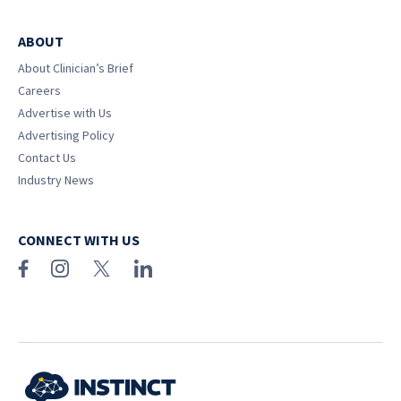
ABOUT
About Clinician’s Brief
Careers
Advertise with Us
Advertising Policy
Contact Us
Industry News
CONNECT WITH US