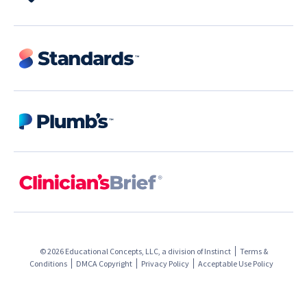
© 2026 Educational Concepts, LLC, a division of
Instinct
Terms &
Conditions
DMCA Copyright
Privacy Policy
Acceptable Use Policy