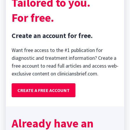
Tailored to you.
For free.
Create an account for free.
Want free access to the #1 publication for
diagnostic and treatment information? Create a
free account to read full articles and access web-
exclusive content on cliniciansbrief.com.
CREATE A FREE ACCOUNT
Already have an