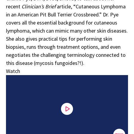
recent
Clinician’s Brief
article, “
Cutaneous Lymphoma
in an American Pit Bull Terrier Crossbreed
.” Dr. Pye
covers all the essential background for cutaneous
lymphoma, which can mimic many other skin diseases.
She also gives practical tips for performing skin
biopsies, runs through treatment options, and even
negotiates the challenging terminology connected to
this disease (mycosis fungoides?!).
Watch