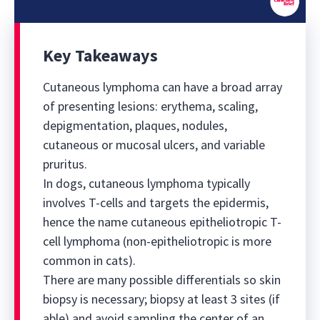
0
seconds
of
Key Takeaways
0
seconds
Cutaneous lymphoma can have a broad array
of presenting lesions: erythema, scaling,
depigmentation, plaques, nodules,
cutaneous or mucosal ulcers, and variable
pruritus.
In dogs, cutaneous lymphoma typically
involves T-cells and targets the epidermis,
hence the name cutaneous epitheliotropic T-
cell lymphoma (non-epitheliotropic is more
common in cats).
There are many possible differentials so skin
biopsy is necessary; biopsy at least 3 sites (if
able) and avoid sampling the center of an