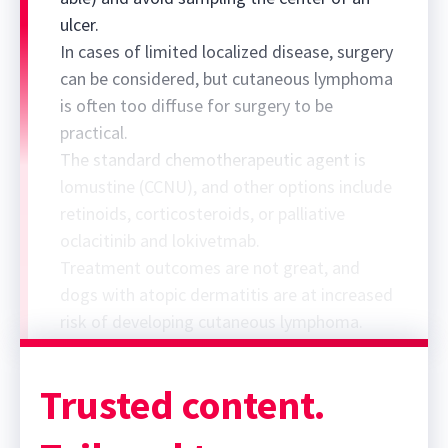
ulcer.
In cases of limited localized disease, surgery
can be considered, but cutaneous lymphoma
is often too diffuse for surgery to be
practical.
The standard chemotherapeutic agent is
lomustine (CCNU), and other options include
retinoids, corticosteroids, or palliative
oclacitinib and lokivetmab.
Treatment outcomes are not great, and
dogs with atopic dermatitis are at increased
risk of developing cutaneous lymphoma.
Trusted content.