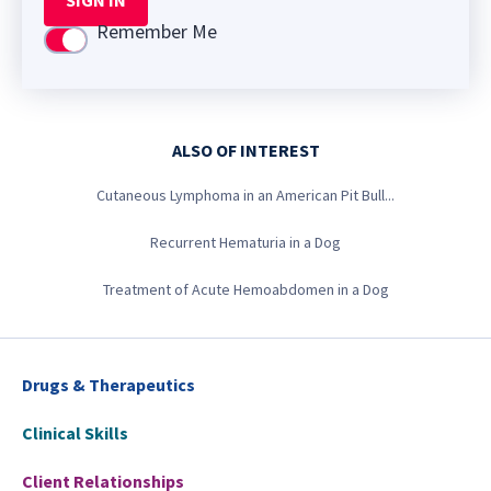
SIGN IN
Remember Me
Use setting
ALSO OF INTEREST
Cutaneous Lymphoma in an American Pit Bull...
Recurrent Hematuria in a Dog
Treatment of Acute Hemoabdomen in a Dog
Drugs & Therapeutics
Clinical Skills
Client Relationships