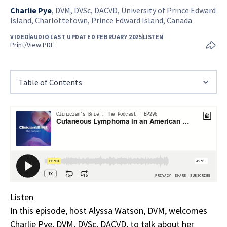
Charlie Pye
,
DVM, DVSc, DACVD, University of Prince Edward
Island, Charlottetown, Prince Edward Island, Canada
VIDEO
AUDIO
LAST UPDATED FEBRUARY 2025
LISTEN
Print/View PDF
Table of Contents
Listen
In this episode, host Alyssa Watson, DVM, welcomes
Charlie Pye, DVM, DVSc, DACVD, to talk about her