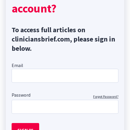
account?
To access full articles on
cliniciansbrief.com, please sign in
below.
Email
Password
Forgot Password?