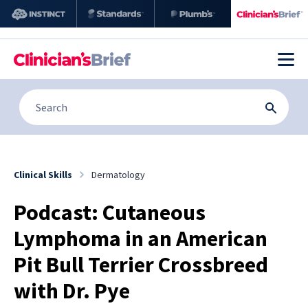
Clinical Skills
Dermatology
Podcast: Cutaneous
Lymphoma in an American
Pit Bull Terrier Crossbreed
with Dr. Pye