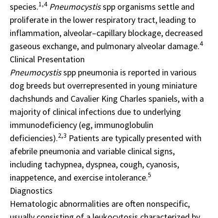
1,4
species.
Pneumocystis
spp organisms settle and
proliferate in the lower respiratory tract, leading to
inflammation, alveolar–capillary blockage, decreased
4
gaseous exchange, and pulmonary alveolar damage.
Clinical Presentation
Pneumocystis
spp pneumonia is reported in various
dog breeds but overrepresented in young miniature
dachshunds and Cavalier King Charles spaniels, with a
majority of clinical infections due to underlying
immunodeficiency (eg, immunoglobulin
2,3
deficiencies).
Patients are typically presented with
afebrile pneumonia and variable clinical signs,
including tachypnea, dyspnea, cough, cyanosis,
5
inappetence, and exercise intolerance.
Diagnostics
Hematologic abnormalities are often nonspecific,
usually consisting of a leukocytosis characterized by