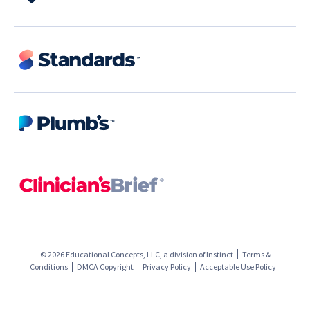
© 2026 Educational Concepts, LLC, a division of
Instinct
Terms &
Conditions
DMCA Copyright
Privacy Policy
Acceptable Use Policy