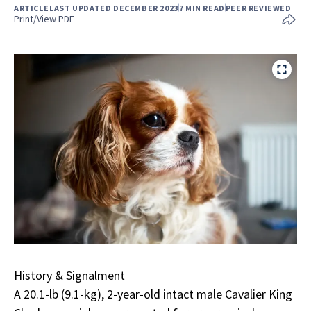
ARTICLE
LAST UPDATED DECEMBER 2023
7 MIN READ
PEER REVIEWED
Print/View PDF
History & Signalment
A 20.1-lb (9.1-kg), 2-year-old intact male Cavalier King