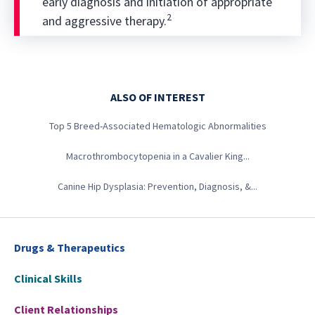
early diagnosis and initiation of appropriate
2
and aggressive therapy.
ALSO OF INTEREST
Top 5 Breed-Associated Hematologic Abnormalities
Macrothrombocytopenia in a Cavalier King...
Canine Hip Dysplasia: Prevention, Diagnosis, &...
Drugs & Therapeutics
Clinical Skills
Client Relationships