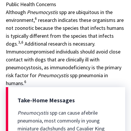
Public Health Concerns
Although
Pneumocystis
spp are ubiquitous in the
6
environment,
research indicates these organisms are
not zoonotic because the species that infects humans
is typically different from the species that infects
3,6
dogs.
Additional research is necessary.
Immunocompromised individuals should avoid close
contact with dogs that are clinically ill with
pneumocystosis, as immunodeficiency is the primary
risk factor for
Pneumocystis
spp pneumonia in
6
humans.
Take-Home Messages
Pneumocystis
spp can cause afebrile
pneumonia, most commonly in young
miniature dachshunds and Cavalier King