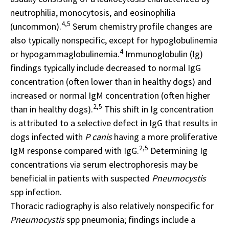
neutrophilia, monocytosis, and eosinophilia
4,5
(uncommon).
Serum chemistry profile changes are
also typically nonspecific, except for hypoglobulinemia
4
or hypogammaglobulinemia.
Immunoglobulin (Ig)
findings typically include decreased to normal IgG
concentration (often lower than in healthy dogs) and
increased or normal IgM concentration (often higher
2,5
than in healthy dogs).
This shift in Ig concentration
is attributed to a selective defect in IgG that results in
dogs infected with
P canis
having a more proliferative
2,5
IgM response compared with IgG.
Determining Ig
concentrations via serum electrophoresis may be
beneficial in patients with suspected
Pneumocystis
spp infection.
Thoracic radiography is also relatively nonspecific for
Pneumocystis
spp pneumonia; findings include a