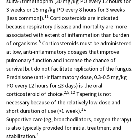
sulfa-/trimethoprim (30 mg/kg PO every 12 hours for
3 weeks or 15 mg/kg PO every 8 hours for 3 weeks
11
[less common]).
Corticosteroids are indicated
because respiratory disease and mortality are more
associated with extent of inflammation than burden
5
of organisms.
Corticosteroids must be administered
at low, anti-inflammatory dosages that improve
pulmonary function and increase the chance of
survival but do not facilitate replication of the fungus.
Prednisone (anti-inflammatory dose, 0.3-0.5 mg/kg
PO every 12 hours for ≤3 days) is the oral
2,5,12
corticosteroid of choice.
Tapering is not
necessary because of the relatively low dose and
12
short duration of use (<1 week).
Supportive care (eg, bronchodilators, oxygen therapy)
is also typically provided for initial treatment and
4
stabilization.