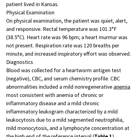
patient lived in Kansas.
Physical Examination
On physical examination, the patient was quiet, alert,
and responsive. Rectal temperature was 101.3°F
(38.5°C). Heart rate was 96 bpm; a heart murmur was
not present. Respiration rate was 120 breaths per
minute, and increased inspiratory effort was observed.
Diagnostics
Blood was collected for a heartworm antigen test
(negative), CBC, and serum chemistry profile. CBC
abnormalities included a mild nonregenerative
anemia
most consistent with anemia of chronic or
inflammatory disease and a mild chronic
inflammatory leukogram characterized by a mild
leukocytosis due to a mild segmented neutrophilia,
mild monocytosis, and a lymphocyte concentration at
the high end of the reference interval (
Table 1
).