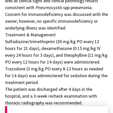
well as clinical signs and clinical pathology results
consistent with
Pneumocystis
spp pneumonia.
Concern for immunodeficiency was discussed with the
owner; however, no specific immunodeficiency or
underlying illness was identified.
Treatment & Management
Sulfadiazine/trimethoprim (30 mg/kg PO every 12
hours for 21 days), dexamethasone (0.15 mg/kg IV
every 24 hours for 3 days), and theophylline (11 mg/kg
PO every 12 hours for 14 days) were administered.
Trazodone (3 mg/kg PO every 8-12 hours as
needed
for 14 days)
was administered for sedation during the
treatment period.
The patient was discharged after 4 days in the
hospital, and a 3-week recheck examination with
thoracic radiography was recommended.