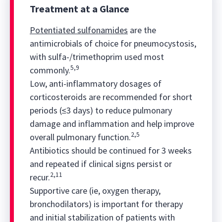
Treatment at a Glance
Potentiated sulfonamides
are the
antimicrobials of choice for pneumocystosis,
with sulfa-/trimethoprim
used most
5,9
commonly.
Low, anti-inflammatory dosages of
corticosteroids are recommended for short
periods (≤3 days) to reduce pulmonary
damage and inflammation and help improve
2,5
overall pulmonary function.
Antibiotics should be continued for 3 weeks
and repeated if clinical signs persist or
2,11
recur.
Supportive care (ie, oxygen therapy,
bronchodilators) is important for therapy
and initial stabilization of patients with