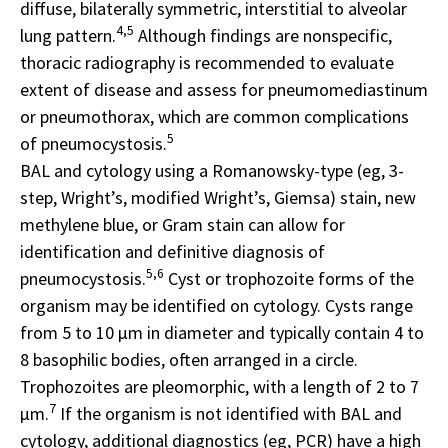
diffuse, bilaterally symmetric, interstitial to alveolar
4,5
lung pattern.
Although findings are nonspecific,
thoracic radiography is recommended to evaluate
extent of disease and assess for pneumomediastinum
or pneumothorax, which are common complications
5
of pneumocystosis.
BAL and cytology using a Romanowsky-type (eg, 3-
step, Wright’s, modified Wright’s, Giemsa) stain, new
methylene blue, or Gram stain can allow for
identification and definitive diagnosis of
5,6
pneumocystosis.
Cyst or trophozoite forms of the
organism may be identified on cytology. Cysts range
from 5 to 10 μm in diameter and typically contain 4 to
8 basophilic bodies, often arranged in a circle.
Trophozoites are pleomorphic, with a length of 2 to 7
7
μm.
If the organism is not identified with BAL and
cytology, additional diagnostics (eg, PCR) have a high