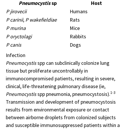
Pneumocystis
sp
Host
P jirovecii
Humans
P carinii
,
P wakefieldiae
Rats
P murina
Mice
P oryctolagi
Rabbits
P canis
Dogs
Infection
Pneumocystis
spp can subclinically colonize lung
tissue but proliferate uncontrollably in
immunocompromised patients, resulting in severe,
clinical, life-threatening pulmonary disease (ie,
1-3
Pneumocystis
spp pneumonia, pneumocystosis).
Transmission and development of pneumocystosis
results from environmental exposure or contact
between airborne droplets from colonized subjects
and susceptible immunosuppressed patients within a