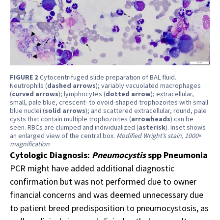
FIGURE 2
Cytocentrifuged slide preparation of BAL fluid.
Neutrophils (
dashed arrows
); variably vacuolated macrophages
(
curved arrows
); lymphocytes (
dotted arrow
); extracellular,
small, pale blue, crescent- to ovoid-shaped trophozoites with small
blue nuclei (
solid arrows
); and scattered extracellular, round, pale
cysts that contain multiple trophozoites (
arrowheads
) can be
seen. RBCs are clumped and individualized (
asterisk
). Inset shows
an enlarged view of the central box.
Modified Wright’s stain, 1000
×
magnification
Cytologic Diagnosis:
Pneumocystis
spp Pneumonia
PCR might have added additional diagnostic
confirmation but was not performed due to owner
financial concerns and was deemed unnecessary due
to patient breed predisposition to pneumocystosis, as