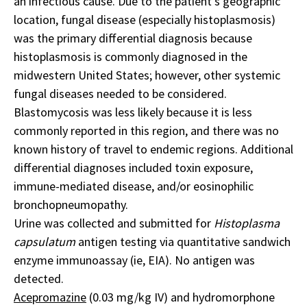
an infectious cause. Due to the patient’s geographic
location, fungal disease (especially histoplasmosis)
was the primary differential diagnosis because
histoplasmosis is commonly diagnosed in the
midwestern United States; however, other systemic
fungal diseases needed to be considered.
Blastomycosis was less likely because it is less
commonly reported in this region, and there was no
known history of travel to endemic regions. Additional
differential diagnoses included toxin exposure,
immune-mediated disease, and/or eosinophilic
bronchopneumopathy.
Urine was collected and submitted for
Histoplasma
capsulatum
antigen testing via quantitative sandwich
enzyme immunoassay (ie, EIA). No antigen was
detected.
Acepromazine
(0.03 mg/kg IV) and hydromorphone