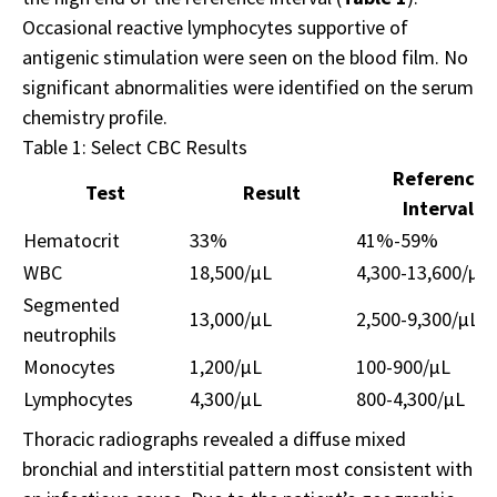
Occasional reactive lymphocytes supportive of
antigenic stimulation were seen on the blood film. No
significant abnormalities were identified on the serum
chemistry profile.
Table 1: Select CBC Results
Reference
Test
Result
Interval
Hematocrit
33%
41%-59%
WBC
18,500/µL
4,300-13,600/µL
Segmented
13,000/µL
2,500-9,300/µL
neutrophils
Monocytes
1,200/µL
100-900/µL
Lymphocytes
4,300/µL
800-4,300/µL
Thoracic radiographs revealed a diffuse mixed
bronchial and interstitial pattern most consistent with