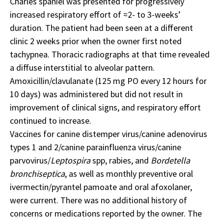
Charles spaniel was presented for progressively
increased respiratory effort of ≈2- to 3-weeks’
duration. The patient had been seen at a different
clinic 2 weeks prior when the owner first noted
tachypnea. Thoracic radiographs at that time revealed
a diffuse interstitial to alveolar pattern.
Amoxicillin/clavulanate (125 mg PO every 12 hours for
10 days) was administered but did not result in
improvement of clinical signs, and respiratory effort
continued to increase.
Vaccines for canine distemper virus/canine adenovirus
types 1 and 2/canine parainfluenza virus/canine
parvovirus/
Leptospira
spp, rabies, and
Bordetella
bronchiseptica
, as well as monthly preventive oral
ivermectin/pyrantel pamoate and oral afoxolaner,
were current. There was no additional history of
concerns or medications reported by the owner. The