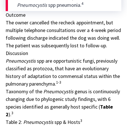
4
Pneumocystis
spp pneumonia.
Outcome
The owner cancelled the recheck appointment, but
multiple telephone consultations over a 4-week period
following discharge indicated the dog was doing well.
The patient was subsequently lost to follow-up.
Discussion
Pneumocystis
spp
are opportunistic fungi, previously
classified as protozoa, that have an evolutionary
history of adaptation to commensal status within the
1-3
pulmonary parenchyma.
Taxonomy of the
Pneumocystis
genus is continuously
changing due to phylogenic study findings, with 6
species identified as generally host specific (
Table
3
2
).
3
Table 2:
Pneumocystis
spp & Hosts