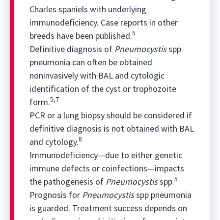
Charles spaniels with underlying
immunodeficiency. Case reports in other
5
breeds have been published.
Definitive diagnosis of
Pneumocystis
spp
pneumonia can often be obtained
noninvasively with BAL and cytologic
identification of the cyst or trophozoite
5,7
form.
PCR or a lung biopsy should be considered if
definitive diagnosis is not obtained with BAL
8
and cytology.
Immunodeficiency—due to either genetic
immune defects or coinfections—impacts
5
the pathogenesis of
Pneumocystis
spp.
Prognosis for
Pneumocystis
spp pneumonia
is guarded. Treatment success depends on