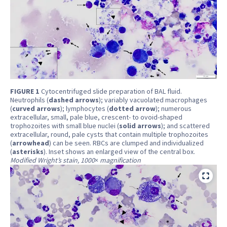
FIGURE 1
Cytocentrifuged slide preparation of BAL fluid.
Neutrophils (
dashed arrows
); variably vacuolated macrophages
(
curved arrows
); lymphocytes (
dotted arrow
); numerous
extracellular, small, pale blue, crescent- to ovoid-shaped
trophozoites with small blue nuclei (
solid arrows
); and scattered
extracellular, round, pale cysts that contain multiple trophozoites
(
arrowhead
) can be seen. RBCs are clumped and individualized
(
asterisks
). Inset shows an enlarged view of the central box.
Modified Wright’s stain, 1000
×
magnification