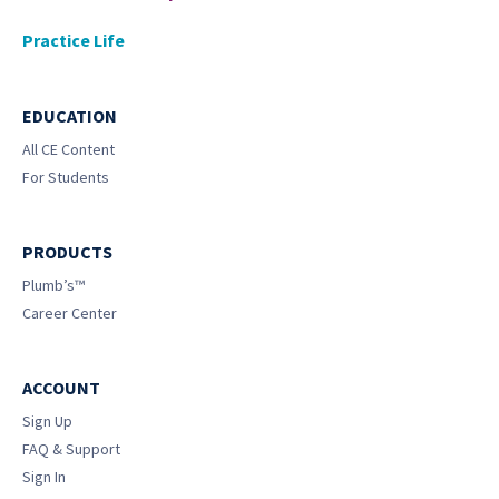
Practice Life
EDUCATION
All CE Content
For Students
PRODUCTS
Plumb’s™
Career Center
ACCOUNT
Sign Up
FAQ & Support
Sign In