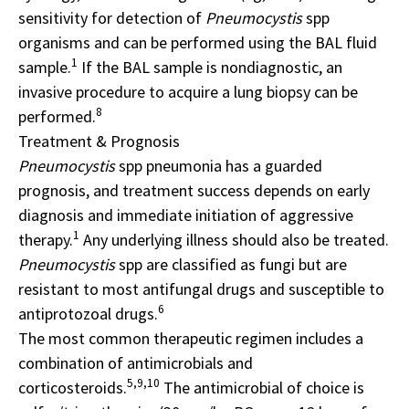
sensitivity for detection of
Pneumocystis
spp
organisms and can be performed using the BAL fluid
1
sample.
If the BAL sample is nondiagnostic, an
invasive procedure to acquire a lung biopsy can be
8
performed.
Treatment & Prognosis
Pneumocystis
spp pneumonia has a guarded
prognosis, and treatment success depends on early
diagnosis and immediate initiation of aggressive
1
therapy.
Any underlying illness should also be treated.
Pneumocystis
spp are classified as fungi but are
resistant to most antifungal drugs and susceptible to
6
antiprotozoal drugs.
The most common therapeutic regimen includes a
combination of antimicrobials and
5,9,10
corticosteroids.
The antimicrobial of choice is