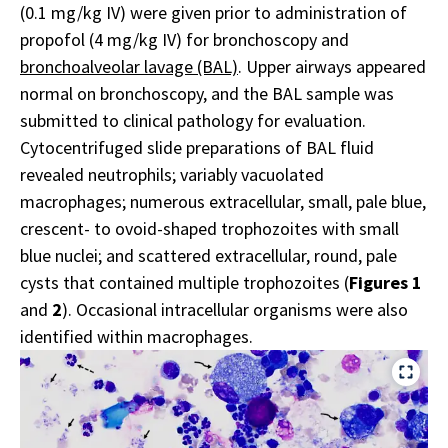
(0.1 mg/kg IV) were given prior to administration of
propofol (4 mg/kg IV) for bronchoscopy and
bronchoalveolar lavage (BAL)
. Upper airways appeared
normal on bronchoscopy, and the BAL sample was
submitted to clinical pathology for evaluation.
Cytocentrifuged slide preparations of BAL fluid
revealed neutrophils; variably vacuolated
macrophages; numerous extracellular, small, pale blue,
crescent- to ovoid-shaped trophozoites with small
blue nuclei; and scattered extracellular, round, pale
cysts that contained multiple trophozoites (
Figures 1
and
2
). Occasional intracellular organisms were also
identified within macrophages.