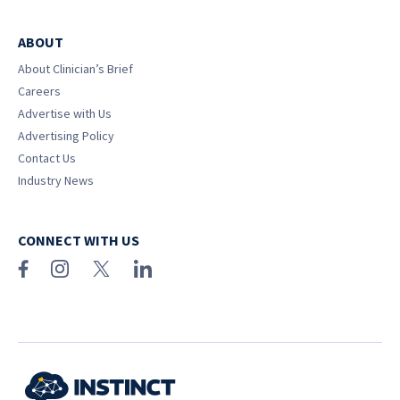
ABOUT
About Clinician’s Brief
Careers
Advertise with Us
Advertising Policy
Contact Us
Industry News
CONNECT WITH US