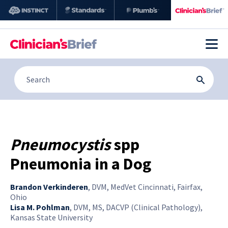
Pneumocystis
spp
Pneumonia in a Dog
Brandon Verkinderen
,
DVM, MedVet Cincinnati, Fairfax,
Ohio
Lisa M. Pohlman
,
DVM, MS, DACVP (Clinical Pathology),
Kansas State University