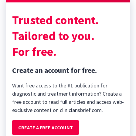
Sponsor message; content continues afterward
Trusted content.
Tailored to you.
For free.
Create an account for free.
Want free access to the #1 publication for
diagnostic and treatment information? Create a
free account to read full articles and access web-
exclusive content on cliniciansbrief.com.
CREATE A FREE ACCOUNT