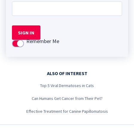
SIGN IN
Remember Me
Use setting
ALSO OF INTEREST
Top 5 Viral Dermatoses in Cats
Can Humans Get Cancer from Their Pet?
Effective Treatment for Canine Papillomatosis