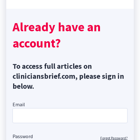
Already have an
account?
To access full articles on
cliniciansbrief.com, please sign in
below.
Email
Password
Forgot Password?