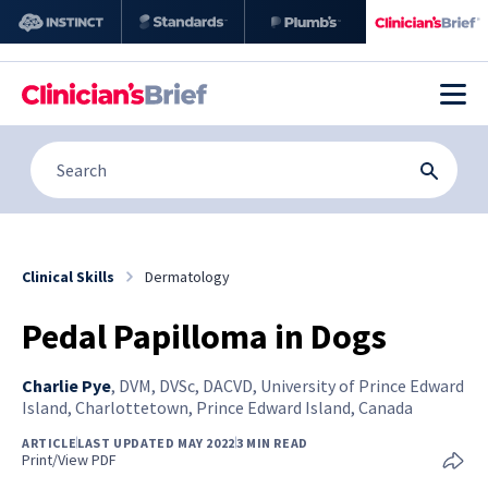
Clinical Skills
Dermatology
Pedal Papilloma in Dogs
Charlie Pye
,
DVM, DVSc, DACVD, University of Prince Edward
Island, Charlottetown, Prince Edward Island, Canada
ARTICLE
LAST UPDATED MAY 2022
3 MIN READ
Print/View PDF