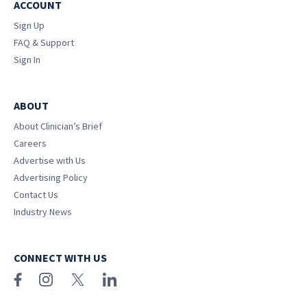
ACCOUNT
Sign Up
FAQ & Support
Sign In
ABOUT
About Clinician’s Brief
Careers
Advertise with Us
Advertising Policy
Contact Us
Industry News
CONNECT WITH US