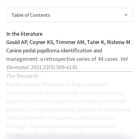
Table of Contents
In the literature
Gould AP, Coyner KS, Trimmer AM, Tater K, Rishniw M.
Canine pedal papilloma identification and
management: a retrospective series of 44 cases.
Vet
Dermatol
. 2021;32(5):509-e141.
The Research …
Papillomavirus infections in dogs have been
associated with oral papilloma, venereal papilloma,
exophytic cutaneous papilloma, cutaneous inverted
papilloma, footpad papilloma, pigmented viral plaque,
1
and development of squamous cell carcinoma.
Although studies on pedal papilloma have been
infrequent, this syndrome appears to be common.