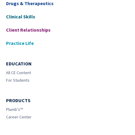
Drugs & Therapeutics
Clinical Skills
Client Relationships
Practice Life
EDUCATION
All CE Content
For Students
PRODUCTS
Plumb’s™
Career Center