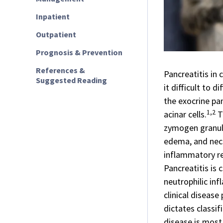
Inpatient
Outpatient
Prognosis & Prevention
References &
Pancreatitis in 
Suggested Reading
it difficult to 
the exocrine pan
1,2
acinar cells.
T
zymogen granule
edema, and necr
inflammatory re
Pancreatitis is 
neutrophilic inf
clinical disease
dictates classif
disease is most