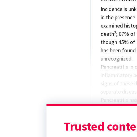
Incidence is unk
in the presence
examined histop
2
death
; 67% of
though 45% of t
has been found 
unrecognized.
Pancreatitis in 
inflammatory bo
signs of these d
separate diseas
Pancreatitis has
a complex assoc
underlying disea
Trusted conte
hyperglycemia c
pancreatic lipas