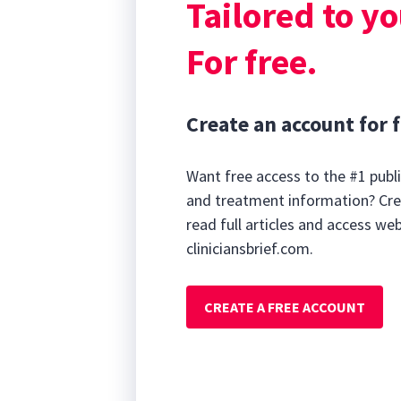
Tailored to yo
For free.
Create an account for f
Want free access to the #1 publi
and treatment information? Cre
read full articles and access we
cliniciansbrief.com.
CREATE A FREE ACCOUNT