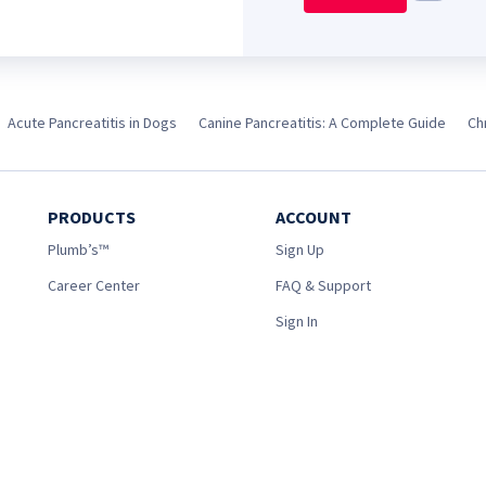
Acute Pancreatitis in Dogs
Canine Pancreatitis: A Complete Guide
Ch
PRODUCTS
ACCOUNT
Plumb’s™
Sign Up
Career Center
FAQ & Support
Sign In