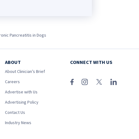
ronic Pancreatitis in Dogs
ABOUT
CONNECT WITH US
About Clinician’s Brief
Careers
Advertise with Us
Advertising Policy
Contact Us
Industry News