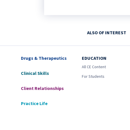
ALSO OF INTEREST
Drugs & Therapeutics
EDUCATION
All CE Content
Clinical Skills
For Students
Client Relationships
Practice Life