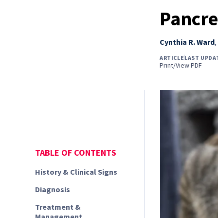
Pancrea
Cynthia R. Ward
,
ARTICLE
LAST UPDA
Print/View PDF
TABLE OF CONTENTS
History & Clinical Signs
Diagnosis
Treatment &
Management