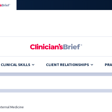
CLINICAL SKILLS
CLIENT RELATIONSHIPS
PRA
nternal Medicine