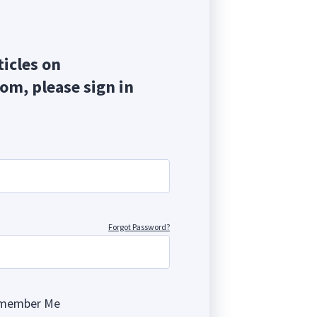
ticles on
com, please sign in
Forgot Password?
member Me
ng