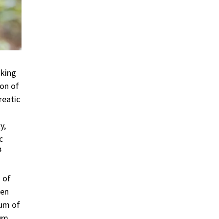
aking
ion of
reatic
y,
c
4
 of
ten
uum of
um.