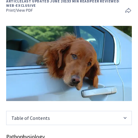
ARTICLE
LAST UPDATED JUNE 2013
3 MIN READ
PEER REVIEWED
WEB-EXCLUSIVE
Print/View PDF
Table of Contents
Pathophysiology