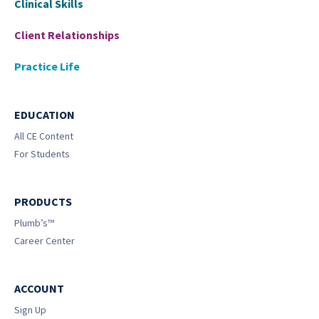
Clinical Skills
Client Relationships
Practice Life
EDUCATION
All CE Content
For Students
PRODUCTS
Plumb’s™
Career Center
ACCOUNT
Sign Up