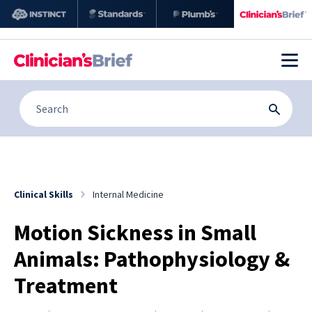
Clinical Skills
Internal Medicine
Motion Sickness in Small
Animals: Pathophysiology &
Treatment