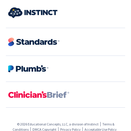
© 2026 Educational Concepts, LLC, a division of
Instinct
Terms &
Conditions
DMCA Copyright
Privacy Policy
Acceptable Use Policy