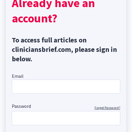
Already have an
account?
To access full articles on
cliniciansbrief.com, please sign in
below.
Email
Password
Forgot Password?