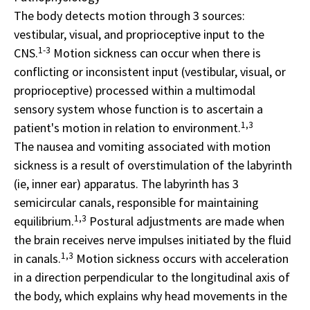
The body detects motion through 3 sources:
vestibular, visual, and proprioceptive input to the
1-3
CNS.
Motion sickness can occur when there is
conflicting or inconsistent input (vestibular, visual, or
proprioceptive) processed within a multimodal
sensory system whose function is to ascertain a
1,3
patient's motion in relation to environment.
The nausea and vomiting associated with motion
sickness is a result of overstimulation of the labyrinth
(ie, inner ear) apparatus. The labyrinth has 3
semicircular canals, responsible for maintaining
1,3
equilibrium.
Postural adjustments are made when
the brain receives nerve impulses initiated by the fluid
1,3
in canals.
Motion sickness occurs with acceleration
in a direction perpendicular to the longitudinal axis of
the body, which explains why head movements in the