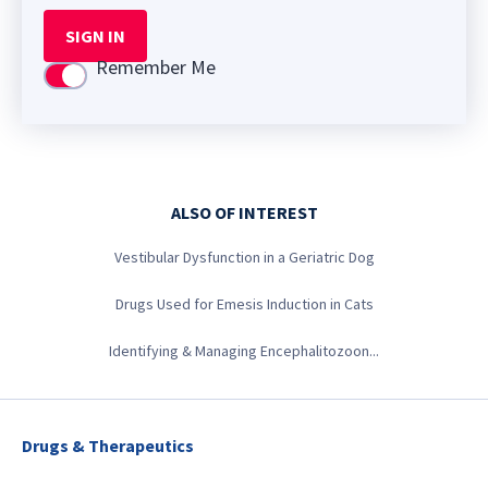
SIGN IN
Remember Me
Use setting
ALSO OF INTEREST
Vestibular Dysfunction in a Geriatric Dog
Drugs Used for Emesis Induction in Cats
Identifying & Managing Encephalitozoon...
Drugs & Therapeutics