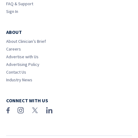
FAQ & Support
Sign In
ABOUT
About Clinician’s Brief
Careers
Advertise with Us
Advertising Policy
Contact Us
Industry News
CONNECT WITH US