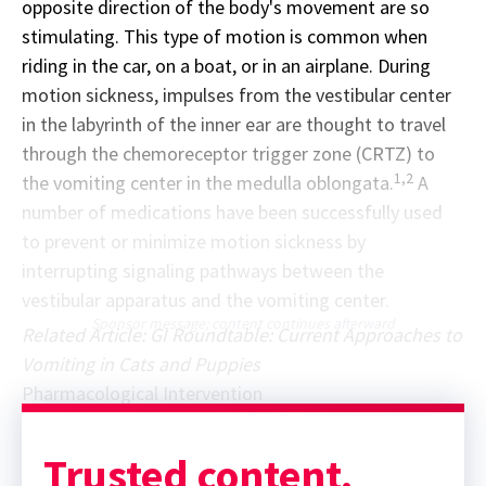
opposite direction of the body's movement are so
stimulating. This type of motion is common when
riding in the car, on a boat, or in an airplane. During
motion sickness, impulses from the vestibular center
in the labyrinth of the inner ear are thought to travel
through the chemoreceptor trigger zone (CRTZ) to
1,2
the vomiting center in the medulla oblongata.
A
number of medications have been successfully used
to prevent or minimize motion sickness by
interrupting signaling pathways between the
vestibular apparatus and the vomiting center.
Sponsor message; content continues afterward
Related Article: GI Roundtable: Current Approaches to
Vomiting in Cats and Puppies
Pharmacological Intervention
Trusted content.