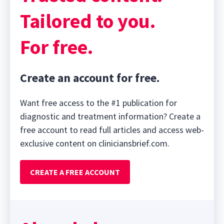
Tailored to you.
For free.
Create an account for free.
Want free access to the #1 publication for
diagnostic and treatment information? Create a
free account to read full articles and access web-
exclusive content on cliniciansbrief.com.
CREATE A FREE ACCOUNT