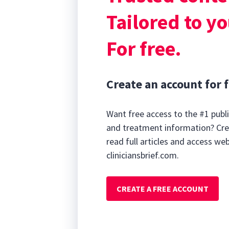
as an adjunctiv
Tailored to yo
For free.
Create an account for f
Want free access to the #1 publi
and treatment information? Cre
read full articles and access we
cliniciansbrief.com.
CREATE A FREE ACCOUNT