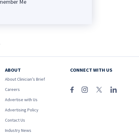
member Me
ng
l
ABOUT
CONNECT WITH US
About Clinician’s Brief
Careers
Advertise with Us
Advertising Policy
Contact Us
Industry News