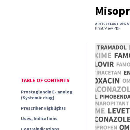
Misopr
ARTICLE
LAST UPDA
Print/View PDF
TABLE OF CONTENTS
Prostaglandin E
analog
1
(Systemic drug)
Prescriber Highlights
Uses, Indications
Contraindications,