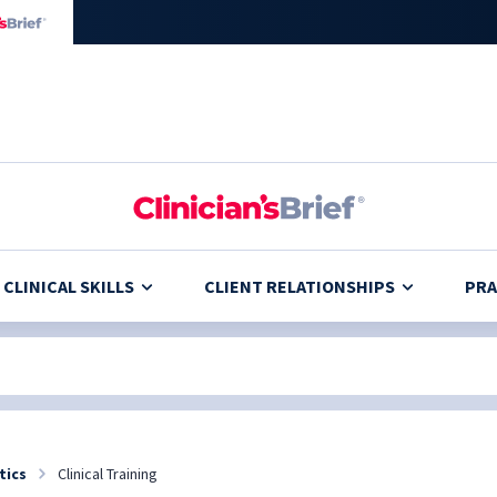
CLINICAL SKILLS
CLIENT RELATIONSHIPS
PRA
tics
Clinical Training