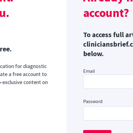
e treatment in pregnancy termination
u.
account?
Sponsor message; content continues afterward
To access full ar
cliniciansbrief.
ree.
below.
cation for diagnostic
Email
ate a free account to
b-exclusive content on
Password