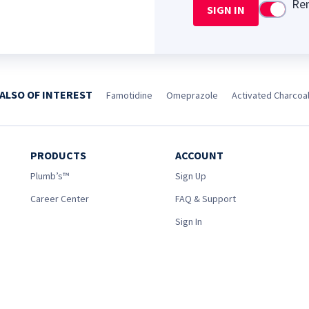
Re
SIGN IN
Use setti
ALSO OF INTEREST
Famotidine
Omeprazole
Activated Charcoa
PRODUCTS
ACCOUNT
Plumb’s™
Sign Up
Career Center
FAQ & Support
Sign In