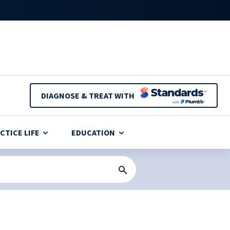
DIAGNOSE & TREAT WITH
CTICE LIFE
EDUCATION