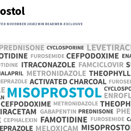
ostol
TED NOVEMBER 2018
2 MIN READ
WEB-EXCLUSIVE