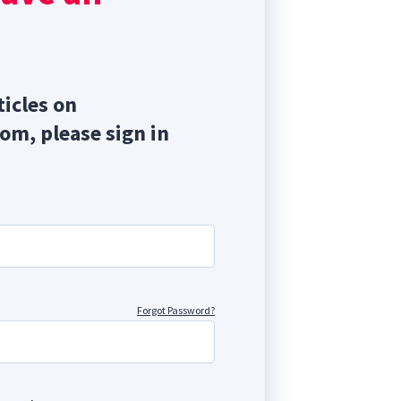
ticles on
com, please sign in
Forgot Password?