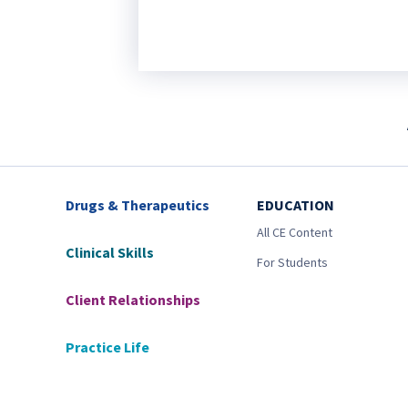
Drugs & Therapeutics
EDUCATION
All CE Content
Clinical Skills
For Students
Client Relationships
Practice Life