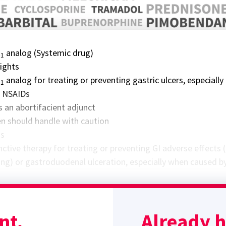
E
analog (Systemic drug)
1
lights
E
analog for treating or preventing gastric ulcers, especially
1
h NSAIDs
s an abortifacient adjunct
 should handle with caution
ns
ctive therapy for treating or preventing GI adverse effects (
ing) or gastroduodenal ulceration, especially when caused b
 in reducing gastric ulceration secondary to high dose
therapy
nt.
Already 
ne contractility and cervical softening/opening make it effec