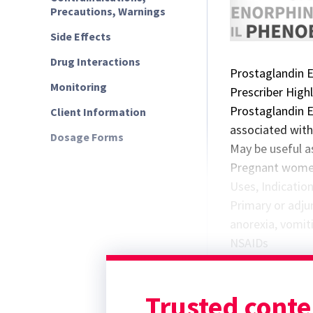
Precautions, Warnings
Side Effects
Drug Interactions
Prostaglandin 
Monitoring
Prescriber High
Prostaglandin 
Client Information
associated wit
Dosage Forms
May be useful a
Pregnant women
Uses, Indicatio
Primary or adjun
anorexia, vomit
NSAIDs
Not as effective
corticosteroid 
Trusted conte
Effects on uteri