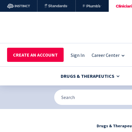
CREATE AN ACCOUNT
Sign In
Career Center
DRUGS & THERAPEUTICS
Drugs & Therapeu