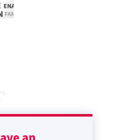
eg,
y
have an
tive