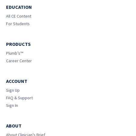
EDUCATION
All CE Content
For Students
PRODUCTS
Plumb’s™
Career Center
ACCOUNT
Sign Up
FAQ & Support
Sign In
ABOUT
About Clinician’s Brief