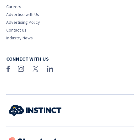
Careers
Advertise with Us
Advertising Policy
Contact Us
Industry News
CONNECT WITH US