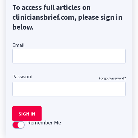
To access full articles on
cliniciansbrief.com, please sign in
below.
Email
Password
Forgot Password?
SIGN IN
Remember Me
Use setting