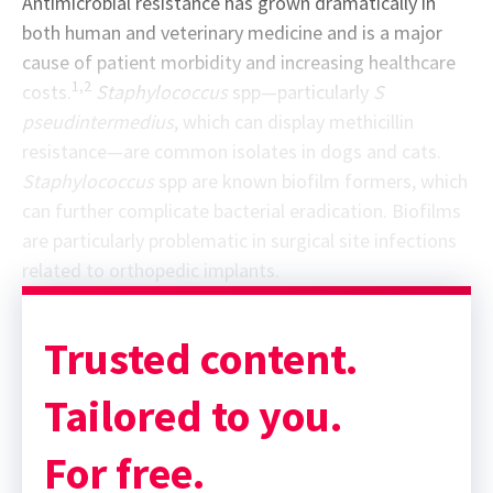
Antimicrobial resistance has grown dramatically in
both human and veterinary medicine and is a major
cause of patient morbidity and increasing healthcare
1,2
costs.
Staphylococcus
spp—particularly
S
pseudintermedius
, which can display methicillin
resistance—are common isolates in dogs and cats.
Staphylococcus
spp are known biofilm formers, which
can further complicate bacterial eradication. Biofilms
are particularly problematic in surgical site infections
related to orthopedic implants.
Sponsor message; content continues afterward
Trusted content.
Tailored to you.
For free.