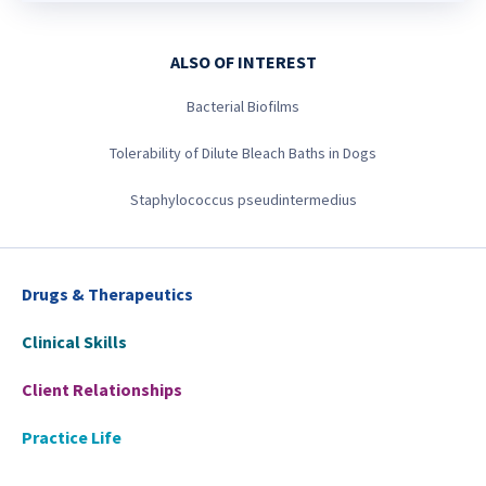
ALSO OF INTEREST
Bacterial Biofilms
Tolerability of Dilute Bleach Baths in Dogs
Staphylococcus pseudintermedius
Drugs & Therapeutics
Clinical Skills
Client Relationships
Practice Life