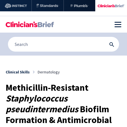
Clinical Skills
Dermatology
Methicillin-Resistant
Staphylococcus
pseudintermedius
Biofilm
Formation & Antimicrobial