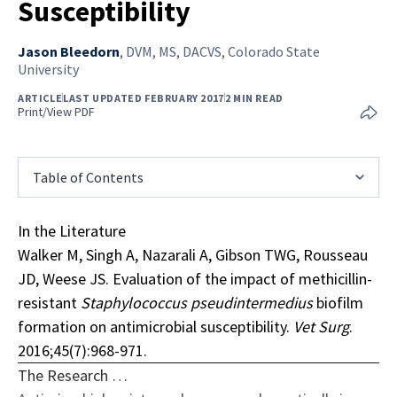
Susceptibility
Jason Bleedorn
,
DVM, MS, DACVS, Colorado State
University
ARTICLE
LAST UPDATED FEBRUARY 2017
2 MIN READ
Print/View PDF
Table of Contents
In the Literature
Walker M, Singh A, Nazarali A, Gibson TWG, Rousseau
JD, Weese JS. Evaluation of the impact of methicillin-
resistant
Staphylococcus pseudintermedius
biofilm
formation on antimicrobial susceptibility.
Vet Surg
.
2016;45(7):968-971.
The Research …