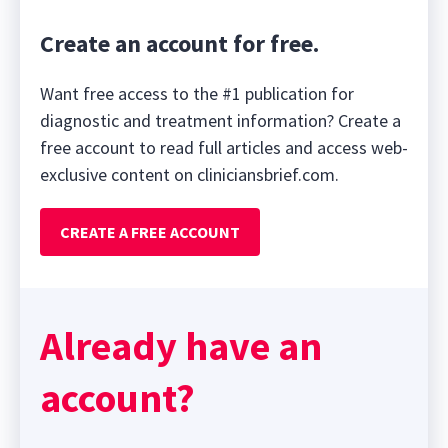
Create an account for free.
Want free access to the #1 publication for
diagnostic and treatment information? Create a
free account to read full articles and access web-
exclusive content on cliniciansbrief.com.
CREATE A FREE ACCOUNT
Already have an
account?