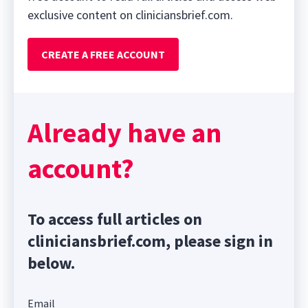
exclusive content on cliniciansbrief.com.
CREATE A FREE ACCOUNT
Already have an
account?
To access full articles on
cliniciansbrief.com, please sign in
below.
Email