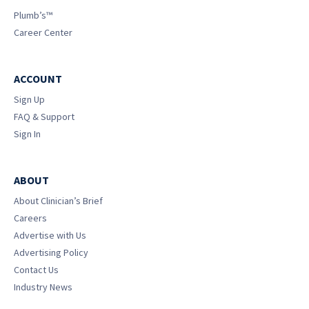
Plumb’s™
Career Center
ACCOUNT
Sign Up
FAQ & Support
Sign In
ABOUT
About Clinician’s Brief
Careers
Advertise with Us
Advertising Policy
Contact Us
Industry News