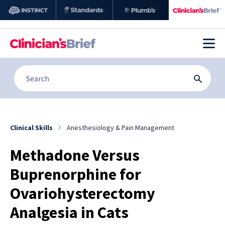
Clinical Skills
Anesthesiology & Pain Management
Methadone Versus
Buprenorphine for
Ovariohysterectomy
Analgesia in Cats