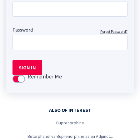
Password
Forgot Password?
SIGN IN
Remember Me
Use setting
ALSO OF INTEREST
Buprenorphine
Butorphanol vs Buprenorphine as an Adjunct...