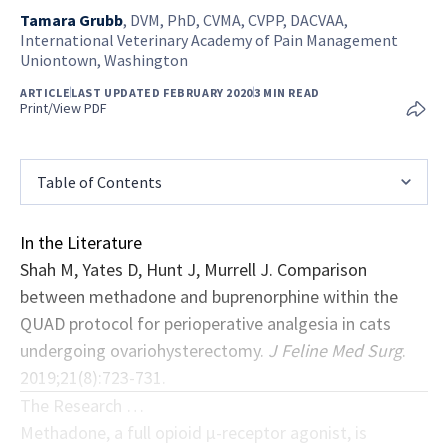
Tamara Grubb
,
DVM, PhD, CVMA, CVPP, DACVAA,
International Veterinary Academy of Pain Management
Uniontown, Washington
ARTICLE
LAST UPDATED FEBRUARY 2020
3 MIN READ
Print/View PDF
Table of Contents
In the Literature
Shah M, Yates D, Hunt J, Murrell J. Comparison
between methadone and buprenorphine within the
QUAD protocol for perioperative analgesia in cats
undergoing ovariohysterectomy.
J Feline Med Surg
.
2019;21(8):723-731.
The Research …
Methadone, a full opioid μ-receptor agonist, is