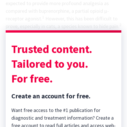
expected to provide more profound analgesia as
compared with buprenorphine, a partial opioid μ-
1
receptor agonist.
However, this has been difficult to
2
prove, especially in cats, a species known to hide pain.
Sponsor message; content continues afterward
Trusted content.
Tailored to you.
For free.
Create an account for free.
Want free access to the #1 publication for
diagnostic and treatment information? Create a
free account to read full articles and access web-