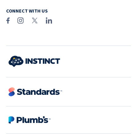
CONNECT WITH US