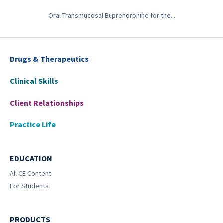
Oral Transmucosal Buprenorphine for the...
Drugs & Therapeutics
Clinical Skills
Client Relationships
Practice Life
EDUCATION
All CE Content
For Students
PRODUCTS