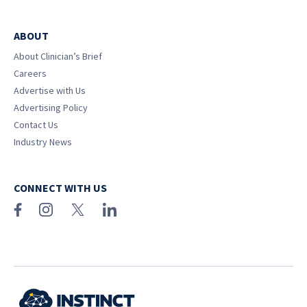
ABOUT
About Clinician’s Brief
Careers
Advertise with Us
Advertising Policy
Contact Us
Industry News
CONNECT WITH US