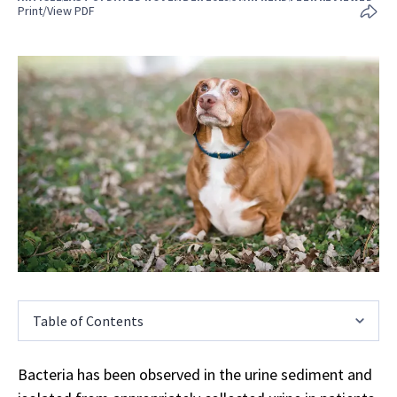
Print/View PDF
Table of Contents
Bacteria has been observed in the urine sediment and