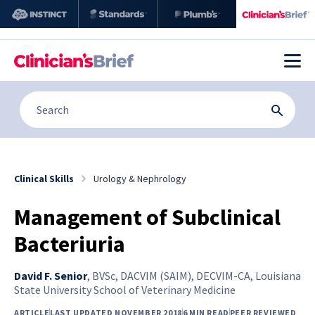
Clinical Skills
Urology & Nephrology
Management of Subclinical
Bacteriuria
David F. Senior
,
BVSc, DACVIM (SAIM), DECVIM-CA, Louisiana
State University School of Veterinary Medicine
ARTICLE
LAST UPDATED NOVEMBER 2018
6 MIN READ
PEER REVIEWED