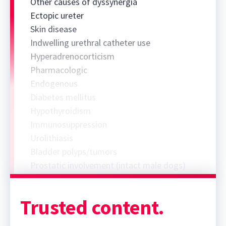
Other causes of dyssynergia
Ectopic ureter
Skin disease
Indwelling urethral catheter use
Hyperadrenocorticism
Pharmacologic
Endogenous
Diabetes mellitus
Hypothyroidism
Immunosuppression
Urolithiasis
Bladder polyps/tumors
Prostatic involvement (intact male dogs)
Trusted content.