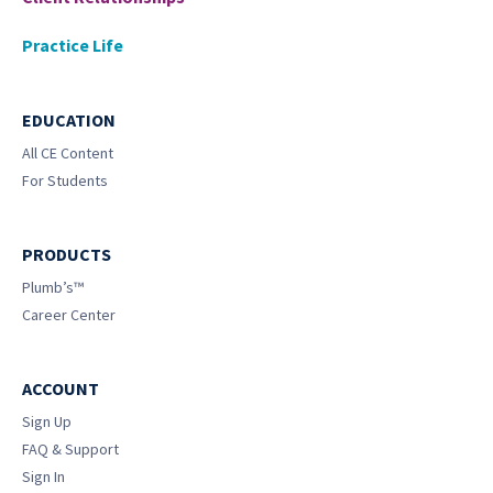
Practice Life
EDUCATION
All CE Content
For Students
PRODUCTS
Plumb’s™
Career Center
ACCOUNT
Sign Up
FAQ & Support
Sign In