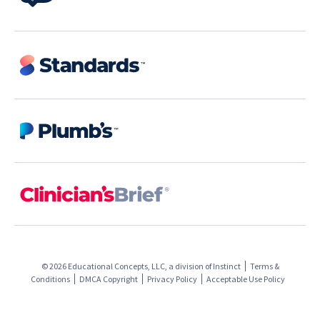
© 2026 Educational Concepts, LLC, a division of
Instinct
Terms &
Conditions
DMCA Copyright
Privacy Policy
Acceptable Use Policy