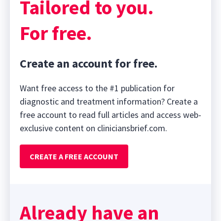
Tailored to you.
For free.
Create an account for free.
Want free access to the #1 publication for
diagnostic and treatment information? Create a
free account to read full articles and access web-
exclusive content on cliniciansbrief.com.
CREATE A FREE ACCOUNT
Already have an