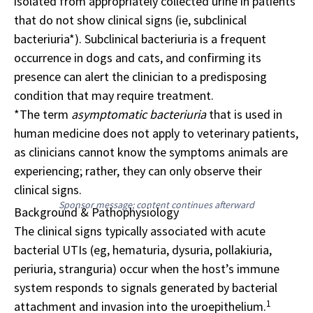
isolated from appropriately collected urine in patients
that do not show clinical signs (ie, subclinical
bacteriuria*). Subclinical bacteriuria is a frequent
occurrence in dogs and cats, and confirming its
presence can alert the clinician to a predisposing
condition that may require treatment.
*The term
asymptomatic bacteriuria
that is used in
human medicine does not apply to veterinary patients,
as clinicians cannot know the symptoms animals are
experiencing; rather, they can only observe their
clinical signs.
Sponsor message; content continues afterward
Background & Pathophysiology
The clinical signs typically associated with acute
bacterial UTIs (eg, hematuria, dysuria, pollakiuria,
periuria, stranguria) occur when the host’s immune
system responds to signals generated by bacterial
1
attachment and invasion into the uroepithelium.