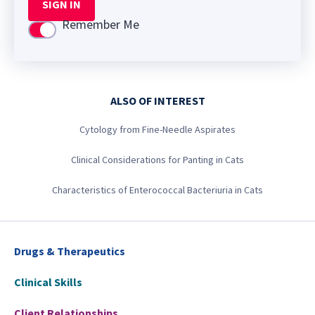
SIGN IN
Remember Me
Use setting
ALSO OF INTEREST
Cytology from Fine-Needle Aspirates
Clinical Considerations for Panting in Cats
Characteristics of Enterococcal Bacteriuria in Cats
Drugs & Therapeutics
Clinical Skills
Client Relationships