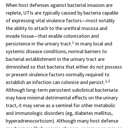
When host defenses against bacterial invasion are
replete, UTIs are typically caused by bacteria capable
of expressing vital virulence factors—most notably
the ability to attach to the urethral mucosa and
invade tissue—that enable colonization and
1
persistence in the urinary tract.
In many local and
systemic disease conditions, normal barriers to
bacterial establishment in the urinary tract are
diminished so that bacteria that either do not possess
or present virulence factors normally required to
2,3
establish an infection can colonize and persist.
Although long-term persistent subclinical bacteriuria
may have minimal detrimental effects on the urinary
tract, it may serve as a sentinel for other metabolic
and immunologic disorders (eg, diabetes mellitus,
hyperadrenocorticism). Although many host defense