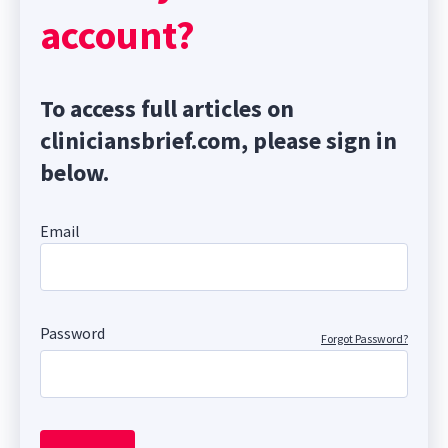
account?
To access full articles on
cliniciansbrief.com, please sign in
below.
Email
Password
Forgot Password?