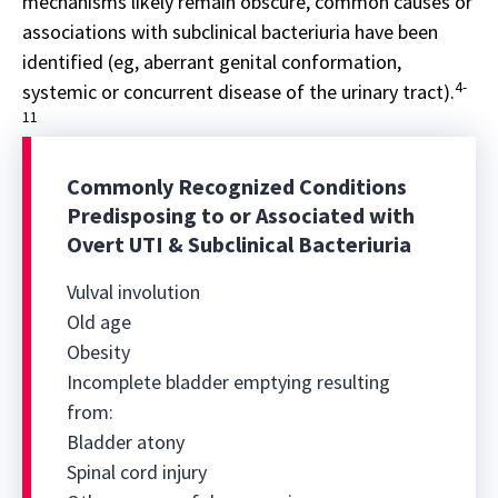
mechanisms likely remain obscure, common causes or
associations with subclinical bacteriuria have been
identified (eg, aberrant genital conformation,
4-
systemic or concurrent disease of the urinary tract).
11
Commonly Recognized Conditions
Predisposing to or Associated with
Overt UTI & Subclinical Bacteriuria
Vulval involution
Old age
Obesity
Incomplete bladder emptying resulting
from:
Bladder atony
Spinal cord injury