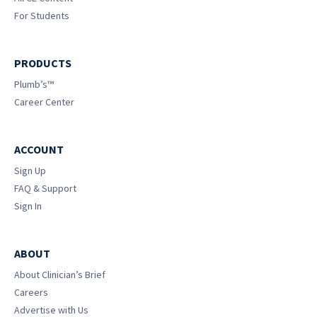
For Students
PRODUCTS
Plumb’s™
Career Center
ACCOUNT
Sign Up
FAQ & Support
Sign In
ABOUT
About Clinician’s Brief
Careers
Advertise with Us