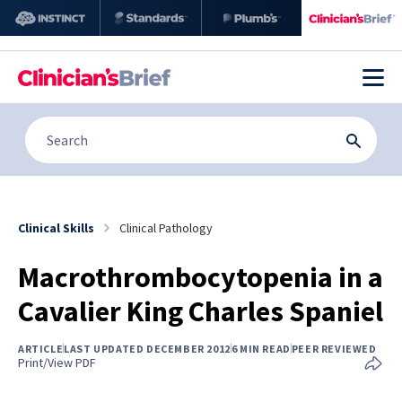
Clinical Skills
Clinical Pathology
Macrothrombocytopenia in a
Cavalier King Charles Spaniel
ARTICLE
LAST UPDATED DECEMBER 2012
6 MIN READ
PEER REVIEWED
Print/View PDF