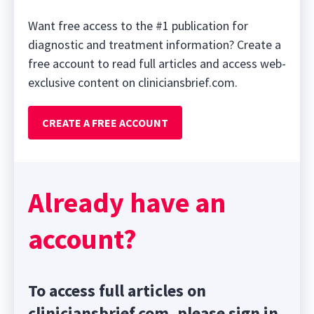
Want free access to the #1 publication for
diagnostic and treatment information? Create a
free account to read full articles and access web-
exclusive content on cliniciansbrief.com.
CREATE A FREE ACCOUNT
Already have an
account?
To access full articles on
cliniciansbrief.com, please sign in