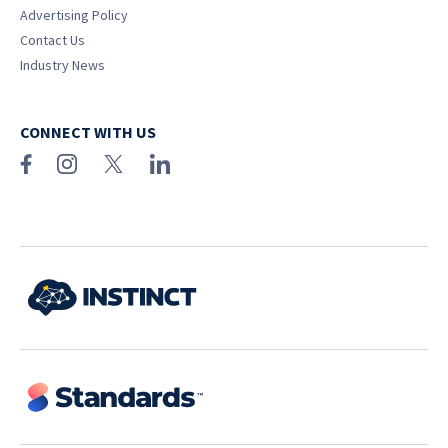
Advertising Policy
Contact Us
Industry News
CONNECT WITH US