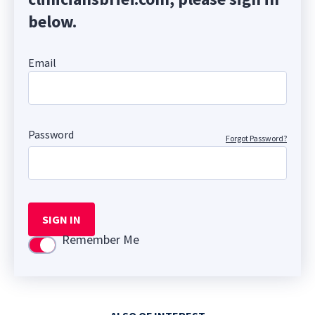
below.
Email
Password
Forgot Password?
SIGN IN
Remember Me
Use setting