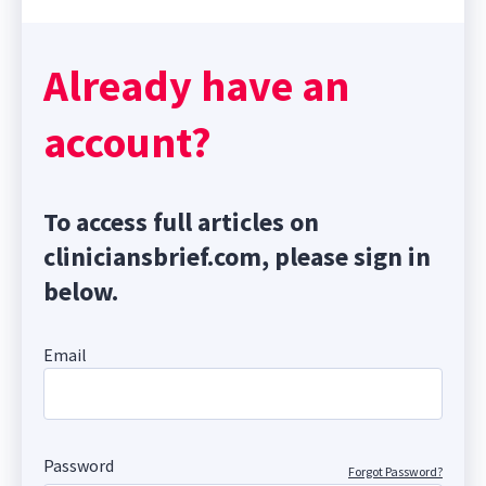
Already have an
account?
To access full articles on
cliniciansbrief.com, please sign in
below.
Email
Password
Forgot Password?