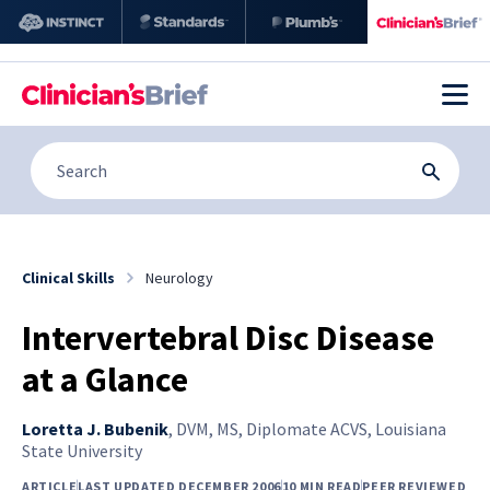
Clinical Skills
Neurology
Intervertebral Disc Disease
at a Glance
Loretta J. Bubenik
,
DVM, MS, Diplomate ACVS, Louisiana
State University
ARTICLE
LAST UPDATED DECEMBER 2006
10 MIN READ
PEER REVIEWED