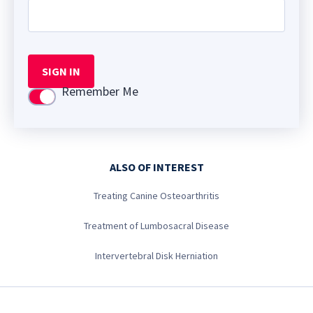
SIGN IN
Remember Me
Use setting
ALSO OF INTEREST
Treating Canine Osteoarthritis
Treatment of Lumbosacral Disease
Intervertebral Disk Herniation