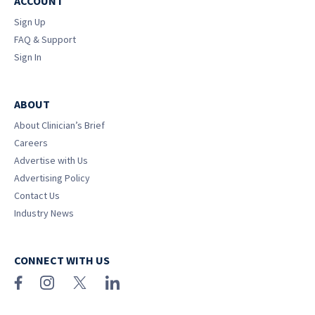
ACCOUNT
Sign Up
FAQ & Support
Sign In
ABOUT
About Clinician’s Brief
Careers
Advertise with Us
Advertising Policy
Contact Us
Industry News
CONNECT WITH US