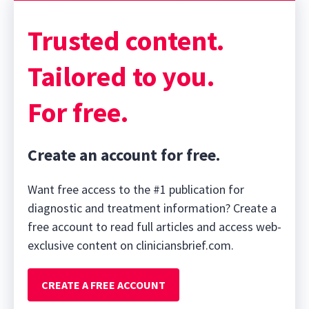
Trusted content.
Tailored to you.
For free.
Create an account for free.
Want free access to the #1 publication for
diagnostic and treatment information? Create a
free account to read full articles and access web-
exclusive content on cliniciansbrief.com.
CREATE A FREE ACCOUNT