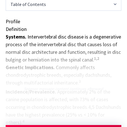
Table of Contents
Profile
Definition
Systems.
Intervertebral disc disease is a degenerative
process of the intervertebral disc that causes loss of
normal disc architecture and function, resulting in disc
1,2
bulging or herniation into the spinal canal.
Genetic Implications.
Commonly affects
chondrodystrophic breeds, especially dachshunds,
3
through multifactorial inheritance.
Sponsor message; content continues afterward
Incidence/Prevalence.
Approximately 2% of the
canine population is affected; with 73% of cases
occurring in chondrodystrophic breeds.4,5 Dachshunds
have the highest prevalence (25% vs < 10% for
4
others).