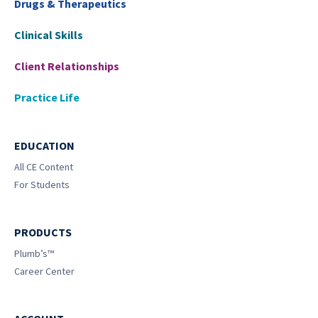
Drugs & Therapeutics
Clinical Skills
Client Relationships
Practice Life
EDUCATION
All CE Content
For Students
PRODUCTS
Plumb’s™
Career Center