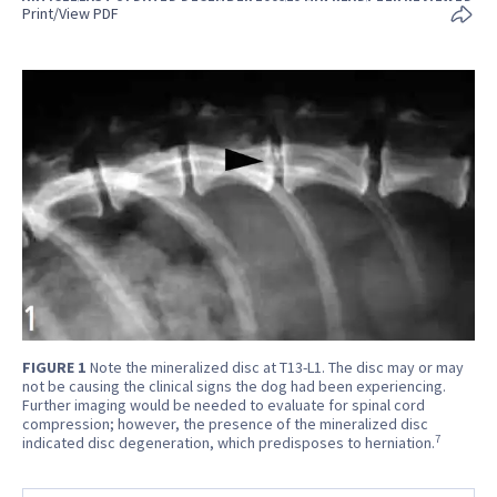
Print/View PDF
FIGURE 1
Note the mineralized disc at T13-L1. The disc may or may
not be causing the clinical signs the dog had been experiencing.
Further imaging would be needed to evaluate for spinal cord
compression; however, the presence of the mineralized disc
7
indicated disc degeneration, which predisposes to herniation.